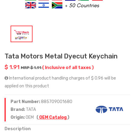
Tata Motors Metal Dyecut Keychain
$ 1.91
( Inclusive of all taxes )
MRP $ 1.91
International product handling charges of $ 0.96 will be
applied on this product
Part Number:
885709001680
Brand:
TATA
Origin:
OEM
(
OEM Catalog
)
Description