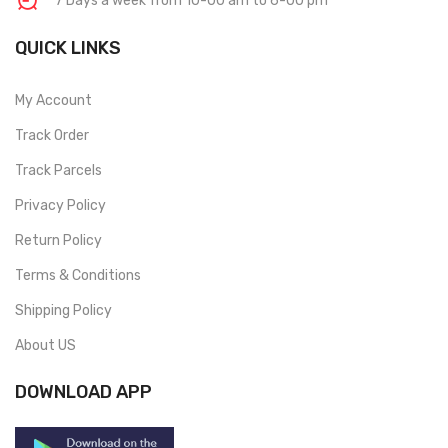
7 Days a week from 10-00 am to 6-00 pm
QUICK LINKS
My Account
Track Order
Track Parcels
Privacy Policy
Return Policy
Terms & Conditions
Shipping Policy
About US
DOWNLOAD APP