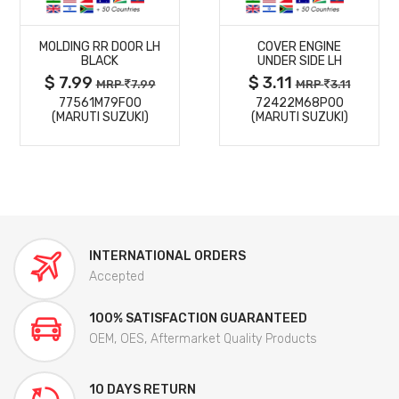
MORE
MORE
MOLDING RR DOOR LH
COVER ENGINE
DETAILS
DETAILS
BLACK
UNDER SIDE LH
$ 7.99
$ 3.11
MRP
7.99
MRP
3.11
77561M79F00
72422M68P00
(MARUTI SUZUKI)
(MARUTI SUZUKI)
INTERNATIONAL ORDERS
Accepted
100% SATISFACTION GUARANTEED
OEM, OES, Aftermarket Quality Products
10 DAYS RETURN