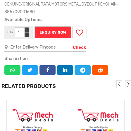
GENUINE/ORIGINAL TATA MOTORS METAL DYECUT KEYCHAIN-
885709001680
Available Options
+
Qty
ENQUIRY NOW
−
Check
Share it on
RELATED PRODUCTS