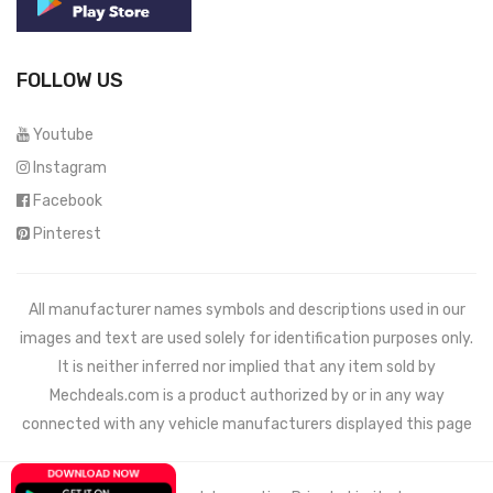
FOLLOW US
Youtube
Instagram
Facebook
Pinterest
All manufacturer names symbols and descriptions used in our
images and text are used solely for identification purposes only.
It is neither inferred nor implied that any item sold by
Mechdeals.com
is a product authorized by or in any way
connected with any vehicle manufacturers displayed this page