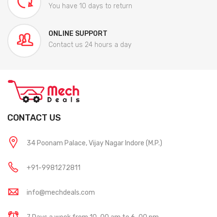
You have 10 days to return
ONLINE SUPPORT
Contact us 24 hours a day
CONTACT US
34 Poonam Palace, Vijay Nagar Indore (M.P.)
+91-9981272811
info@mechdeals.com