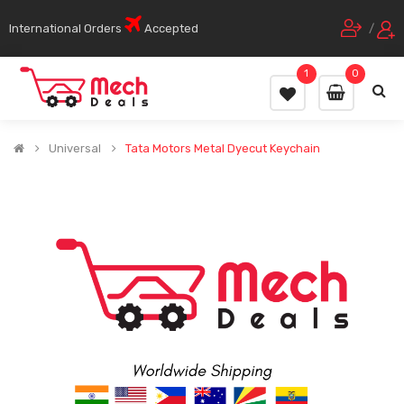
International Orders
Accepted
/
1
0
Universal
Tata Motors Metal Dyecut Keychain