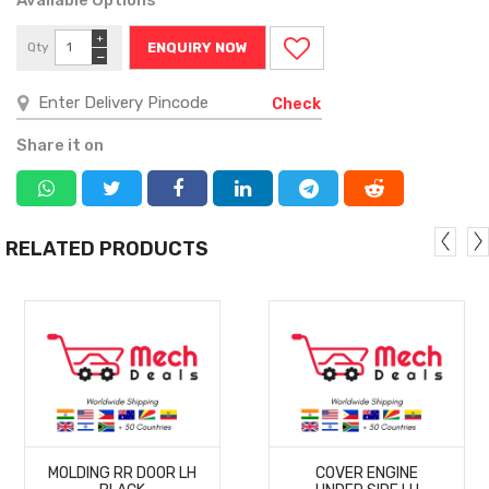
+
Qty
ENQUIRY NOW
−
Check
Share it on
RELATED PRODUCTS
MORE
MORE
MOLDING RR DOOR LH
COVER ENGINE
DETAILS
DETAILS