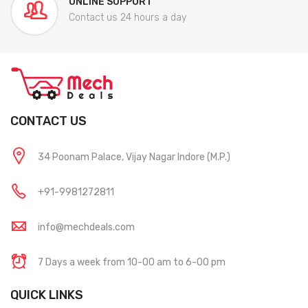
ONLINE SUPPORT
Contact us 24 hours a day
CONTACT US
34 Poonam Palace, Vijay Nagar Indore (M.P.)
+91-9981272811
info@mechdeals.com
7 Days a week from 10-00 am to 6-00 pm
QUICK LINKS