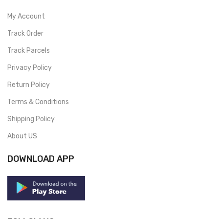
My Account
Track Order
Track Parcels
Privacy Policy
Return Policy
Terms & Conditions
Shipping Policy
About US
DOWNLOAD APP