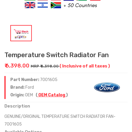
Temperature Switch Radiator Fan
₹ 6,398.00
( Inclusive of all taxes )
MRP ₹ 6,398.00
Part Number:
7001605
Brand:
Ford
Origin:
OEM
(
OEM Catalog
)
Description
GENUINE/ORIGINAL TEMPERATURE SWITCH RADIATOR FAN-
7001605
Available Options