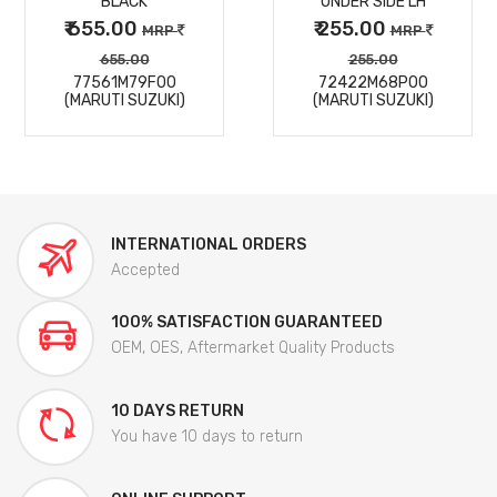
BLACK
UNDER SIDE LH
₹ 655.00
₹ 255.00
MRP
MRP
655.00
255.00
77561M79F00
72422M68P00
(MARUTI SUZUKI)
(MARUTI SUZUKI)
INTERNATIONAL ORDERS
Accepted
100% SATISFACTION GUARANTEED
OEM, OES, Aftermarket Quality Products
10 DAYS RETURN
You have 10 days to return