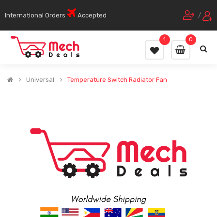
International Orders
Accepted
/
1
0
Universal
Temperature Switch Radiator Fan