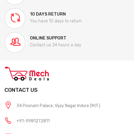
10 DAYS RETURN
You have 10 days to return
ONLINE SUPPORT
Contact us 24 hours a day
CONTACT US
34 Poonam Palace, Vijay Nagar Indore (M.P.)
+91-9981272811