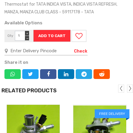
Thermostat for TATA INDICA VISTA, INDICA VISTA REFRESH,
MANZA, MANZA CLUB CLASS - 59117178 - TATA
Available Options
+
Qty
−
Check
Share it on
RELATED PRODUCTS
FREE DELIVERY