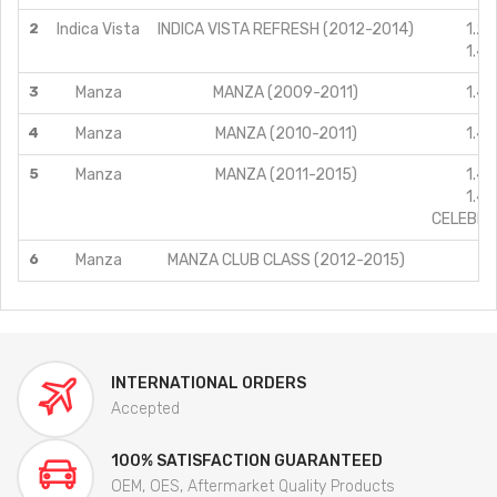
2
Indica Vista
INDICA VISTA REFRESH (2012-2014)
1.2L
1.4L
3
Manza
MANZA (2009-2011)
1.4L
4
Manza
MANZA (2010-2011)
1.4L
5
Manza
MANZA (2011-2015)
1.4L
1.4L
CELEBRAT
6
Manza
MANZA CLUB CLASS (2012-2015)
1
INTERNATIONAL ORDERS
Accepted
100% SATISFACTION GUARANTEED
OEM, OES, Aftermarket Quality Products