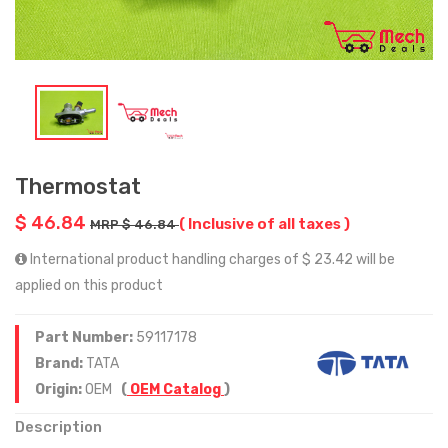
Thermostat
$ 46.84
( Inclusive of all taxes )
MRP $ 46.84
International product handling charges of $ 23.42 will be
applied on this product
Part Number:
59117178
Brand:
TATA
Origin:
OEM
(
OEM Catalog
)
Description