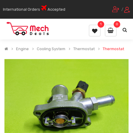
International Orders
Accepted
/
1
0
Engine
Cooling System
Thermostat
Thermostat