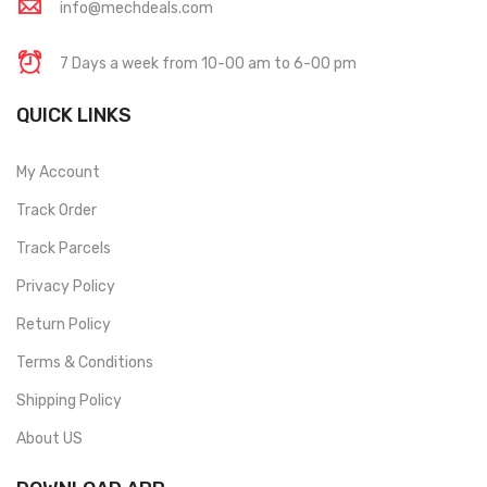
info@mechdeals.com
7 Days a week from 10-00 am to 6-00 pm
QUICK LINKS
My Account
Track Order
Track Parcels
Privacy Policy
Return Policy
Terms & Conditions
Shipping Policy
About US