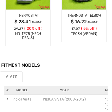
MORE
MORE
THERMOSTAT
THERMOSTAT ELBOW
DETAILS
DETAILS
$ 23.41
$ 16.22
MRP
MRP
( 20% off )
( 5% off )
29.27
17.07
MD-TE78 (MECH
TE034 (ABRAIN)
DEALS)
FITMENT MODELS
TATA (11)
#
MODEL
YEAR
MOD
1
Indica Vista
INDICA VISTA (2008-2012)
1.2L
1.2L
1.4L