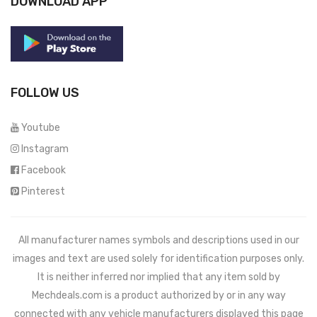
DOWNLOAD APP
FOLLOW US
Youtube
Instagram
Facebook
Pinterest
All manufacturer names symbols and descriptions used in our
images and text are used solely for identification purposes only.
It is neither inferred nor implied that any item sold by
Mechdeals.com
is a product authorized by or in any way
connected with any vehicle manufacturers displayed this page