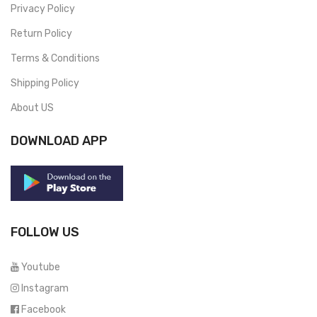
Privacy Policy
Return Policy
Terms & Conditions
Shipping Policy
About US
DOWNLOAD APP
FOLLOW US
Youtube
Instagram
Facebook