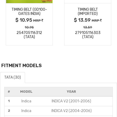
TIMING BELT (GD100-
TIMING BELT
DETAILS
DETAILS
GATES INDIA)
(IMPORTED)
$ 10.95
$ 13.59
MRP
MRP
10.95
13.59
254705116312
279105116303
(TATA)
(TATA)
FITMENT MODELS
TATA (30)
#
MODEL
YEAR
1
Indica
INDICA V2 (2001-2006)
2
Indica
INDICA V2 (2004-2006)