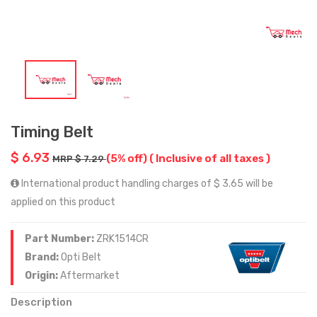
Timing Belt
$ 6.93
(5% off)
( Inclusive of all taxes )
MRP $ 7.29
International product handling charges of $ 3.65 will be
applied on this product
Part Number:
ZRK1514CR
Brand:
Opti Belt
Origin:
Aftermarket
Description