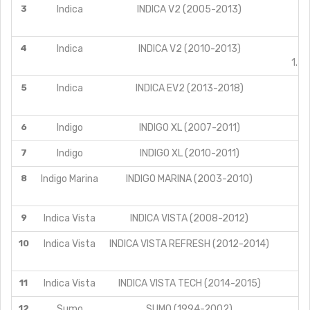
3
Indica
INDICA V2 (2005-2013)
4
Indica
INDICA V2 (2010-2013)
1.4
5
Indica
INDICA EV2 (2013-2018)
6
Indigo
INDIGO XL (2007-2011)
7
Indigo
INDIGO XL (2010-2011)
8
Indigo Marina
INDIGO MARINA (2003-2010)
9
Indica Vista
INDICA VISTA (2008-2012)
10
Indica Vista
INDICA VISTA REFRESH (2012-2014)
11
Indica Vista
INDICA VISTA TECH (2014-2015)
12
Sumo
SUMO (1994-2002)