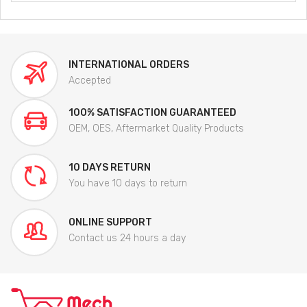
INTERNATIONAL ORDERS
Accepted
100% SATISFACTION GUARANTEED
OEM, OES, Aftermarket Quality Products
10 DAYS RETURN
You have 10 days to return
ONLINE SUPPORT
Contact us 24 hours a day