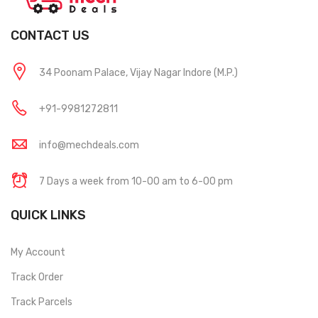
CONTACT US
34 Poonam Palace, Vijay Nagar Indore (M.P.)
+91-9981272811
info@mechdeals.com
7 Days a week from 10-00 am to 6-00 pm
QUICK LINKS
My Account
Track Order
Track Parcels