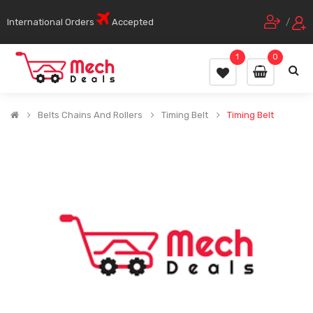
International Orders
Accepted
/
1
0
Belts Chains And Rollers
Timing Belt
Timing Belt