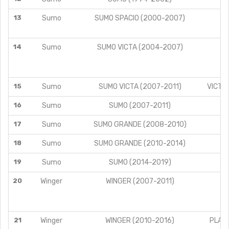
13
Sumo
SUMO SPACIO (2000-2007)
14
Sumo
SUMO VICTA (2004-2007)
VI
VI
15
Sumo
SUMO VICTA (2007-2011)
VICTA 
16
Sumo
SUMO (2007-2011)
A
17
Sumo
SUMO GRANDE (2008-2010)
18
Sumo
SUMO GRANDE (2010-2014)
19
Sumo
SUMO (2014-2019)
A
20
Winger
WINGER (2007-2011)
21
Winger
WINGER (2010-2016)
PLATI