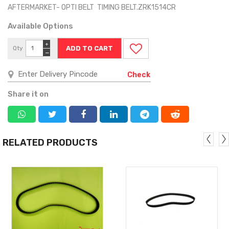
AFTERMARKET- OPTI BELT TIMING BELT.ZRK1514CR
Available Options
+
Qty
−
Check
Share it on
RELATED PRODUCTS
MORE
MORE