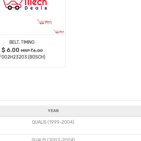
MORE DETAILS
BELT, TIMING
$ 6.00
MRP
6.00
F002H23203 (BOSCH)
YEAR
QUALIS (1999-2004)
QUALIS (2002-2004)