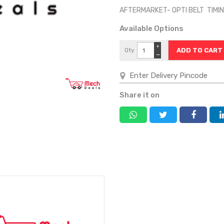
AFTERMARKET- OPTI BELT TIMI
Available Options
+
Qty
−
Share it on