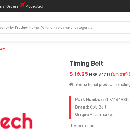
onal Orders
Accepted
elt
Timing Belt
$ 16.25
(5% off)
MRP $ 17.11
International product handling
Part Number:
ZRK1134HSN
Brand:
Opti Belt
Origin:
Aftermarket
Description