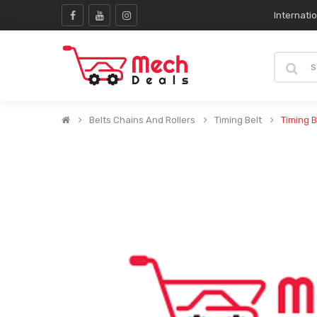
Internati
Belts Chains And Rollers
Timing Belt
Timing B