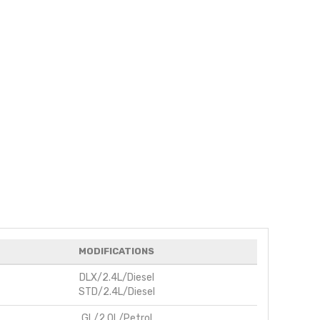
MODIFICATIONS
DLX/2.4L/Diesel
STD/2.4L/Diesel
GL/2.0L/Petrol