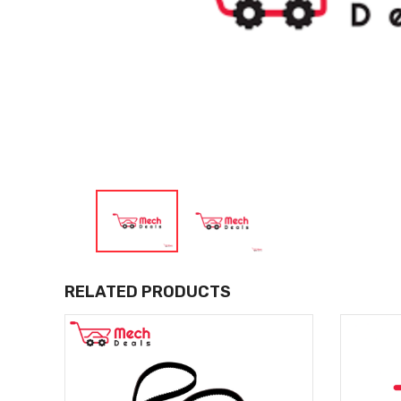
RELATED PRODUCTS