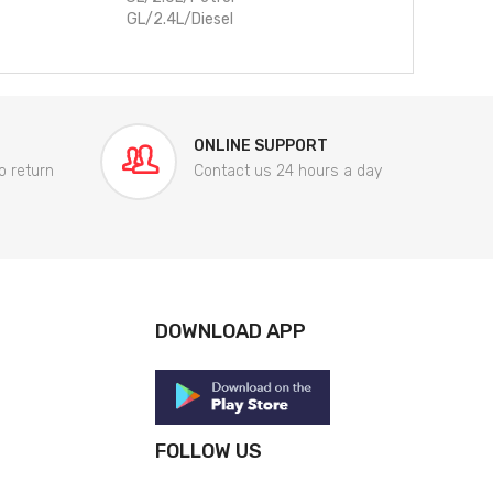
GL/2.4L/Diesel
ONLINE SUPPORT
o return
Contact us 24 hours a day
DOWNLOAD APP
FOLLOW US