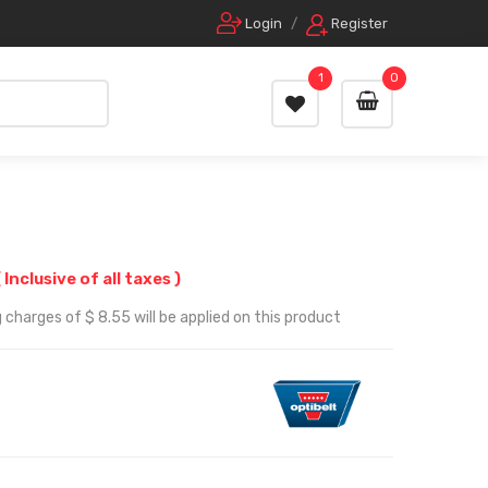
Login
/
Register
1
0
( Inclusive of all taxes )
 charges of $ 8.55 will be applied on this product