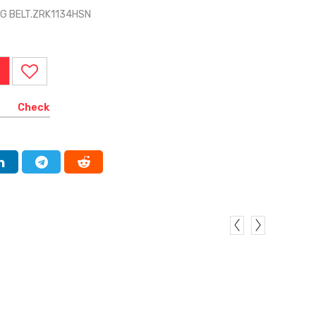
NG BELT.ZRK1134HSN
Check