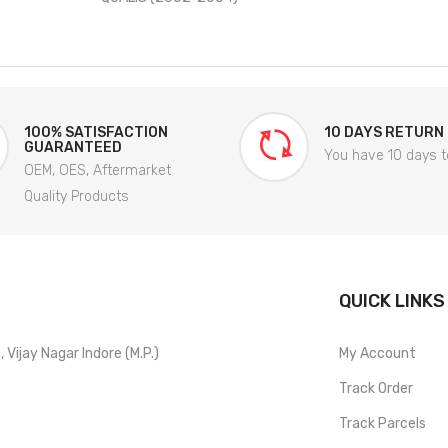
100% SATISFACTION
10 DAYS RETURN
GUARANTEED
You have 10 days t
OEM, OES, Aftermarket
Quality Products
QUICK LINKS
Vijay Nagar Indore (M.P.)
My Account
Track Order
Track Parcels