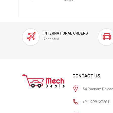
INTERNATIONAL ORDERS
Accepted
CONTACT US
34 Poonam Palace, 
+91-9981272811