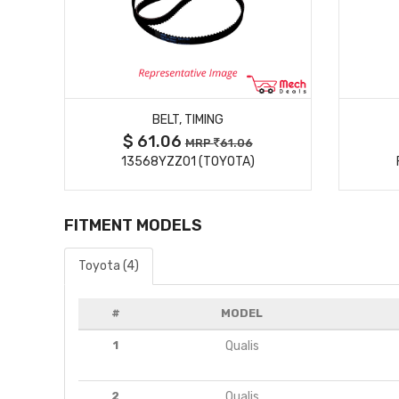
MORE DETAILS
BELT, TIMING
$ 61.06
MRP
61.06
13568YZZ01 (TOYOTA)
FITMENT MODELS
Toyota (4)
#
MODEL
1
Qualis
2
Qualis