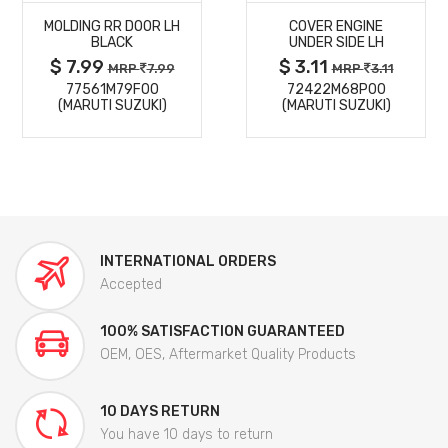
MOLDING RR DOOR LH
COVER ENGINE
DETAILS
DETAILS
BLACK
UNDER SIDE LH
$ 7.99
$ 3.11
MRP
7.99
MRP
3.11
77561M79F00
72422M68P00
(MARUTI SUZUKI)
(MARUTI SUZUKI)
INTERNATIONAL ORDERS
Accepted
100% SATISFACTION GUARANTEED
OEM, OES, Aftermarket Quality Products
10 DAYS RETURN
You have 10 days to return