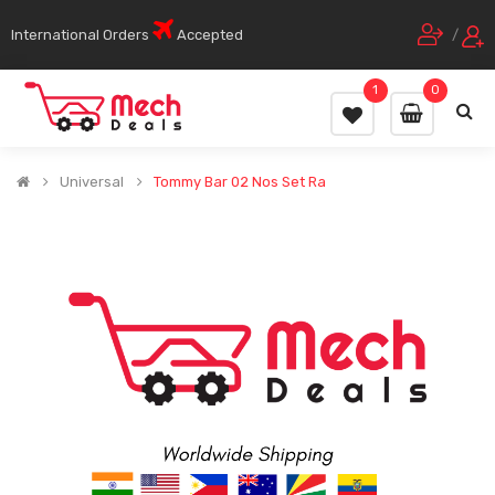
International Orders
Accepted
/
1
0
Universal
Tommy Bar 02 Nos Set Ra