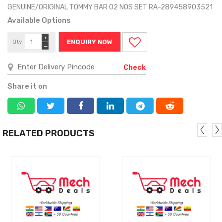
GENUINE/ORIGINAL TOMMY BAR 02 NOS SET RA-289458903521
Available Options
+
Qty
ENQUIRY NOW
−
Check
Share it on
RELATED PRODUCTS
MORE
MORE