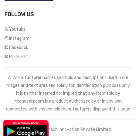
FOLLOW US
Youtube
Instagram
Facebook
Pinterest
All manufacturer names symbols and descriptions used in our
images and text are used solely for identification purposes only.
It is neither inferred nor implied that any item sold by
Mechdeals.com
is a product authorized by or in any way
connected with any vehicle manufacturers displayed this page
© 2021 Wemech Innovation Private Limited