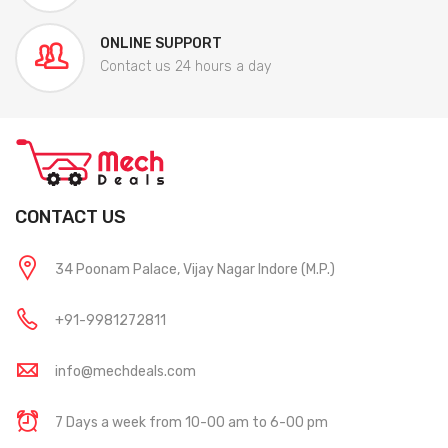
ONLINE SUPPORT
Contact us 24 hours a day
CONTACT US
34 Poonam Palace, Vijay Nagar Indore (M.P.)
+91-9981272811
info@mechdeals.com
7 Days a week from 10-00 am to 6-00 pm