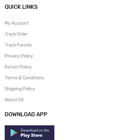
QUICK LINKS
My Account
Track Order
Track Parcels
Privacy Policy
Return Policy
Terms & Conditions
Shipping Policy
About US
DOWNLOAD APP