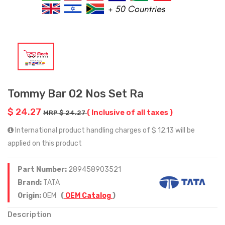
Tommy Bar 02 Nos Set Ra
$ 24.27
( Inclusive of all taxes )
MRP $ 24.27
International product handling charges of $ 12.13 will be
applied on this product
Part Number:
289458903521
Brand:
TATA
Origin:
OEM
(
OEM Catalog
)
Description