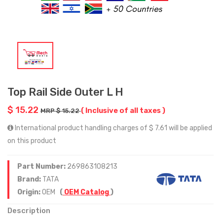
Top Rail Side Outer L H
$ 15.22
( Inclusive of all taxes )
MRP $ 15.22
International product handling charges of $ 7.61 will be applied
on this product
Part Number:
269863108213
Brand:
TATA
Origin:
OEM
(
OEM Catalog
)
Description