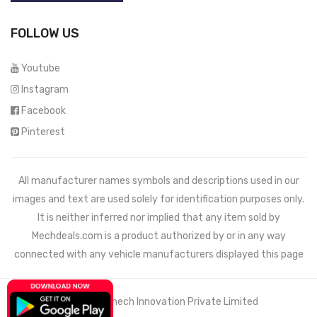
FOLLOW US
Youtube
Instagram
Facebook
Pinterest
All manufacturer names symbols and descriptions used in our
images and text are used solely for identification purposes only.
It is neither inferred nor implied that any item sold by
Mechdeals.com
is a product authorized by or in any way
connected with any vehicle manufacturers displayed this page
© 2021 Wemech Innovation Private Limited