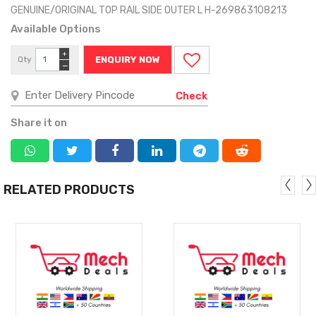
GENUINE/ORIGINAL TOP RAIL SIDE OUTER L H-269863108213
Available Options
+
Qty
ENQUIRY NOW
−
Check
Share it on
RELATED PRODUCTS
MORE
MORE