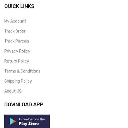
QUICK LINKS
My Account
Track Order
Track Parcels
Privacy Policy
Return Policy
Terms & Conditions
Shipping Policy
About US
DOWNLOAD APP