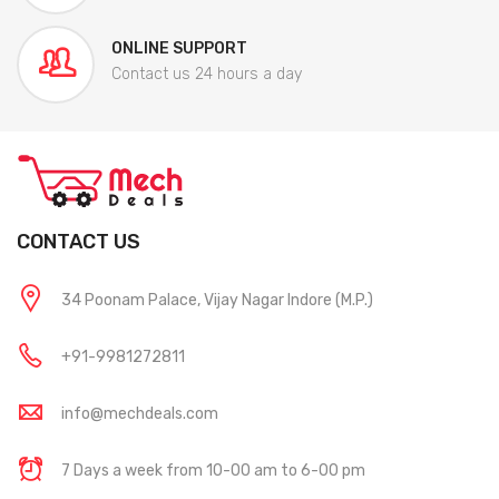
ONLINE SUPPORT
Contact us 24 hours a day
CONTACT US
34 Poonam Palace, Vijay Nagar Indore (M.P.)
+91-9981272811
info@mechdeals.com
7 Days a week from 10-00 am to 6-00 pm