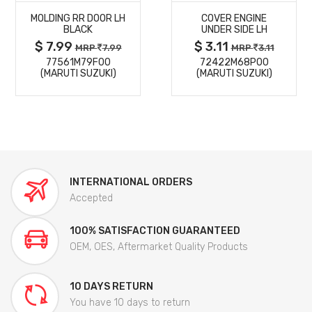
MOLDING RR DOOR LH
COVER ENGINE
DETAILS
DETAILS
BLACK
UNDER SIDE LH
$ 7.99
$ 3.11
MRP
7.99
MRP
3.11
77561M79F00
72422M68P00
(MARUTI SUZUKI)
(MARUTI SUZUKI)
INTERNATIONAL ORDERS
Accepted
100% SATISFACTION GUARANTEED
OEM, OES, Aftermarket Quality Products
10 DAYS RETURN
You have 10 days to return