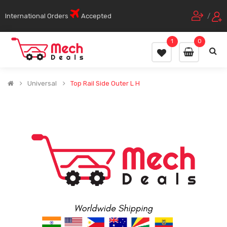
International Orders
Accepted
/
1
0
Universal
Top Rail Side Outer L H