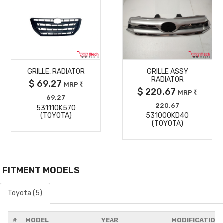
MORE
MORE
GRILLE, RADIATOR
GRILLE ASSY
DETAILS
DETAILS
RADIATOR
$ 69.27
MRP
$ 220.67
MRP
69.27
220.67
531110K570
(TOYOTA)
531000KD40
(TOYOTA)
FITMENT MODELS
Toyota (5)
#
MODEL
YEAR
MODIFICATION