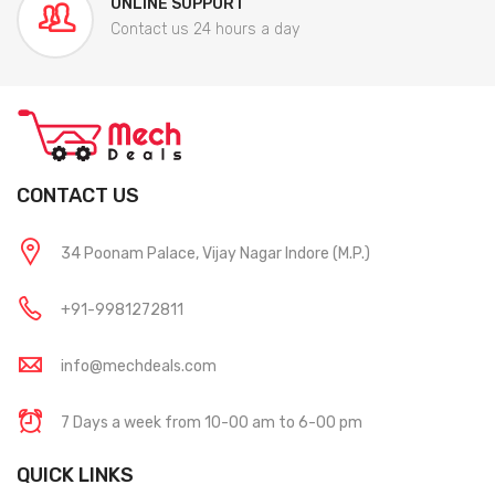
ONLINE SUPPORT
Contact us 24 hours a day
CONTACT US
34 Poonam Palace, Vijay Nagar Indore (M.P.)
+91-9981272811
info@mechdeals.com
7 Days a week from 10-00 am to 6-00 pm
QUICK LINKS