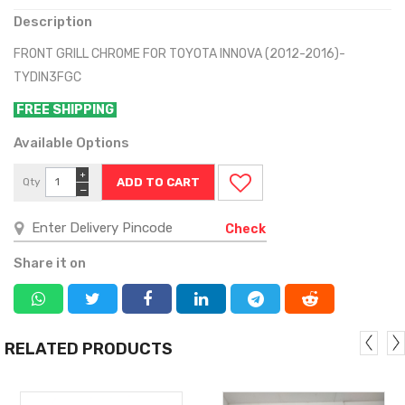
Description
FRONT GRILL CHROME FOR TOYOTA INNOVA (2012-2016)-
TYDIN3FGC
FREE SHIPPING
Available Options
+
Qty
−
Check
Share it on
RELATED PRODUCTS