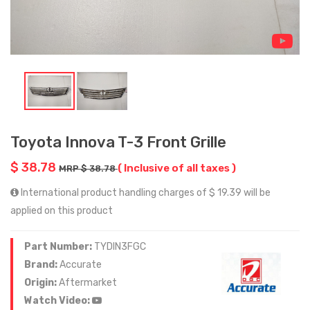
Toyota Innova T-3 Front Grille
$ 38.78
( Inclusive of all taxes )
MRP $ 38.78
International product handling charges of $ 19.39 will be
applied on this product
Part Number:
TYDIN3FGC
Brand:
Accurate
Origin:
Aftermarket
Watch Video: