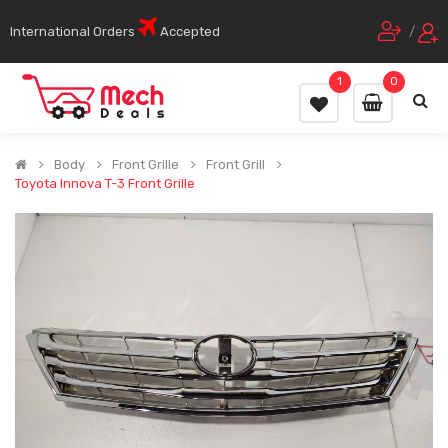
International Orders
Accepted
/
1
0
Body
Front Grille
Front Grill
Toyota Innova T-3 Front Grille