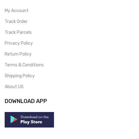
My Account
Track Order
Track Parcels
Privacy Policy
Return Policy
Terms & Conditions
Shipping Policy
About US
DOWNLOAD APP