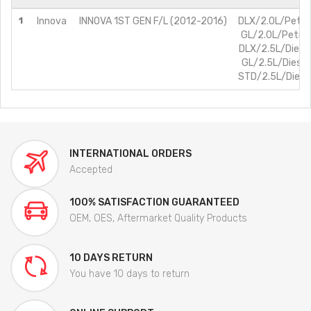
1
Innova
INNOVA 1ST GEN F/L (2012-2016)
DLX/2.0L/Petro
GL/2.0L/Petrol
DLX/2.5L/Diese
GL/2.5L/Diesel
STD/2.5L/Diese
INTERNATIONAL ORDERS
Accepted
100% SATISFACTION GUARANTEED
OEM, OES, Aftermarket Quality Products
10 DAYS RETURN
You have 10 days to return