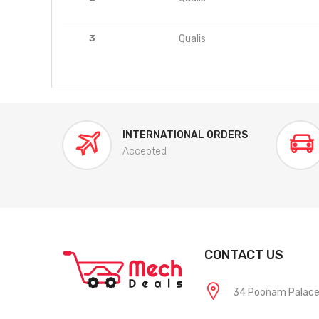
3
Qualis
INTERNATIONAL ORDERS
Accepted
CONTACT US
34 Poonam Palace, 