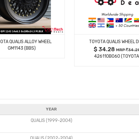
MORE DETAILS
MORE DETAILS
OTA QUALIS ALLOY WHEEL
TOYOTA QUALIS WHEEL D
GM1143 (BBS)
$ 34.28
MRP
34.2
426110B060 (TOYOTA
YEAR
QUALIS (1999-2004)
QUALIS (2002-2004)