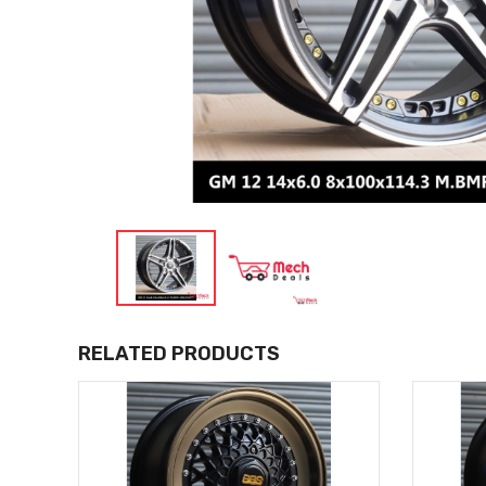
RELATED PRODUCTS