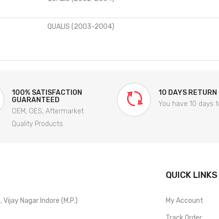
QUALIS (2003-2004)
100% SATISFACTION
10 DAYS RETURN
GUARANTEED
You have 10 days t
OEM, OES, Aftermarket
Quality Products
QUICK LINKS
Vijay Nagar Indore (M.P.)
My Account
Track Order