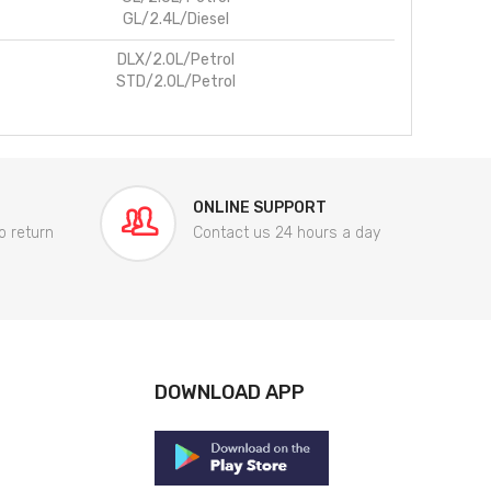
GL/2.4L/Diesel
DLX/2.0L/Petrol
STD/2.0L/Petrol
ONLINE SUPPORT
o return
Contact us 24 hours a day
DOWNLOAD APP