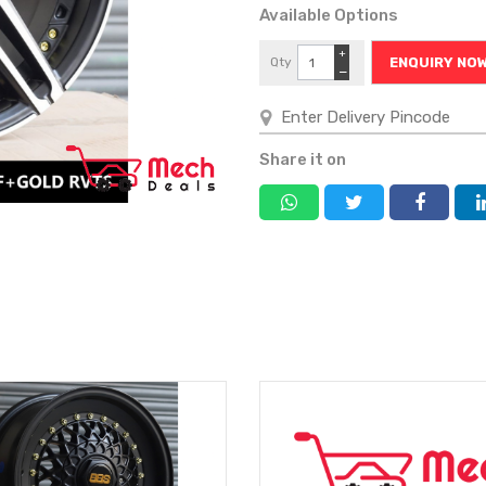
Available Options
+
Qty
ENQUIRY NO
−
Share it on