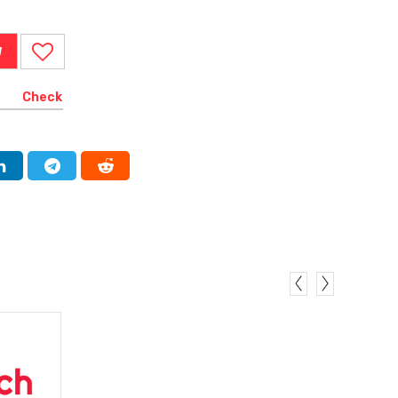
W
Check