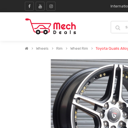
Internati
Wheels
Rim
Wheel Rim
Toyota Qualis Allo