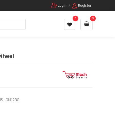
Login
/
Register
1
0
 Wheel
IS- GM12BG