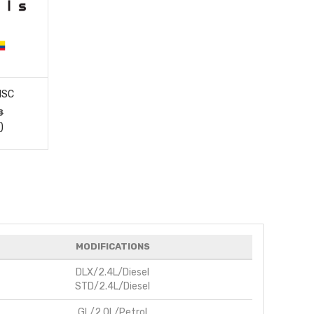
ISC
8
)
MODIFICATIONS
DLX/2.4L/Diesel
STD/2.4L/Diesel
GL/2.0L/Petrol