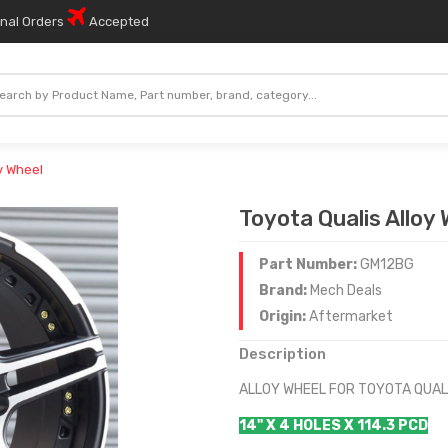
onal Orders
Accepted
y Wheel
Toyota Qualis Alloy
Part Number:
GM12BG
Brand:
Mech Deals
Origin:
Aftermarket
Description
ALLOY WHEEL FOR TOYOTA QUAL
14" X 4 HOLES X 114.3 PCD