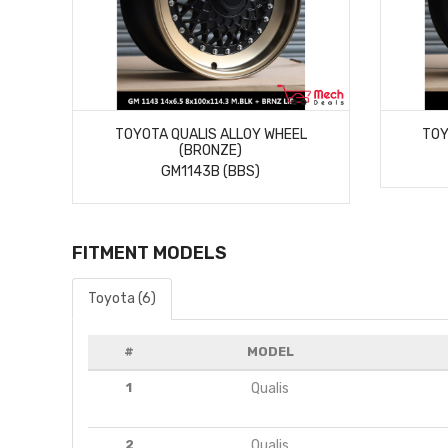
MORE DETAILS
TOYOTA QUALIS ALLOY WHEEL
TOY
(BRONZE)
GM1143B (BBS)
FITMENT MODELS
Toyota (6)
#
MODEL
1
Qualis
2
Qualis