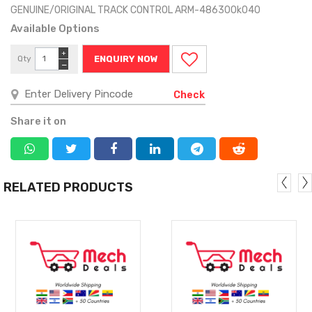
GENUINE/ORIGINAL TRACK CONTROL ARM-486300k040
Available Options
+
Qty
ENQUIRY NOW
−
Check
Share it on
RELATED PRODUCTS
MORE
MORE