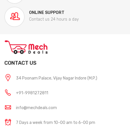
ONLINE SUPPORT
Contact us 24 hours a day
CONTACT US
34 Poonam Palace, Vijay Nagar Indore (M.P.)
+91-9981272811
info@mechdeals.com
7 Days a week from 10-00 am to 6-00 pm