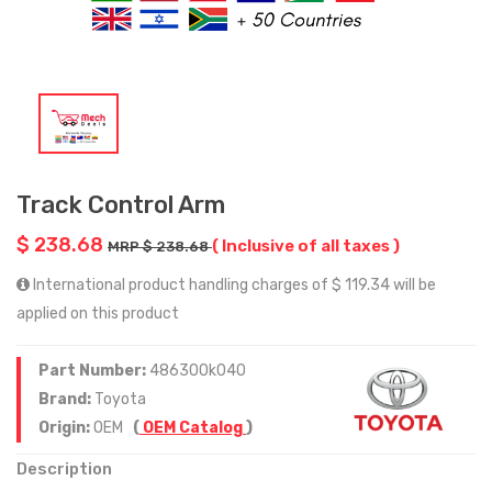
Track Control Arm
$ 238.68
( Inclusive of all taxes )
MRP $ 238.68
International product handling charges of $ 119.34 will be
applied on this product
Part Number:
486300k040
Brand:
Toyota
Origin:
OEM
(
OEM Catalog
)
Description