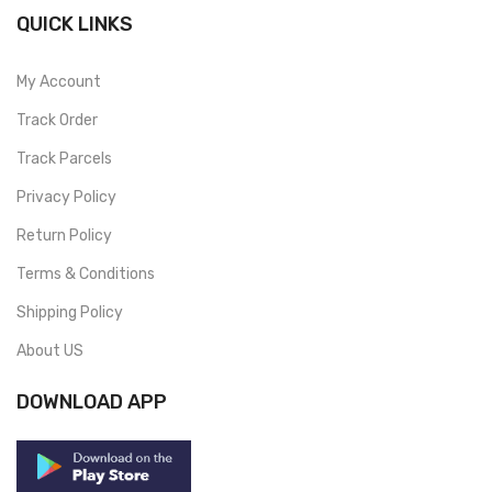
QUICK LINKS
My Account
Track Order
Track Parcels
Privacy Policy
Return Policy
Terms & Conditions
Shipping Policy
About US
DOWNLOAD APP