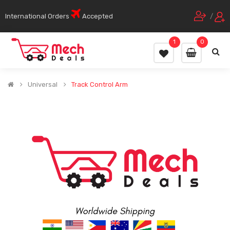
International Orders
Accepted
/
1
0
Universal
Track Control Arm