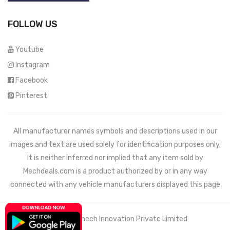
FOLLOW US
Youtube
Instagram
Facebook
Pinterest
All manufacturer names symbols and descriptions used in our
images and text are used solely for identification purposes only.
It is neither inferred nor implied that any item sold by
Mechdeals.com
is a product authorized by or in any way
connected with any vehicle manufacturers displayed this page
© 2021 Wemech Innovation Private Limited