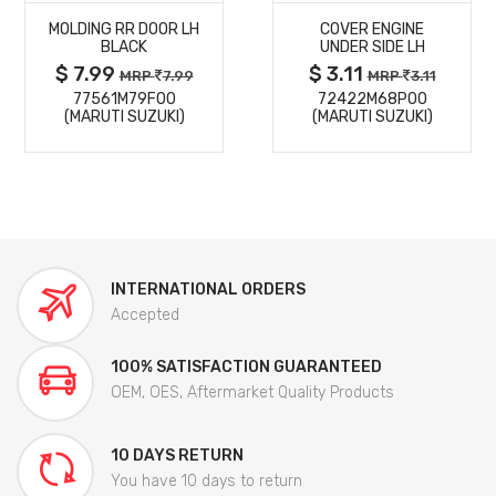
MOLDING RR DOOR LH
COVER ENGINE
DETAILS
DETAILS
BLACK
UNDER SIDE LH
$ 7.99
$ 3.11
MRP
7.99
MRP
3.11
77561M79F00
72422M68P00
(MARUTI SUZUKI)
(MARUTI SUZUKI)
INTERNATIONAL ORDERS
Accepted
100% SATISFACTION GUARANTEED
OEM, OES, Aftermarket Quality Products
10 DAYS RETURN
You have 10 days to return