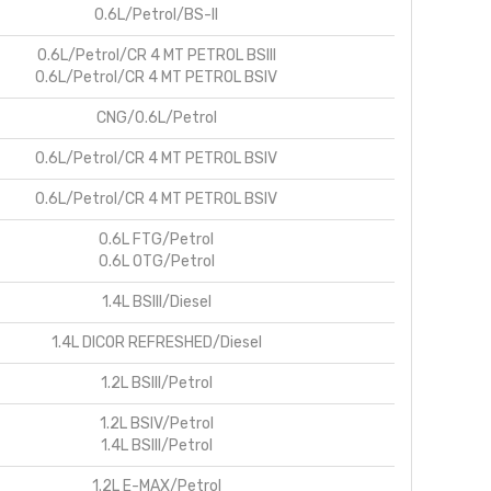
0.6L/Petrol/BS-II
0.6L/Petrol/CR 4 MT PETROL BSIII
0.6L/Petrol/CR 4 MT PETROL BSIV
CNG/0.6L/Petrol
0.6L/Petrol/CR 4 MT PETROL BSIV
0.6L/Petrol/CR 4 MT PETROL BSIV
0.6L FTG/Petrol
0.6L OTG/Petrol
1.4L BSIII/Diesel
1.4L DICOR REFRESHED/Diesel
1.2L BSIII/Petrol
1.2L BSIV/Petrol
1.4L BSIII/Petrol
1.2L E-MAX/Petrol