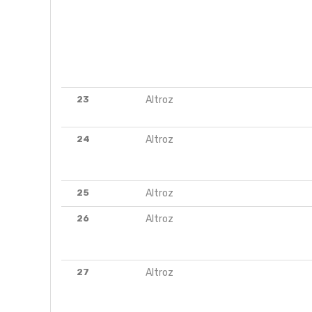
23
Altroz
24
Altroz
25
Altroz
26
Altroz
27
Altroz