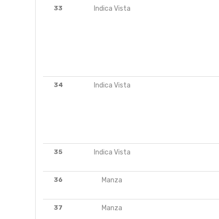
33
Indica Vista
34
Indica Vista
35
Indica Vista
36
Manza
37
Manza