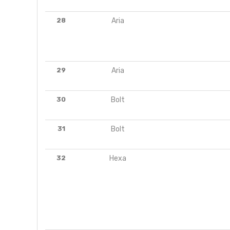
28
Aria
29
Aria
30
Bolt
31
Bolt
32
Hexa