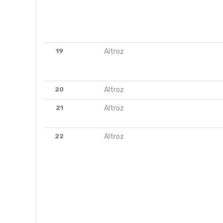
19
Altroz
20
Altroz
21
Altroz
22
Altroz