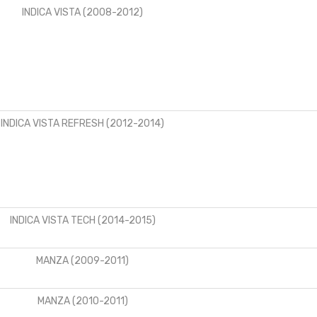
INDICA VISTA (2008-2012)
INDICA VISTA REFRESH (2012-2014)
INDICA VISTA TECH (2014-2015)
MANZA (2009-2011)
MANZA (2010-2011)