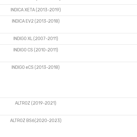
INDICA XETA (2013-2019)
INDICA EV2 (2013-2018)
INDIGO XL (2007-2011)
INDIGO CS (2010-2011)
INDIGO eCS (2013-2018)
ALTROZ (2019-2021)
ALTROZ BS6(2020-2023)