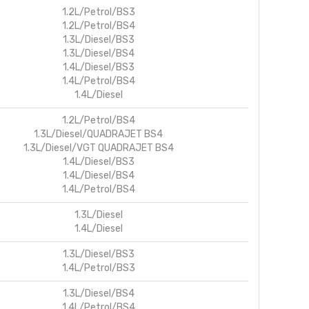
1.2L/Petrol/BS3
1.2L/Petrol/BS4
1.3L/Diesel/BS3
1.3L/Diesel/BS4
1.4L/Diesel/BS3
1.4L/Petrol/BS4
1.4L/Diesel
1.2L/Petrol/BS4
1.3L/Diesel/QUADRAJET BS4
1.3L/Diesel/VGT QUADRAJET BS4
1.4L/Diesel/BS3
1.4L/Diesel/BS4
1.4L/Petrol/BS4
1.3L/Diesel
1.4L/Diesel
1.3L/Diesel/BS3
1.4L/Petrol/BS3
1.3L/Diesel/BS4
1.4L/Petrol/BS4