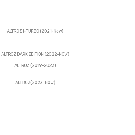
ALTROZ I-TURBO (2021-Now)
ALTROZ DARK EDITION (2022-NOW)
ALTROZ (2019-2023)
ALTROZ(2023-NOW)