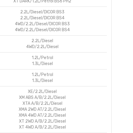
XT DARK/1.2L/Petrol BS6 PH2
2.2L/Diesel/DICOR BS3
2.2L/Diesel/DICOR BS4
4WD/2.2L/Diesel/DICOR BS3
4WD/2.2L/Diesel/DICOR BS4
2.2L/Diesel
4WD/2.2L/Diesel
1.2L/Petrol
1.3L/Diesel
1.2L/Petrol
1.3L/Diesel
XE/2.2L/Diesel
XM ABS A/B/2.2L/Diesel
XTA A/B/2.2L/Diesel
XMA 2WD AT/2.2L/Diesel
XMA 4WD AT/2.2L/Diesel
XT 2WD A/B/2.2L/Diesel
XT 4WD A/B/2.2L/Diesel