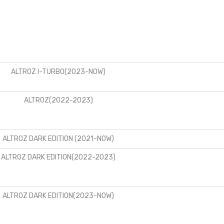
ALTROZ I-TURBO(2023-NOW)
ALTROZ(2022-2023)
ALTROZ DARK EDITION (2021-NOW)
ALTROZ DARK EDITION(2022-2023)
ALTROZ DARK EDITION(2023-NOW)