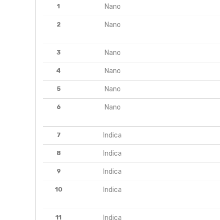
1
Nano
2
Nano
3
Nano
4
Nano
5
Nano
6
Nano
7
Indica
8
Indica
9
Indica
10
Indica
11
Indica