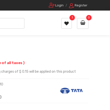
Login
/
Register
1
0
e of all taxes )
charges of $ 0.15 will be applied on this product
10
)