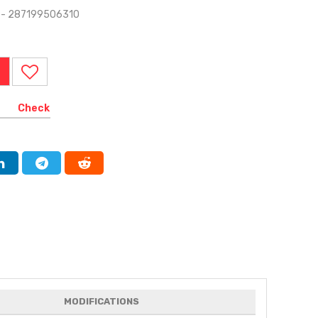
A - 287199506310
Check
MODIFICATIONS