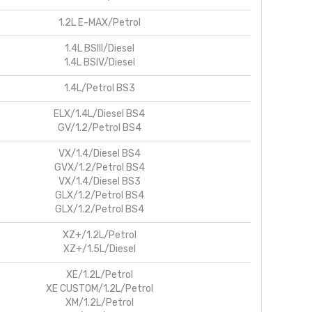
1.2L E-MAX/Petrol
1.4L BSIII/Diesel
1.4L BSIV/Diesel
1.4L/Petrol BS3
ELX/1.4L/Diesel BS4
GV/1.2/Petrol BS4
VX/1.4/Diesel BS4
GVX/1.2/Petrol BS4
VX/1.4/Diesel BS3
GLX/1.2/Petrol BS4
GLX/1.2/Petrol BS4
XZ+/1.2L/Petrol
XZ+/1.5L/Diesel
XE/1.2L/Petrol
XE CUSTOM/1.2L/Petrol
XM/1.2L/Petrol