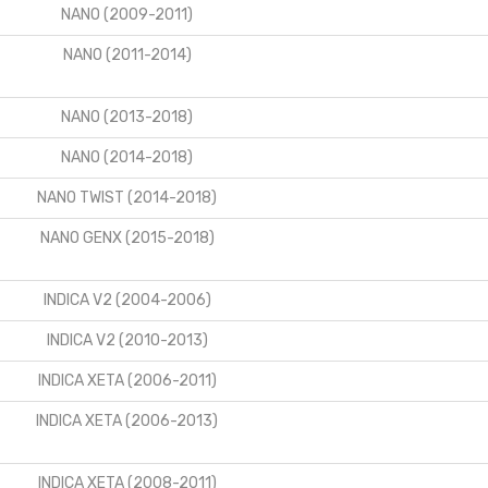
NANO (2009-2011)
NANO (2011-2014)
NANO (2013-2018)
NANO (2014-2018)
NANO TWIST (2014-2018)
NANO GENX (2015-2018)
INDICA V2 (2004-2006)
INDICA V2 (2010-2013)
INDICA XETA (2006-2011)
INDICA XETA (2006-2013)
INDICA XETA (2008-2011)