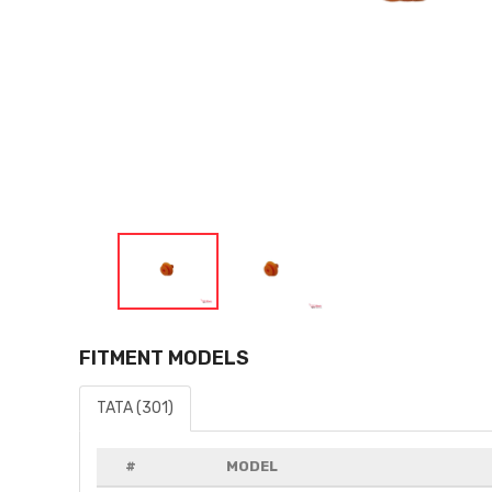
FITMENT MODELS
TATA (301)
#
MODEL