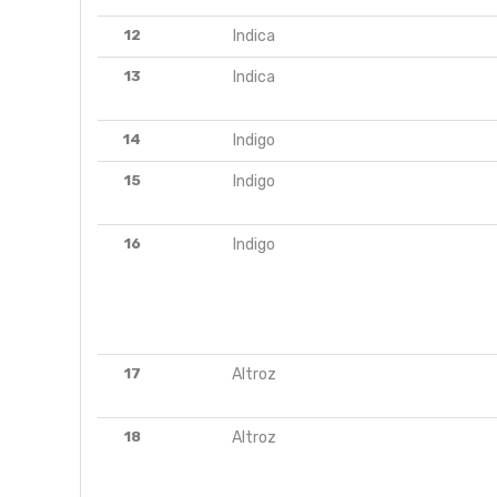
12
Indica
13
Indica
14
Indigo
15
Indigo
16
Indigo
17
Altroz
18
Altroz