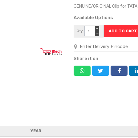
GENUINE/ORIGINAL Clip for TAT
Available Options
+
Qty
−
Share it on
YEAR