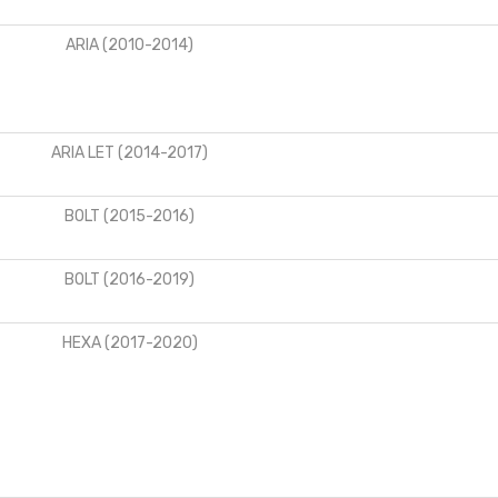
ARIA (2010-2014)
ARIA LET (2014-2017)
BOLT (2015-2016)
BOLT (2016-2019)
HEXA (2017-2020)