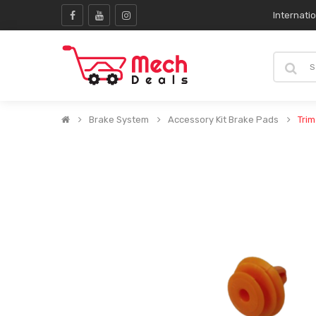
Internati
Brake System
Accessory Kit Brake Pads
Trim