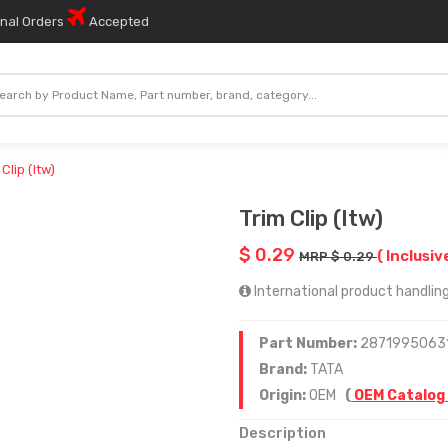
onal Orders
Accepted
 Clip (Itw)
Trim Clip (Itw)
$ 0.29
( Inclusiv
MRP $ 0.29
International product handling 
Part Number:
2871995063
Brand:
TATA
Origin:
OEM
(
OEM Catalog
Description