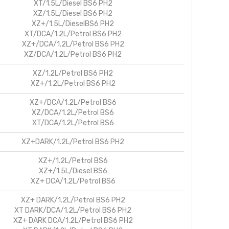
XT/1.5L/Diesel BS6 PH2
XZ/1.5L/Diesel BS6 PH2
XZ+/1.5L/DieselBS6 PH2
XT/DCA/1.2L/Petrol BS6 PH2
XZ+/DCA/1.2L/Petrol BS6 PH2
XZ/DCA/1.2L/Petrol BS6 PH2
XZ/1.2L/Petrol BS6 PH2
XZ+/1.2L/Petrol BS6 PH2
XZ+/DCA/1.2L/Petrol BS6
XZ/DCA/1.2L/Petrol BS6
XT/DCA/1.2L/Petrol BS6
XZ+DARK/1.2L/Petrol BS6 PH2
XZ+/1.2L/Petrol BS6
XZ+/1.5L/Diesel BS6
XZ+ DCA/1.2L/Petrol BS6
XZ+ DARK/1.2L/Petrol BS6 PH2
XT DARK/DCA/1.2L/Petrol BS6 PH2
XZ+ DARK DCA/1.2L/Petrol BS6 PH2