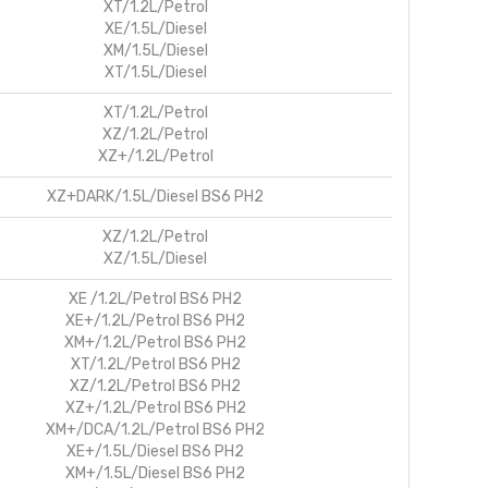
XT/1.2L/Petrol
XE/1.5L/Diesel
XM/1.5L/Diesel
XT/1.5L/Diesel
XT/1.2L/Petrol
XZ/1.2L/Petrol
XZ+/1.2L/Petrol
XZ+DARK/1.5L/Diesel BS6 PH2
XZ/1.2L/Petrol
XZ/1.5L/Diesel
XE /1.2L/Petrol BS6 PH2
XE+/1.2L/Petrol BS6 PH2
XM+/1.2L/Petrol BS6 PH2
XT/1.2L/Petrol BS6 PH2
XZ/1.2L/Petrol BS6 PH2
XZ+/1.2L/Petrol BS6 PH2
XM+/DCA/1.2L/Petrol BS6 PH2
XE+/1.5L/Diesel BS6 PH2
XM+/1.5L/Diesel BS6 PH2