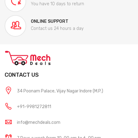
You have 10 days to return
ONLINE SUPPORT
Contact us 24 hours a day
CONTACT US
34 Poonam Palace, Vijay Nagar Indore (M.P.)
+91-9981272811
info@mechdeals.com