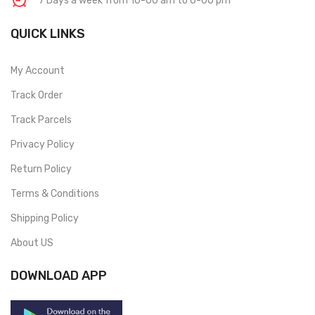
7 Days a week from 10-00 am to 6-00 pm
QUICK LINKS
My Account
Track Order
Track Parcels
Privacy Policy
Return Policy
Terms & Conditions
Shipping Policy
About US
DOWNLOAD APP