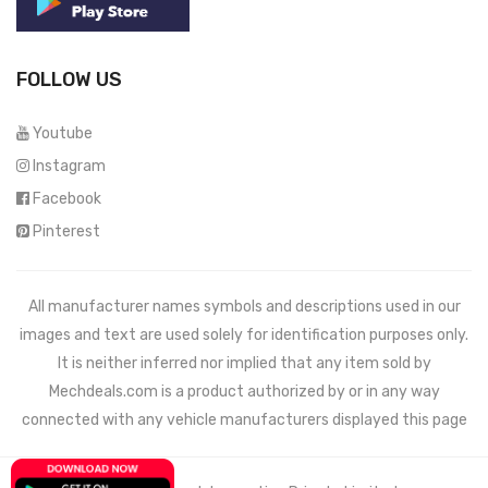
FOLLOW US
Youtube
Instagram
Facebook
Pinterest
All manufacturer names symbols and descriptions used in our
images and text are used solely for identification purposes only.
It is neither inferred nor implied that any item sold by
Mechdeals.com
is a product authorized by or in any way
connected with any vehicle manufacturers displayed this page