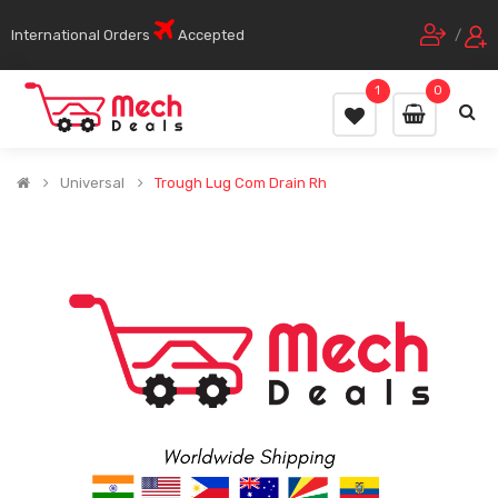
International Orders
Accepted
/
1
0
Universal
Trough Lug Com Drain Rh