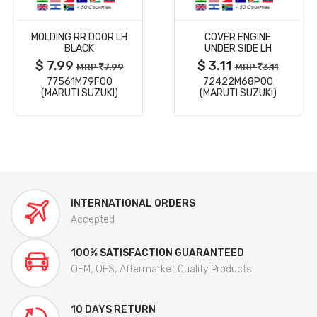
MORE
MORE
MOLDING RR DOOR LH
COVER ENGINE
DETAILS
DETAILS
BLACK
UNDER SIDE LH
$ 7.99
$ 3.11
MRP
7.99
MRP
3.11
77561M79F00
72422M68P00
(MARUTI SUZUKI)
(MARUTI SUZUKI)
INTERNATIONAL ORDERS
Accepted
100% SATISFACTION GUARANTEED
OEM, OES, Aftermarket Quality Products
10 DAYS RETURN