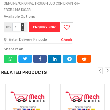
GENUINE/ORIGINAL TROUGH LUG COM DRAIN RH-
EB3B4145100AB
Available Options
+
Qty
ENQUIRY NOW
−
Check
Share it on
RELATED PRODUCTS