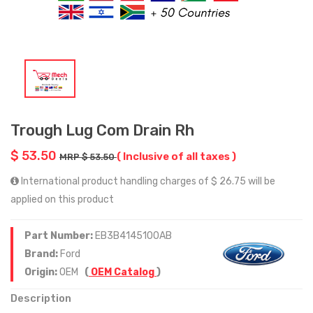
Trough Lug Com Drain Rh
$ 53.50
( Inclusive of all taxes )
MRP $ 53.50
International product handling charges of $ 26.75 will be
applied on this product
Part Number:
EB3B4145100AB
Brand:
Ford
Origin:
OEM
(
OEM Catalog
)
Description