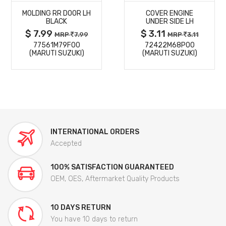
MOLDING RR DOOR LH
COVER ENGINE
DETAILS
DETAILS
BLACK
UNDER SIDE LH
$ 7.99
$ 3.11
MRP
7.99
MRP
3.11
77561M79F00
72422M68P00
(MARUTI SUZUKI)
(MARUTI SUZUKI)
INTERNATIONAL ORDERS
Accepted
100% SATISFACTION GUARANTEED
OEM, OES, Aftermarket Quality Products
10 DAYS RETURN
You have 10 days to return