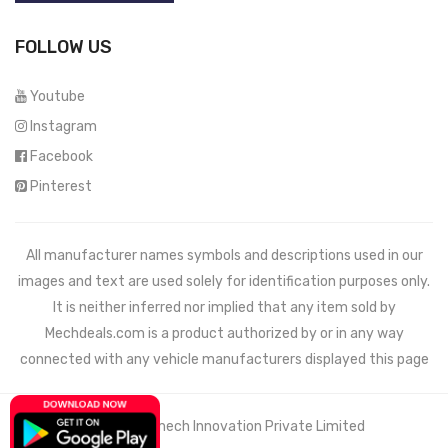
FOLLOW US
Youtube
Instagram
Facebook
Pinterest
All manufacturer names symbols and descriptions used in our
images and text are used solely for identification purposes only.
It is neither inferred nor implied that any item sold by
Mechdeals.com
is a product authorized by or in any way
connected with any vehicle manufacturers displayed this page
© 2021 Wemech Innovation Private Limited