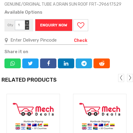
GENUINE/ORIGINAL TUBE A DRAIN SUN ROOF FRT-J96617529
Available Options
+
Qty
ENQUIRY NOW
−
Check
Share it on
RELATED PRODUCTS
MORE
MORE