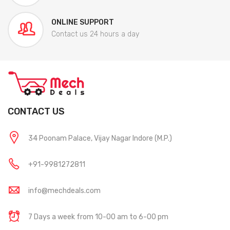
ONLINE SUPPORT
Contact us 24 hours a day
CONTACT US
34 Poonam Palace, Vijay Nagar Indore (M.P.)
+91-9981272811
info@mechdeals.com
7 Days a week from 10-00 am to 6-00 pm