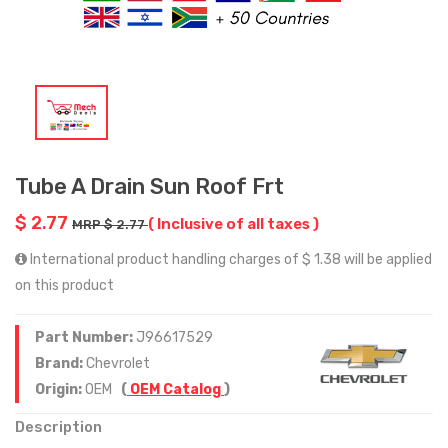
Tube A Drain Sun Roof Frt
$ 2.77
( Inclusive of all taxes )
MRP $ 2.77
International product handling charges of $ 1.38 will be applied
on this product
Part Number:
J96617529
Brand:
Chevrolet
Origin:
OEM
(
OEM Catalog
)
Description