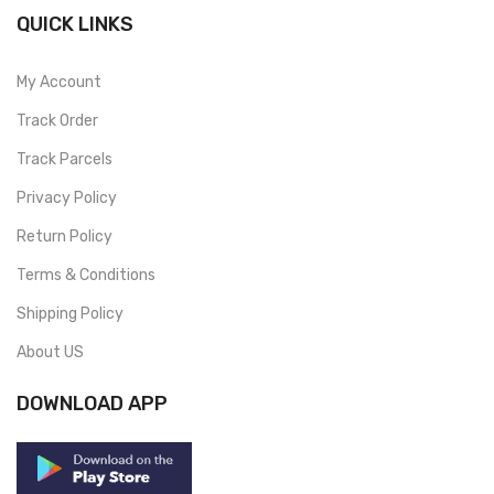
QUICK LINKS
My Account
Track Order
Track Parcels
Privacy Policy
Return Policy
Terms & Conditions
Shipping Policy
About US
DOWNLOAD APP