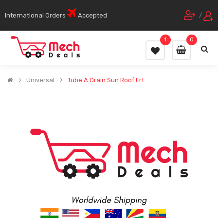
International Orders
Accepted
/
1
0
Universal
Tube A Drain Sun Roof Frt