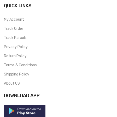
QUICK LINKS
My Account
Track Order
Track Parcels
Privacy Policy
Return Policy
Terms & Conditions
Shipping Policy
About US
DOWNLOAD APP