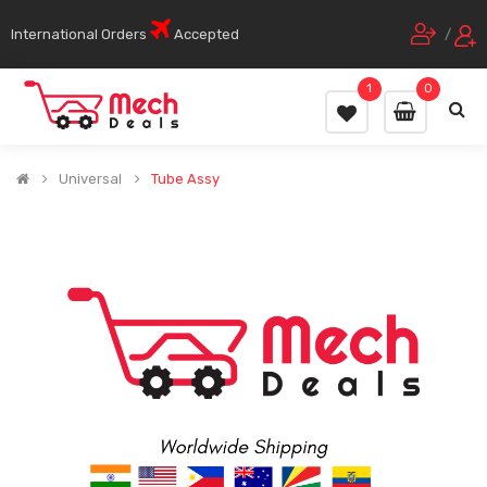
International Orders
Accepted
/
1
0
Universal
Tube Assy