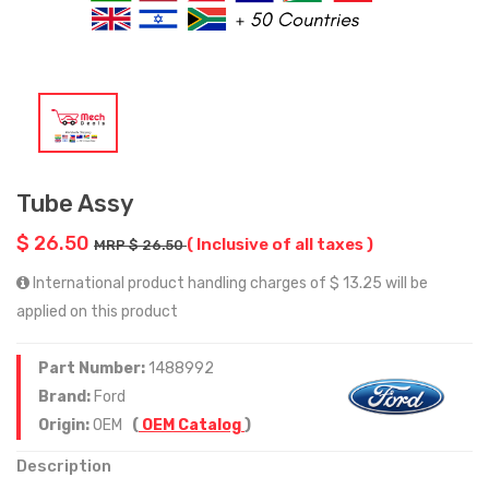
Tube Assy
$ 26.50
( Inclusive of all taxes )
MRP $ 26.50
International product handling charges of $ 13.25 will be
applied on this product
Part Number:
1488992
Brand:
Ford
Origin:
OEM
(
OEM Catalog
)
Description