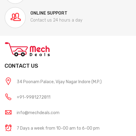
ONLINE SUPPORT
Contact us 24 hours a day
CONTACT US
34 Poonam Palace, Vijay Nagar Indore (M.P.)
+91-9981272811
info@mechdeals.com
7 Days a week from 10-00 am to 6-00 pm