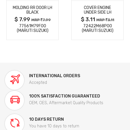
MOLDING RR DOOR LH
COVER ENGINE
DETAILS
DETAILS
BLACK
UNDER SIDE LH
$ 7.99
$ 3.11
MRP
7.99
MRP
3.11
77561M79F00
72422M68P00
(MARUTI SUZUKI)
(MARUTI SUZUKI)
INTERNATIONAL ORDERS
Accepted
100% SATISFACTION GUARANTEED
OEM, OES, Aftermarket Quality Products
10 DAYS RETURN
You have 10 days to return