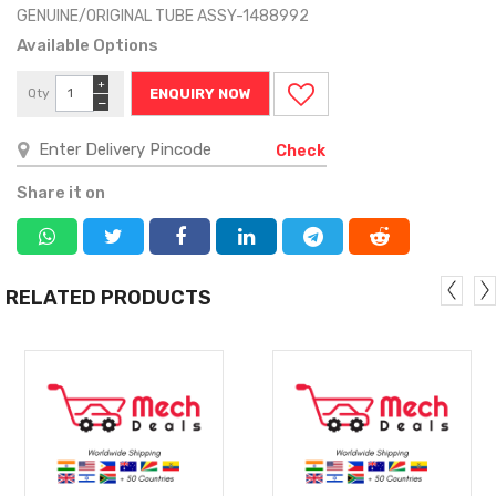
GENUINE/ORIGINAL TUBE ASSY-1488992
Available Options
+
Qty
ENQUIRY NOW
−
Check
Share it on
RELATED PRODUCTS
MORE
MORE