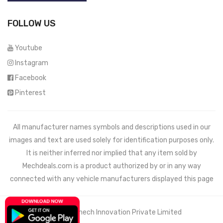
FOLLOW US
Youtube
Instagram
Facebook
Pinterest
All manufacturer names symbols and descriptions used in our
images and text are used solely for identification purposes only.
It is neither inferred nor implied that any item sold by
Mechdeals.com
is a product authorized by or in any way
connected with any vehicle manufacturers displayed this page
© 2021 Wemech Innovation Private Limited