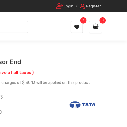
Login
/
Register
1
0
sor End
sive of all taxes )
 charges of $ 30.13 will be applied on this product
33
)