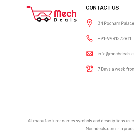
CONTACT US
34 Poonam Palace, 
+91-9981272811
info@mechdeals.
7 Days a week fr
All manufacturer names symbols and descriptions used in
Mechdeals.com
is a prod