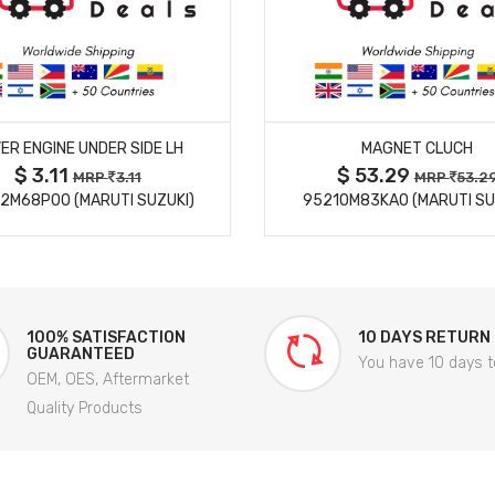
MORE DETAILS
MORE DETAILS
ER ENGINE UNDER SIDE LH
MAGNET CLUCH
$ 3.11
$ 53.29
MRP
3.11
MRP
53.2
2M68P00 (MARUTI SUZUKI)
95210M83KA0 (MARUTI SU
100% SATISFACTION
10 DAYS RETURN
GUARANTEED
You have 10 days t
OEM, OES, Aftermarket
Quality Products