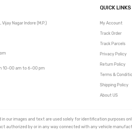
QUICK LINKS
Vijay Nagar Indore (M.P.)
My Account
Track Order
Track Parcels
com
Privacy Policy
Return Policy
om 10-00 am to 6-00 pm
Terms & Conditi
Shipping Policy
About US
 our images and text are used solely for identification purposes only. 
uct authorized by or in any way connected with any vehicle manufact