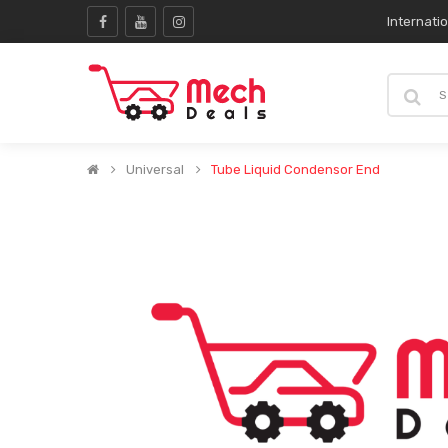
Internati
Universal
Tube Liquid Condensor End