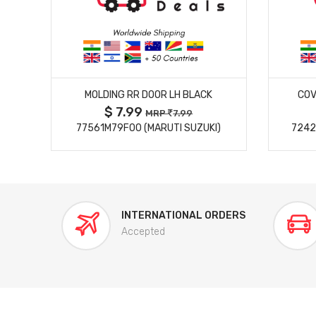
MORE DETAILS
MOLDING RR DOOR LH BLACK
COV
$ 7.99
MRP
7.99
77561M79F00 (MARUTI SUZUKI)
7242
INTERNATIONAL ORDERS
Accepted