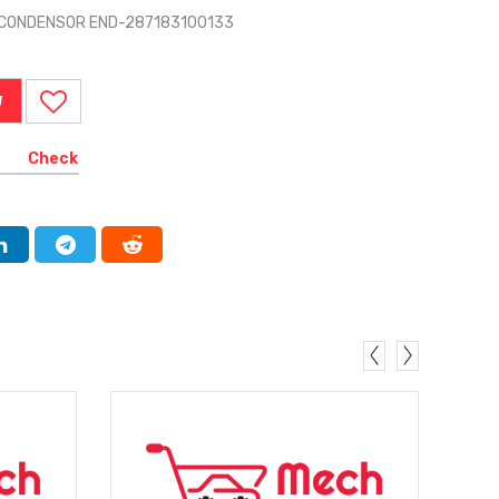
D CONDENSOR END-287183100133
W
Check