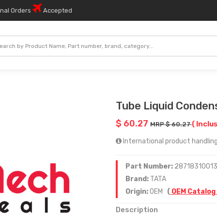
onal Orders
Accepted
Tube Liquid Conden
$ 60.27
( Inclu
MRP $ 60.27
International product handling
Part Number:
2871831001
Brand:
TATA
Origin:
OEM
(
OEM Catalog
Description