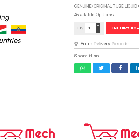
GENUINE/ORIGINAL TUBE LIQUI
Available Options
+
Qty
ENQUIRY NO
−
Share it on