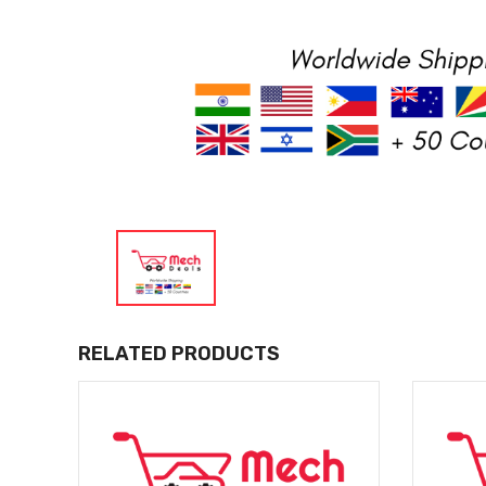
RELATED PRODUCTS