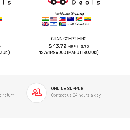
MORE DETAILS
CHAIN COMPTIMING
$ 13.72
9
MRP
13.72
ZUKI)
12761M86J00 (MARUTI SUZUKI)
84
ONLINE SUPPORT
o return
Contact us 24 hours a day