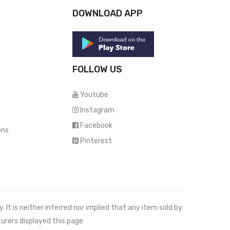
DOWNLOAD APP
FOLLOW US
Youtube
Instagram
Facebook
ons
Pinterest
It is neither inferred nor implied that any item sold by
urers displayed this page