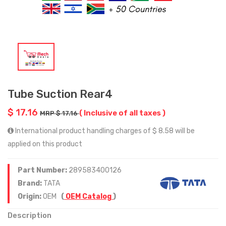
Tube Suction Rear4
$ 17.16
( Inclusive of all taxes )
MRP $ 17.16
International product handling charges of $ 8.58 will be
applied on this product
Part Number:
289583400126
Brand:
TATA
Origin:
OEM
(
OEM Catalog
)
Description