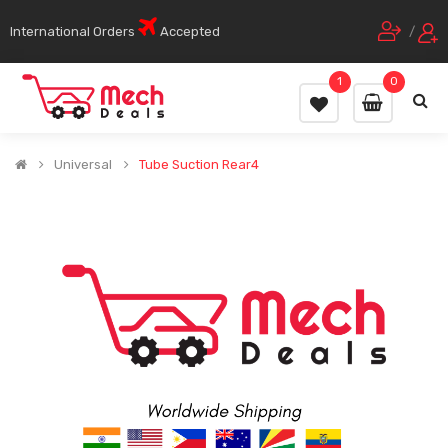
International Orders
Accepted
/
1
0
Universal
Tube Suction Rear4