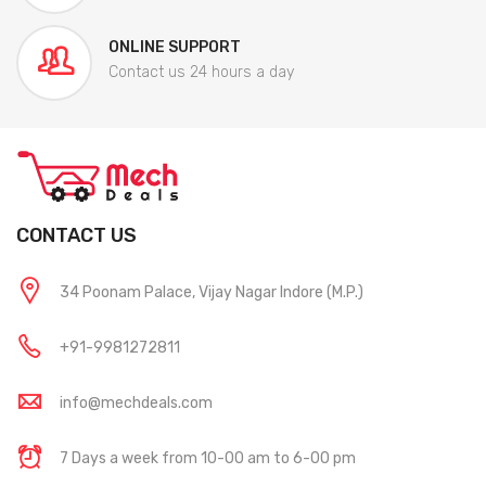
ONLINE SUPPORT
Contact us 24 hours a day
CONTACT US
34 Poonam Palace, Vijay Nagar Indore (M.P.)
+91-9981272811
info@mechdeals.com
7 Days a week from 10-00 am to 6-00 pm