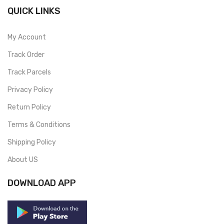
QUICK LINKS
My Account
Track Order
Track Parcels
Privacy Policy
Return Policy
Terms & Conditions
Shipping Policy
About US
DOWNLOAD APP