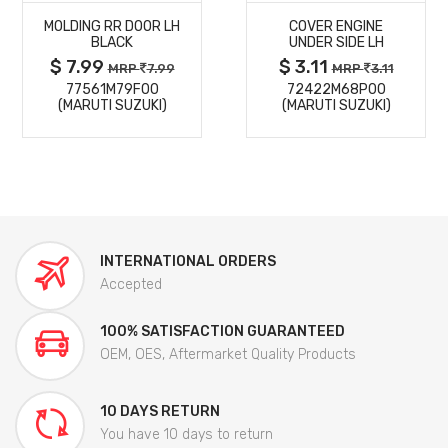
MOLDING RR DOOR LH
COVER ENGINE
DETAILS
DETAILS
BLACK
UNDER SIDE LH
$ 7.99
$ 3.11
MRP
7.99
MRP
3.11
77561M79F00
72422M68P00
(MARUTI SUZUKI)
(MARUTI SUZUKI)
INTERNATIONAL ORDERS
Accepted
100% SATISFACTION GUARANTEED
OEM, OES, Aftermarket Quality Products
10 DAYS RETURN
You have 10 days to return