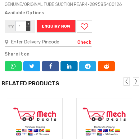
GENUINE/ORIGINAL TUBE SUCTION REAR4-289583400126
Available Options
+
Qty
ENQUIRY NOW
−
Check
Share it on
RELATED PRODUCTS
MORE
MORE