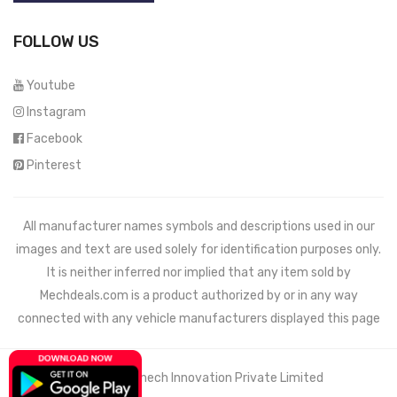
FOLLOW US
Youtube
Instagram
Facebook
Pinterest
All manufacturer names symbols and descriptions used in our
images and text are used solely for identification purposes only.
It is neither inferred nor implied that any item sold by
Mechdeals.com
is a product authorized by or in any way
connected with any vehicle manufacturers displayed this page
© 2021 Wemech Innovation Private Limited