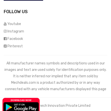
FOLLOW US
Youtube
Instagram
Facebook
Pinterest
All manufacturer names symbols and descriptions used in our
images and text are used solely for identification purposes only.
It is neither inferred nor implied that any item sold by
Mechdeals.com
is a product authorized by or in any way
connected with any vehicle manufacturers displayed this page
© 2021 Wemech Innovation Private Limited