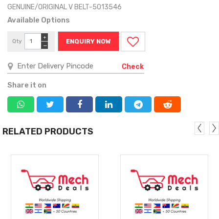
GENUINE/ORIGINAL V BELT-5013546
Available Options
+
Qty
ENQUIRY NOW
−
Check
Share it on
RELATED PRODUCTS
MORE
MORE