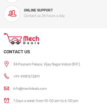
ONLINE SUPPORT
Contact us 24 hours a day
CONTACT US
34 Poonam Palace, Vijay Nagar Indore (M.P.)
+91-9981272811
info@mechdeals.com
7 Days a week from 10-00 am to 6-00 pm