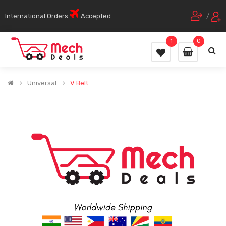
International Orders
Accepted
/
1
0
Universal
V Belt