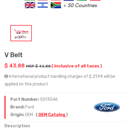
V Belt
$ 43.88
( Inclusive of all taxes )
MRP $ 43.88
International product handling charges of $ 21.94 will be
applied on this product
Part Number:
5013546
Brand:
Ford
Origin:
OEM
(
OEM Catalog
)
Description