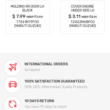
MOLDING RR DOOR LH
COVER ENGINE
DETAILS
DETAILS
BLACK
UNDER SIDE LH
$ 7.99
$ 3.11
MRP
7.99
MRP
3.11
77561M79F00
72422M68P00
(MARUTI SUZUKI)
(MARUTI SUZUKI)
INTERNATIONAL ORDERS
Accepted
100% SATISFACTION GUARANTEED
OEM, OES, Aftermarket Quality Products
10 DAYS RETURN
You have 10 days to return