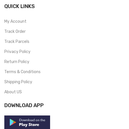
QUICK LINKS
My Account
Track Order
Track Parcels
Privacy Policy
Return Policy
Terms & Conditions
Shipping Policy
About US
DOWNLOAD APP