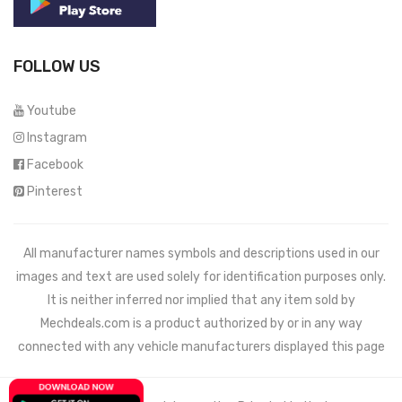
FOLLOW US
Youtube
Instagram
Facebook
Pinterest
All manufacturer names symbols and descriptions used in our
images and text are used solely for identification purposes only.
It is neither inferred nor implied that any item sold by
Mechdeals.com
is a product authorized by or in any way
connected with any vehicle manufacturers displayed this page