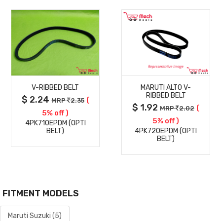
MORE
MORE
V-RIBBED BELT
MARUTI ALTO V-
DETAILS
DETAILS
RIBBED BELT
$ 2.24
(
MRP
2.35
$ 1.92
(
MRP
2.02
5% off )
5% off )
4PK710EPDM (OPTI
BELT)
4PK720EPDM (OPTI
BELT)
FITMENT MODELS
Maruti Suzuki (5)