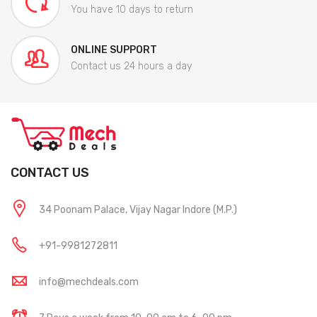
You have 10 days to return
ONLINE SUPPORT
Contact us 24 hours a day
CONTACT US
34 Poonam Palace, Vijay Nagar Indore (M.P.)
+91-9981272811
info@mechdeals.com