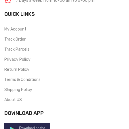
7 Days a week from 10-00 am to 6-00 pm
QUICK LINKS
My Account
Track Order
Track Parcels
Privacy Policy
Return Policy
Terms & Conditions
Shipping Policy
About US
DOWNLOAD APP