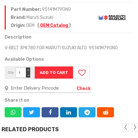
Part Number:
95141M79GN0
Brand:
Maruti Suzuki
Origin:
OEM
(
OEM Catalog
)
Description
V-BELT 3PK780 FOR MARUTI SUZUKI ALTO 95141M79GN0
Available Options
+
Qty
−
Check
Share it on
RELATED PRODUCTS