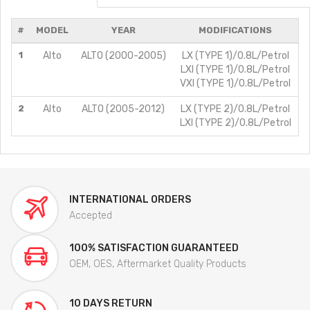
#
MODEL
YEAR
MODIFICATIONS
1
Alto
ALTO (2000-2005)
LX (TYPE 1)/0.8L/Petrol
LXI (TYPE 1)/0.8L/Petrol
VXI (TYPE 1)/0.8L/Petrol
2
Alto
ALTO (2005-2012)
LX (TYPE 2)/0.8L/Petrol
LXI (TYPE 2)/0.8L/Petrol
INTERNATIONAL ORDERS
Accepted
100% SATISFACTION GUARANTEED
OEM, OES, Aftermarket Quality Products
10 DAYS RETURN