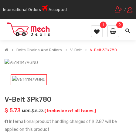
International Orders
Accepted
/
1
0
Belts Chains And Rollers
V-Belt
V-Belt 3Pk780
V-Belt 3Pk780
$ 5.73
( Inclusive of all taxes )
MRP $ 5.73
International product handling charges of $ 2.87 will be
applied on this product