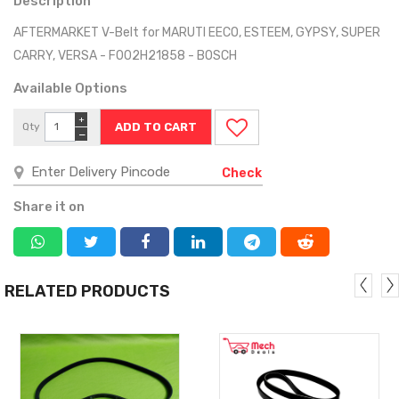
Description
AFTERMARKET V-Belt for MARUTI EECO, ESTEEM, GYPSY, SUPER
CARRY, VERSA - F002H21858 - BOSCH
Available Options
+
Qty
−
Check
Share it on
RELATED PRODUCTS