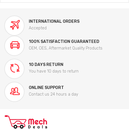
INTERNATIONAL ORDERS
Accepted
100% SATISFACTION GUARANTEED
OEM, OES, Aftermarket Quality Products
10 DAYS RETURN
You have 10 days to return
ONLINE SUPPORT
Contact us 24 hours a day