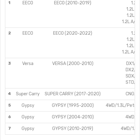
1
EECO
EECO (2010-2019)
1.2L
1.2L C
1.2L A
1.2L A/C
2
EECO
EECO (2020-2022)
1.2L
1.2L A
1.2L C
1.2L A/C
3
Versa
VERSA (2000-2010)
DX1/1.
DX2/1.
SDX/1.
STD/1.
4
Super Carry
SUPER CARRY (2017-2020)
CNG/1.
5
Gypsy
GYPSY (1995-2000)
4WD/1.3L/Petro
6
Gypsy
GYPSY (2004-2010)
4WD/1.
7
Gypsy
GYPSY (2010-2019)
4WD/1.3L