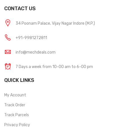
CONTACT US
34 Poonam Palace, Vijay Nagar Indore (M.P.)
+91-9981272811
info@mechdeals.com
7 Days a week from 10-00 am to 6-00 pm
QUICK LINKS
My Account
Track Order
Track Parcels
Privacy Policy