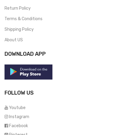
Return Policy
Terms & Conditions
Shipping Policy
About US
DOWNLOAD APP
FOLLOW US
Youtube
Instagram
Facebook
Pinterest