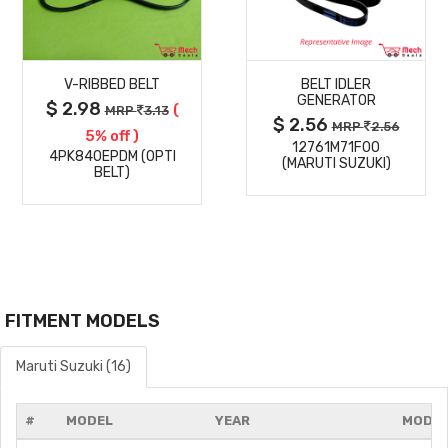
MORE
MORE
V-RIBBED BELT
BELT IDLER
DETAILS
DETAILS
GENERATOR
$ 2.98
(
MRP
3.13
$ 2.56
MRP
2.56
5% off )
12761M71F00
4PK840EPDM (OPTI
(MARUTI SUZUKI)
BELT)
FITMENT MODELS
Maruti Suzuki (16)
#
MODEL
YEAR
MODIF