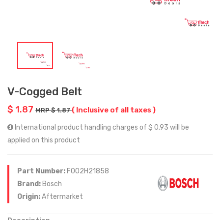
V-Cogged Belt
$ 1.87
( Inclusive of all taxes )
MRP $ 1.87
International product handling charges of $ 0.93 will be
applied on this product
Part Number:
F002H21858
Brand:
Bosch
Origin:
Aftermarket