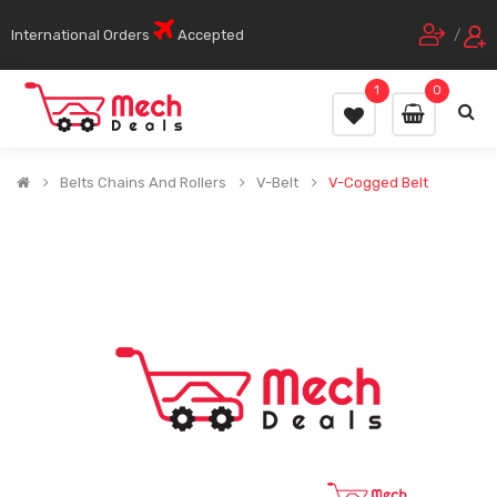
International Orders
Accepted
/
1
0
Belts Chains And Rollers
V-Belt
V-Cogged Belt