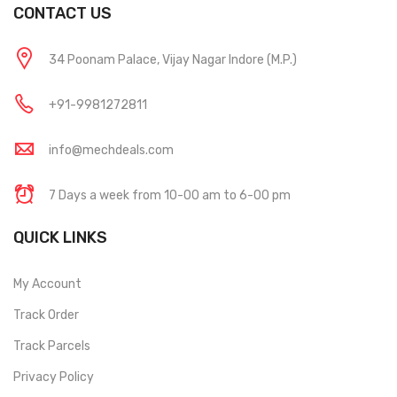
CONTACT US
34 Poonam Palace, Vijay Nagar Indore (M.P.)
+91-9981272811
info@mechdeals.com
7 Days a week from 10-00 am to 6-00 pm
QUICK LINKS
My Account
Track Order
Track Parcels
Privacy Policy