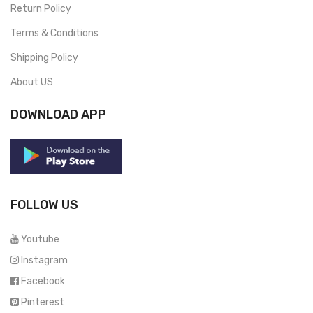
Return Policy
Terms & Conditions
Shipping Policy
About US
DOWNLOAD APP
FOLLOW US
Youtube
Instagram
Facebook
Pinterest