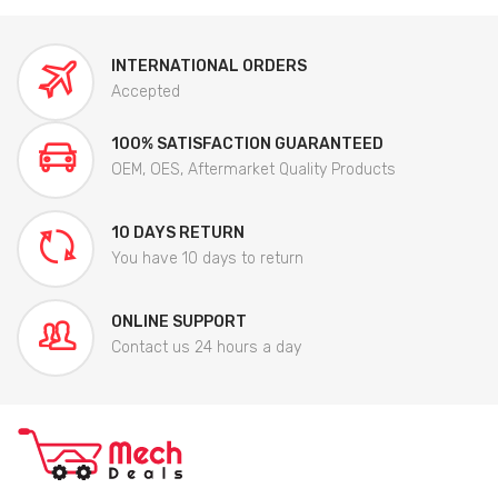
INTERNATIONAL ORDERS
Accepted
100% SATISFACTION GUARANTEED
OEM, OES, Aftermarket Quality Products
10 DAYS RETURN
You have 10 days to return
ONLINE SUPPORT
Contact us 24 hours a day