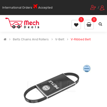
International Orders
Accepted
/
1
0
Belts Chains And Rollers
V-Belt
V-Ribbed Belt