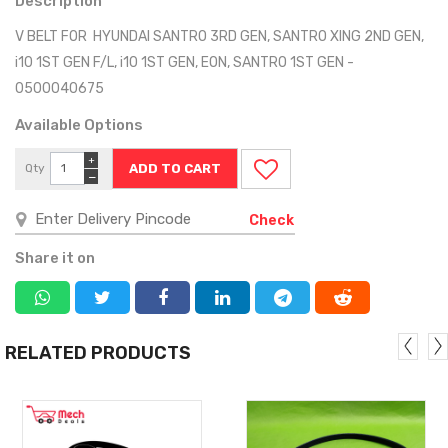
Description
V BELT FOR HYUNDAI SANTRO 3RD GEN, SANTRO XING 2ND GEN,
i10 1ST GEN F/L, i10 1ST GEN, EON, SANTRO 1ST GEN -
0500040675
Available Options
+
Qty
−
Check
Share it on
RELATED PRODUCTS