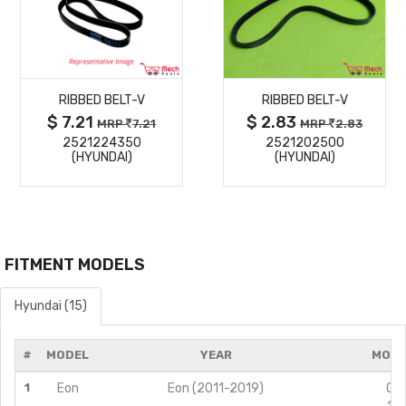
MORE
MORE
RIBBED BELT-V
RIBBED BELT-V
DETAILS
DETAILS
$ 7.21
$ 2.83
MRP
7.21
MRP
2.83
2521224350
2521202500
(HYUNDAI)
(HYUNDAI)
FITMENT MODELS
Hyundai (15)
#
MODEL
YEAR
MODI
1
Eon
Eon (2011-2019)
0.8