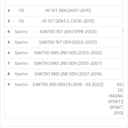
1.0
2
i10
i10 1ST GEN (2007-2010)
1.1
3
i10
i10 1ST GEN F/L (2010-2013)
1.1
4
Santro
SANTRO 1ST GEN (1998-2003)
1.0
5
Santro
SANTRO 1ST GEN (2002-2003)
1.1
6
Santro
SANTRO XING 2ND GEN (2003-2005)
1.1
7
Santro
SANTRO XING 2ND GEN (2005-2007)
1.1
8
Santro
SANTRO XING 2ND GEN (2007-2014)
1.1
9
Santro
SANTRO 3RD GEN (10.2018 - 05.2022)
ASTA/
ERA/1
MAGNA (CN
SPORTZ (C
SPORTZ A
SPORTZ