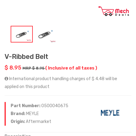
V-Ribbed Belt
$ 8.95
( Inclusive of all taxes )
MRP $ 8.95
International product handling charges of $ 4.48 will be
applied on this product
Part Number:
0500040675
Brand:
MEYLE
Origin:
Aftermarket