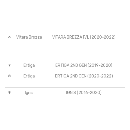
6
Vitara Brezza
VITARA BREZZA F/L (2020-2022)
7
Ertiga
ERTIGA 2ND GEN (2019-2020)
8
Ertiga
ERTIGA 2ND GEN (2020-2022)
9
Ignis
IGNIS (2016-2020)