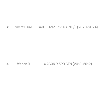
2
Swift Dzire
SWIFT DZIRE 3RD GEN F/L (2020-2024)
3
Wagon R
WAGON R 3RD GEN (2018-2019)
LX