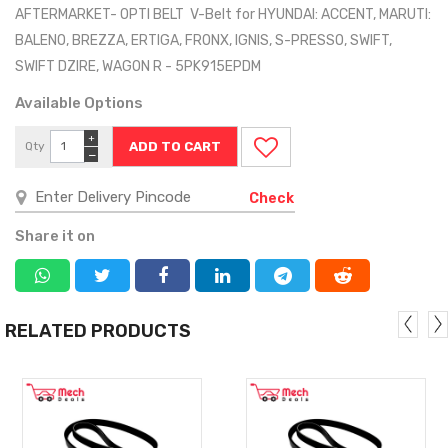
AFTERMARKET- OPTI BELT V-Belt for HYUNDAI: ACCENT, MARUTI:
BALENO, BREZZA, ERTIGA, FRONX, IGNIS, S-PRESSO, SWIFT,
SWIFT DZIRE, WAGON R - 5PK915EPDM
Available Options
+
Qty
−
Check
Share it on
RELATED PRODUCTS