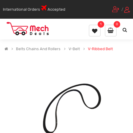
International Orders
Accepted
/
1
0
Belts Chains And Rollers
V-Belt
V-Ribbed Belt