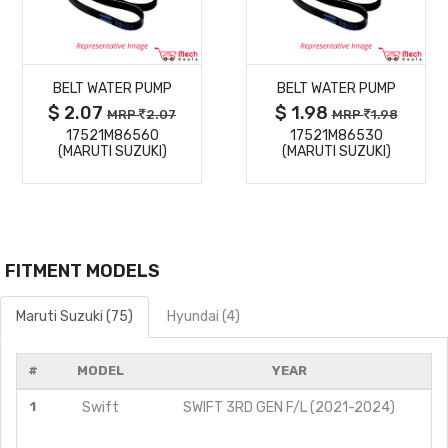
MORE
MORE
BELT WATER PUMP
BELT WATER PUMP
DETAILS
DETAILS
$ 2.07
$ 1.98
MRP
2.07
MRP
1.98
17521M86560
17521M86530
(MARUTI SUZUKI)
(MARUTI SUZUKI)
FITMENT MODELS
Maruti Suzuki (75)
Hyundai (4)
#
MODEL
YEAR
1
Swift
SWIFT 3RD GEN F/L (2021-2024)