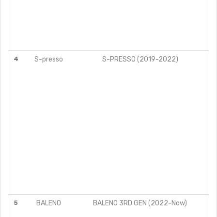
4
S-presso
S-PRESSO (2019-2022)
V
5
BALENO
BALENO 3RD GEN (2022-Now)