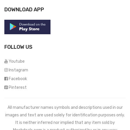
DOWNLOAD APP
FOLLOW US
Youtube
Instagram
Facebook
Pinterest
All manufacturer names symbols and descriptions used in our
images and text are used solely for identification purposes only.
It is neither inferred nor implied that any item sold by