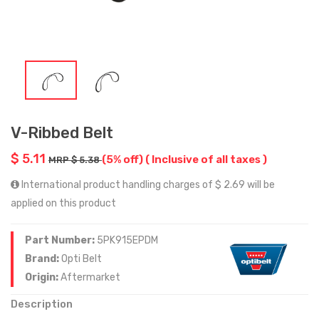
V-Ribbed Belt
$ 5.11
(5% off)
( Inclusive of all taxes )
MRP $ 5.38
International product handling charges of $ 2.69 will be
applied on this product
Part Number:
5PK915EPDM
Brand:
Opti Belt
Origin:
Aftermarket
Description