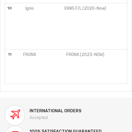
10
Ignis
IGNIS F/L (2020-Now)
11
FRONX
FRONX (2023-NOW)
INTERNATIONAL ORDERS
Accepted
100% SATISFACTION GUARANTEED