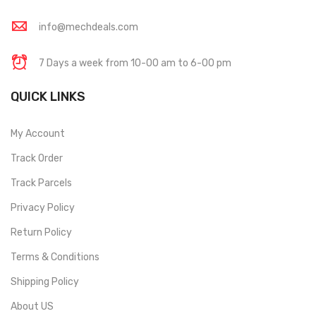
info@mechdeals.com
7 Days a week from 10-00 am to 6-00 pm
QUICK LINKS
My Account
Track Order
Track Parcels
Privacy Policy
Return Policy
Terms & Conditions
Shipping Policy
About US