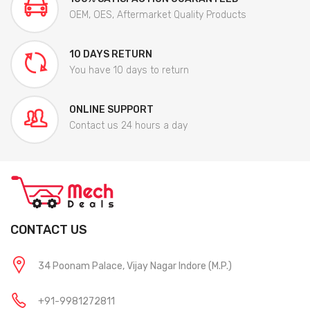
OEM, OES, Aftermarket Quality Products
10 DAYS RETURN
You have 10 days to return
ONLINE SUPPORT
Contact us 24 hours a day
CONTACT US
34 Poonam Palace, Vijay Nagar Indore (M.P.)
+91-9981272811