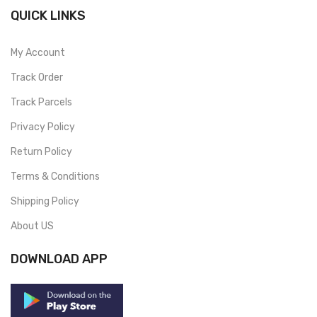
QUICK LINKS
My Account
Track Order
Track Parcels
Privacy Policy
Return Policy
Terms & Conditions
Shipping Policy
About US
DOWNLOAD APP