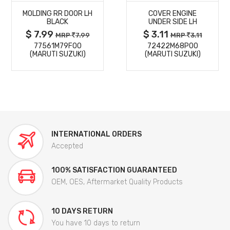
MOLDING RR DOOR LH
COVER ENGINE
DETAILS
DETAILS
BLACK
UNDER SIDE LH
$ 7.99
$ 3.11
MRP
7.99
MRP
3.11
77561M79F00
72422M68P00
(MARUTI SUZUKI)
(MARUTI SUZUKI)
INTERNATIONAL ORDERS
Accepted
100% SATISFACTION GUARANTEED
OEM, OES, Aftermarket Quality Products
10 DAYS RETURN
You have 10 days to return