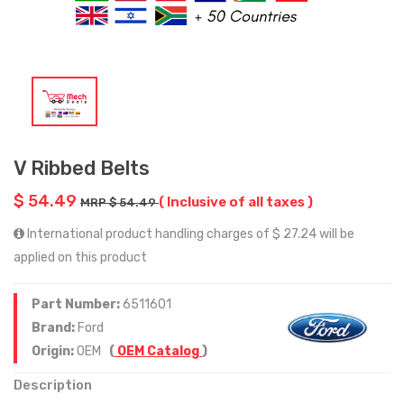
V Ribbed Belts
$ 54.49
( Inclusive of all taxes )
MRP $ 54.49
International product handling charges of $ 27.24 will be
applied on this product
Part Number:
6511601
Brand:
Ford
Origin:
OEM
(
OEM Catalog
)
Description