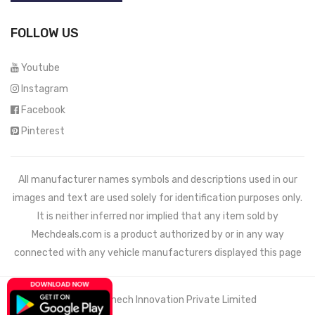
FOLLOW US
Youtube
Instagram
Facebook
Pinterest
All manufacturer names symbols and descriptions used in our
images and text are used solely for identification purposes only.
It is neither inferred nor implied that any item sold by
Mechdeals.com
is a product authorized by or in any way
connected with any vehicle manufacturers displayed this page
© 2021 Wemech Innovation Private Limited