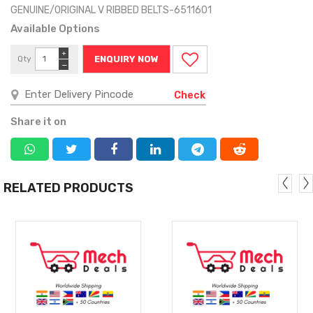
GENUINE/ORIGINAL V RIBBED BELTS-6511601
Available Options
+
Qty
ENQUIRY NOW
−
Check
Share it on
RELATED PRODUCTS
MORE
MORE