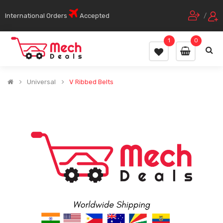
International Orders
Accepted
/
1
0
Universal
V Ribbed Belts