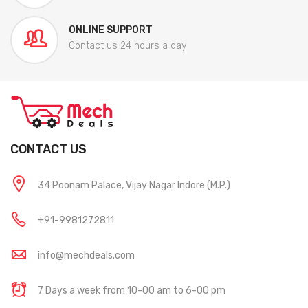
ONLINE SUPPORT
Contact us 24 hours a day
CONTACT US
34 Poonam Palace, Vijay Nagar Indore (M.P.)
+91-9981272811
info@mechdeals.com
7 Days a week from 10-00 am to 6-00 pm