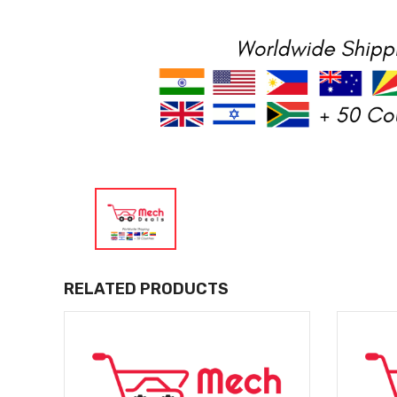
RELATED PRODUCTS