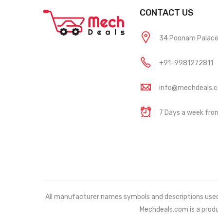
CONTACT US
34 Poonam Palace, 
+91-9981272811
info@mechdeals.
7 Days a week fr
All manufacturer names symbols and descriptions used in
Mechdeals.com
is a prod