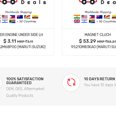
MORE DETAILS
MORE DETAILS
ER ENGINE UNDER SIDE LH
MAGNET CLUCH
$ 3.11
$ 53.29
MRP
3.11
MRP
53.2
2M68P00 (MARUTI SUZUKI)
95210M83KA0 (MARUTI SU
100% SATISFACTION
10 DAYS RETURN
GUARANTEED
You have 10 days t
OEM, OES, Aftermarket
Quality Products