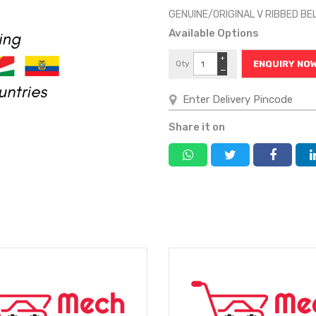
GENUINE/ORIGINAL V RIBBED B
Available Options
+
Qty
ENQUIRY NO
−
Share it on