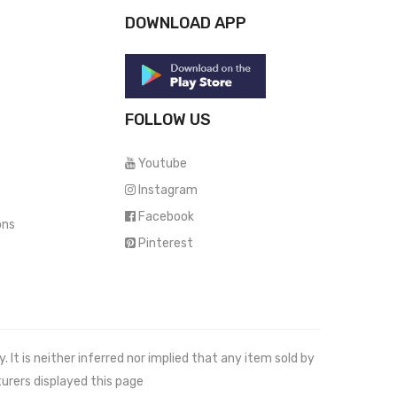
DOWNLOAD APP
FOLLOW US
Youtube
Instagram
Facebook
ons
Pinterest
It is neither inferred nor implied that any item sold by
urers displayed this page