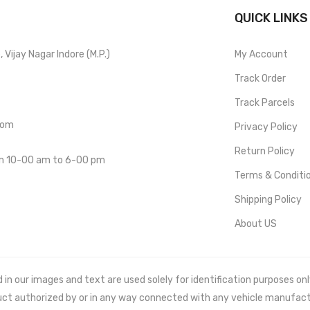
QUICK LINKS
Vijay Nagar Indore (M.P.)
My Account
Track Order
Track Parcels
com
Privacy Policy
Return Policy
om 10-00 am to 6-00 pm
Terms & Conditi
Shipping Policy
About US
 our images and text are used solely for identification purposes only. 
uct authorized by or in any way connected with any vehicle manufact