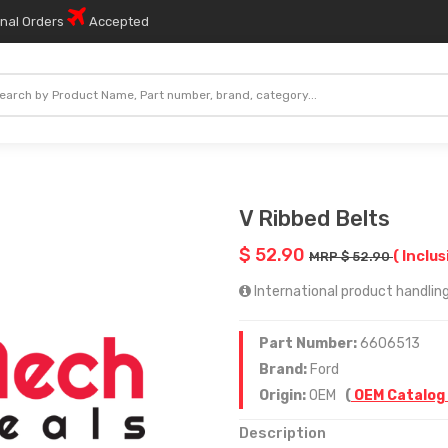
onal Orders
Accepted
V Ribbed Belts
$ 52.90
( Inclus
MRP $ 52.90
International product handling
Part Number:
6606513
Brand:
Ford
Origin:
OEM
(
OEM Catalog
Description