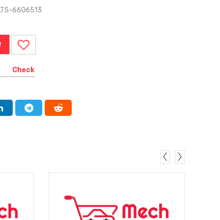
ELTS-6606513
W
Check