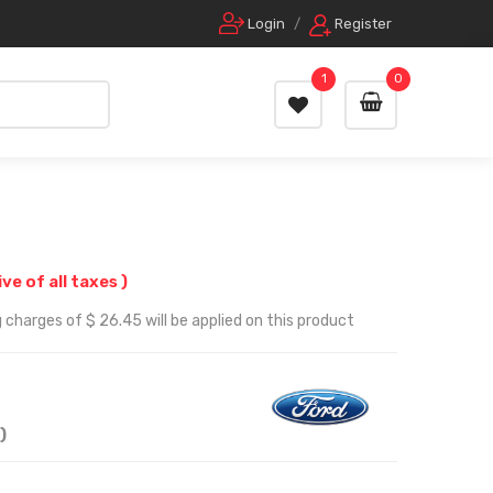
Login
/
Register
1
0
ive of all taxes )
 charges of $ 26.45 will be applied on this product
)