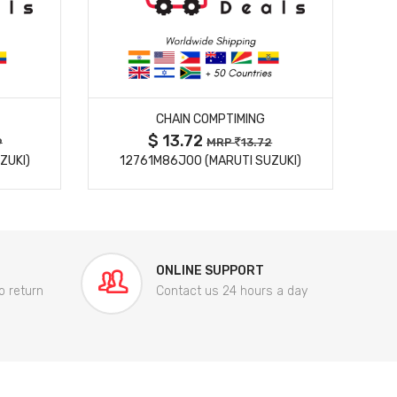
MORE DETAILS
CHAIN COMPTIMING
$ 13.72
9
MRP
13.72
ZUKI)
12761M86J00 (MARUTI SUZUKI)
84
ONLINE SUPPORT
o return
Contact us 24 hours a day