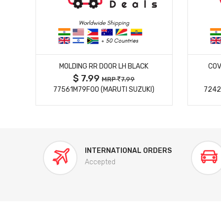
MORE DETAILS
MOLDING RR DOOR LH BLACK
COV
$ 7.99
MRP
7.99
77561M79F00 (MARUTI SUZUKI)
7242
INTERNATIONAL ORDERS
Accepted