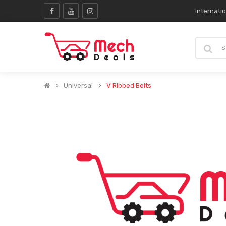
Internati
Universal
V Ribbed Belts