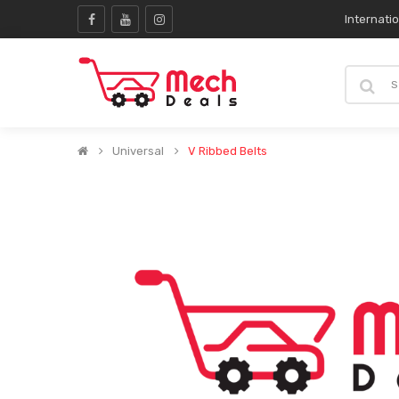
Internati
Universal
V Ribbed Belts