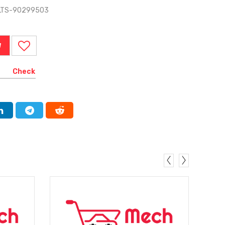
ELTS-90299503
W
Check