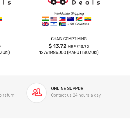
MORE DETAILS
CHAIN COMPTIMING
$ 13.72
9
MRP
13.72
ZUKI)
12761M86J00 (MARUTI SUZUKI)
84
ONLINE SUPPORT
o return
Contact us 24 hours a day