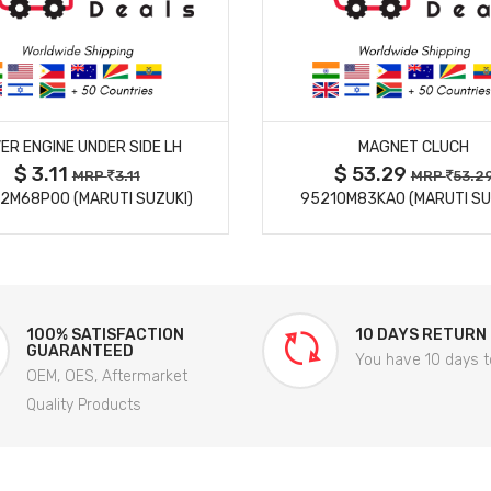
MORE DETAILS
MORE DETAILS
ER ENGINE UNDER SIDE LH
MAGNET CLUCH
$ 3.11
$ 53.29
MRP
3.11
MRP
53.2
2M68P00 (MARUTI SUZUKI)
95210M83KA0 (MARUTI SU
100% SATISFACTION
10 DAYS RETURN
GUARANTEED
You have 10 days t
OEM, OES, Aftermarket
Quality Products