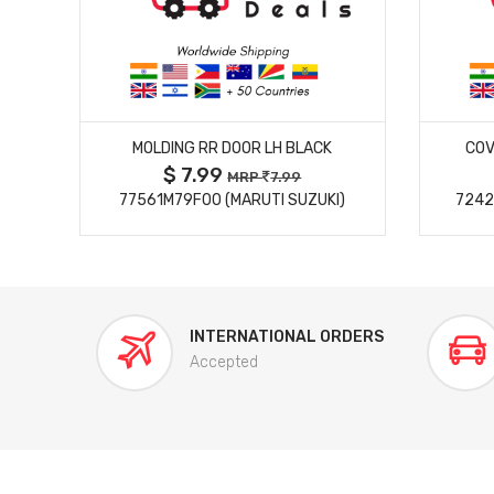
MORE DETAILS
MOLDING RR DOOR LH BLACK
COV
$ 7.99
MRP
7.99
77561M79F00 (MARUTI SUZUKI)
7242
INTERNATIONAL ORDERS
Accepted