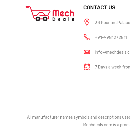
CONTACT US
34 Poonam Palace, 
+91-9981272811
info@mechdeals.
7 Days a week fr
All manufacturer names symbols and descriptions used in
Mechdeals.com
is a prod