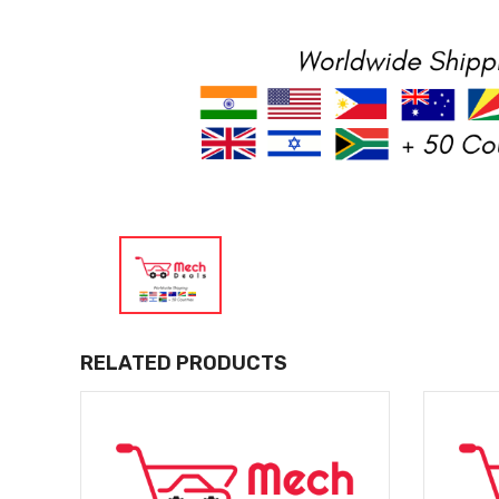
RELATED PRODUCTS