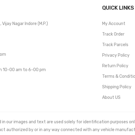
QUICK LINKS
Vijay Nagar Indore (M.P.)
My Account
Track Order
Track Parcels
com
Privacy Policy
Return Policy
om 10-00 am to 6-00 pm
Terms & Conditi
Shipping Policy
About US
 our images and text are used solely for identification purposes only. 
uct authorized by or in any way connected with any vehicle manufact