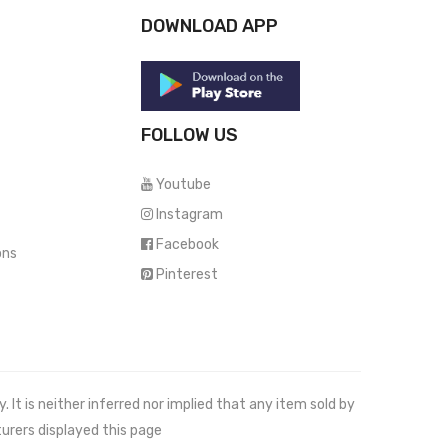
DOWNLOAD APP
FOLLOW US
Youtube
Instagram
Facebook
ons
Pinterest
It is neither inferred nor implied that any item sold by
urers displayed this page