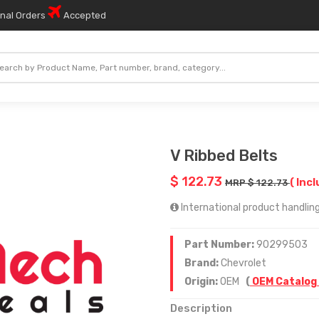
onal Orders
Accepted
V Ribbed Belts
$ 122.73
( Incl
MRP $ 122.73
International product handling
Part Number:
90299503
Brand:
Chevrolet
Origin:
OEM
(
OEM Catalog
Description