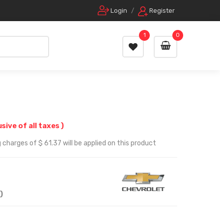
Login
/
Register
1
0
usive of all taxes )
 charges of $ 61.37 will be applied on this product
)