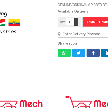
GENUINE/ORIGINAL V RIBBED B
Available Options
+
Qty
ENQUIRY NO
−
Share it on