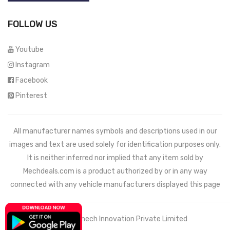
FOLLOW US
Youtube
Instagram
Facebook
Pinterest
All manufacturer names symbols and descriptions used in our
images and text are used solely for identification purposes only.
It is neither inferred nor implied that any item sold by
Mechdeals.com
is a product authorized by or in any way
connected with any vehicle manufacturers displayed this page
© 2021 Wemech Innovation Private Limited