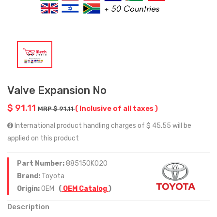
Valve Expansion No
$ 91.11
( Inclusive of all taxes )
MRP $ 91.11
International product handling charges of $ 45.55 will be
applied on this product
Part Number:
885150K020
Brand:
Toyota
Origin:
OEM
(
OEM Catalog
)
Description