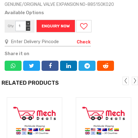
GENUINE/ORIGINAL VALVE EXPANSION NO-885150K020
Available Options
+
Qty
ENQUIRY NOW
−
Check
Share it on
RELATED PRODUCTS
MORE
MORE