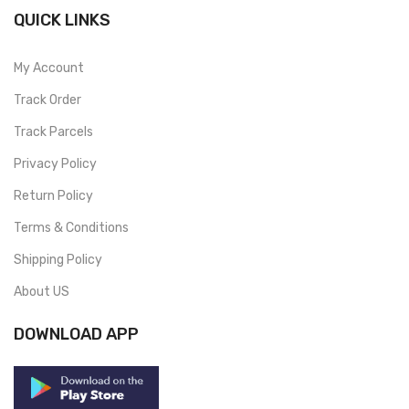
QUICK LINKS
My Account
Track Order
Track Parcels
Privacy Policy
Return Policy
Terms & Conditions
Shipping Policy
About US
DOWNLOAD APP