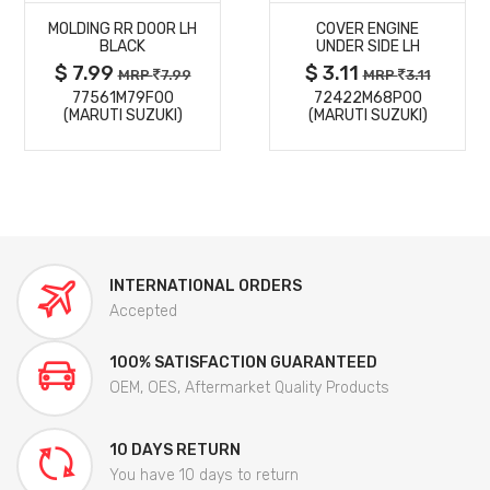
MOLDING RR DOOR LH
COVER ENGINE
DETAILS
DETAILS
BLACK
UNDER SIDE LH
$ 7.99
$ 3.11
MRP
7.99
MRP
3.11
77561M79F00
72422M68P00
(MARUTI SUZUKI)
(MARUTI SUZUKI)
INTERNATIONAL ORDERS
Accepted
100% SATISFACTION GUARANTEED
OEM, OES, Aftermarket Quality Products
10 DAYS RETURN
You have 10 days to return