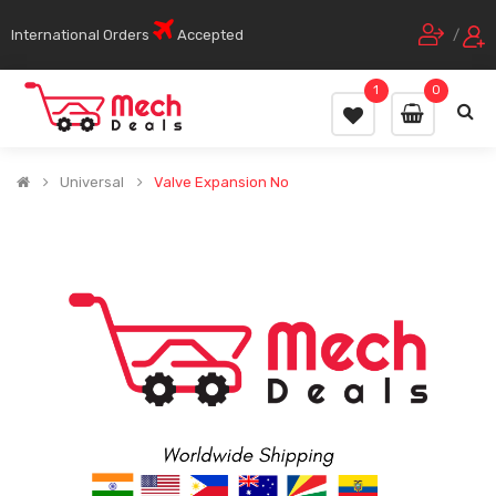
International Orders
Accepted
/
1
0
Universal
Valve Expansion No