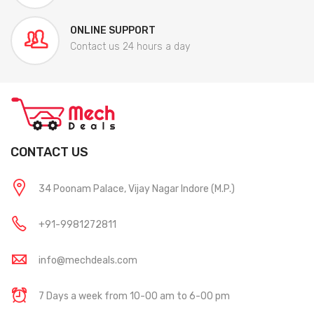
ONLINE SUPPORT
Contact us 24 hours a day
CONTACT US
34 Poonam Palace, Vijay Nagar Indore (M.P.)
+91-9981272811
info@mechdeals.com
7 Days a week from 10-00 am to 6-00 pm