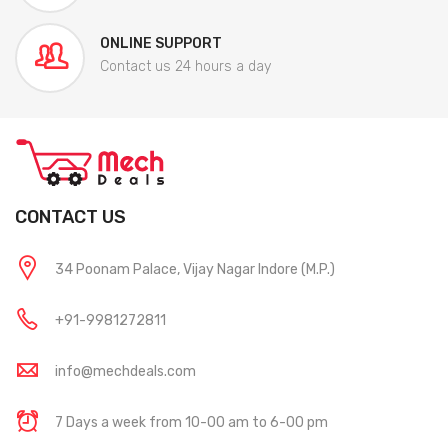
ONLINE SUPPORT
Contact us 24 hours a day
CONTACT US
34 Poonam Palace, Vijay Nagar Indore (M.P.)
+91-9981272811
info@mechdeals.com
7 Days a week from 10-00 am to 6-00 pm