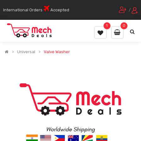
International Orders
Accepted
/
1
0
Universal
Valve Washer