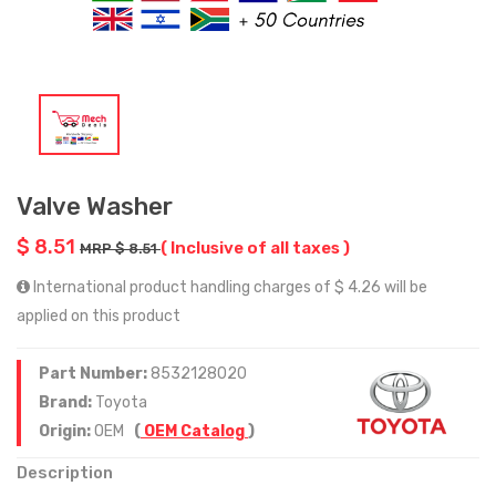
Valve Washer
$ 8.51
( Inclusive of all taxes )
MRP $ 8.51
International product handling charges of $ 4.26 will be
applied on this product
Part Number:
8532128020
Brand:
Toyota
Origin:
OEM
(
OEM Catalog
)
Description