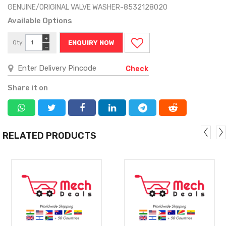
GENUINE/ORIGINAL VALVE WASHER-8532128020
Available Options
+
Qty
ENQUIRY NOW
−
Check
Share it on
RELATED PRODUCTS
MORE
MORE