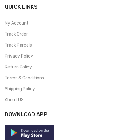
QUICK LINKS
My Account
Track Order
Track Parcels
Privacy Policy
Return Policy
Terms & Conditions
Shipping Policy
About US
DOWNLOAD APP