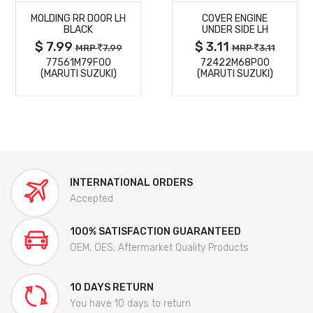
MOLDING RR DOOR LH
COVER ENGINE
DETAILS
DETAILS
BLACK
UNDER SIDE LH
$ 7.99
$ 3.11
MRP
7.99
MRP
3.11
77561M79F00
72422M68P00
(MARUTI SUZUKI)
(MARUTI SUZUKI)
INTERNATIONAL ORDERS
Accepted
100% SATISFACTION GUARANTEED
OEM, OES, Aftermarket Quality Products
10 DAYS RETURN
You have 10 days to return