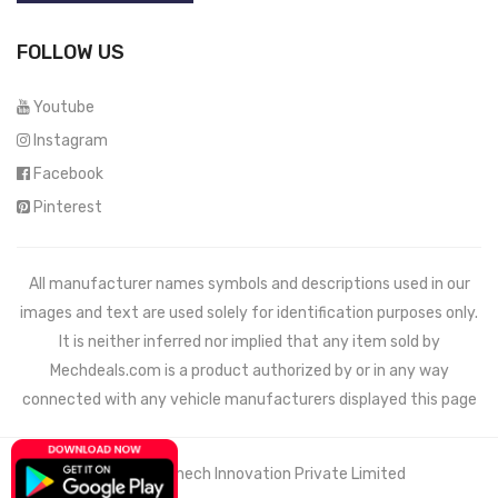
FOLLOW US
Youtube
Instagram
Facebook
Pinterest
All manufacturer names symbols and descriptions used in our
images and text are used solely for identification purposes only.
It is neither inferred nor implied that any item sold by
Mechdeals.com
is a product authorized by or in any way
connected with any vehicle manufacturers displayed this page
© 2021 Wemech Innovation Private Limited