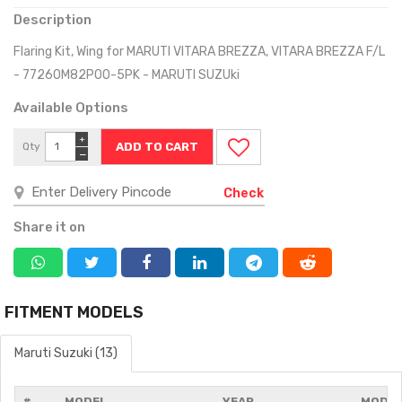
Description
Flaring Kit, Wing for MARUTI VITARA BREZZA, VITARA BREZZA F/L
- 77260M82P00-5PK - MARUTI SUZUki
Available Options
+
Qty
−
Check
Share it on
FITMENT MODELS
Maruti Suzuki (13)
#
MODEL
YEAR
MODIF