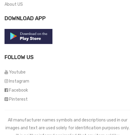
About US
DOWNLOAD APP
FOLLOW US
Youtube
Instagram
Facebook
Pinterest
All manufacturer names symbols and descriptions used in our
images and text are used solely for identification purposes only.