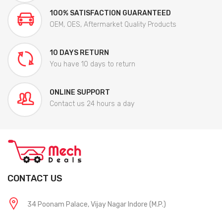
100% SATISFACTION GUARANTEED
OEM, OES, Aftermarket Quality Products
10 DAYS RETURN
You have 10 days to return
ONLINE SUPPORT
Contact us 24 hours a day
CONTACT US
34 Poonam Palace, Vijay Nagar Indore (M.P.)