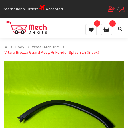
International Orders
Accepted
/
1
0
Body
Wheel Arch Trim
Vitara Brezza Guard Assy, Rr Fender Splash Lh (Black)