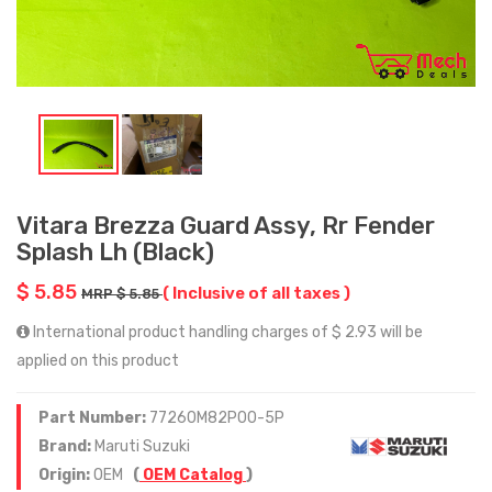
Vitara Brezza Guard Assy, Rr Fender
Splash Lh (Black)
$ 5.85
( Inclusive of all taxes )
MRP $ 5.85
International product handling charges of $ 2.93 will be
applied on this product
Part Number:
77260M82P00-5P
Brand:
Maruti Suzuki
Origin:
OEM
(
OEM Catalog
)