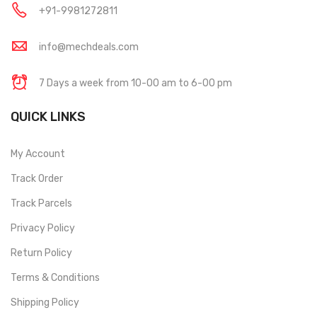
+91-9981272811
info@mechdeals.com
7 Days a week from 10-00 am to 6-00 pm
QUICK LINKS
My Account
Track Order
Track Parcels
Privacy Policy
Return Policy
Terms & Conditions
Shipping Policy