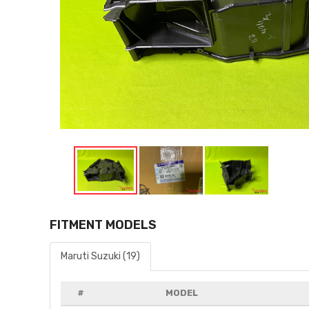
FITMENT MODELS
Maruti Suzuki (19)
#
MODEL