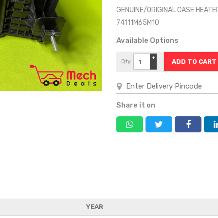
GENUINE/ORIGINAL CASE HEATE
74111M65M10
Available Options
+
Qty
−
Share it on
YEAR