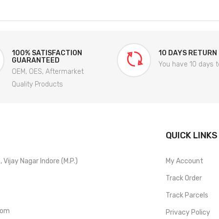
100% SATISFACTION
10 DAYS RETURN
GUARANTEED
You have 10 days t
OEM, OES, Aftermarket
Quality Products
QUICK LINKS
Vijay Nagar Indore (M.P.)
My Account
Track Order
Track Parcels
com
Privacy Policy