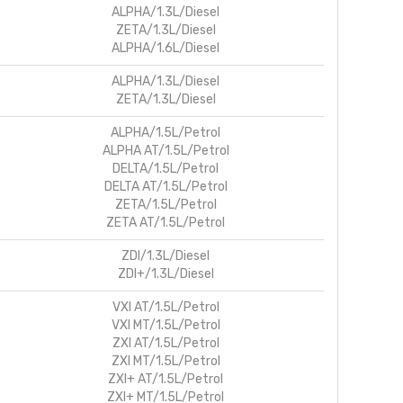
ALPHA/1.3L/Diesel
ZETA/1.3L/Diesel
ALPHA/1.6L/Diesel
ALPHA/1.3L/Diesel
ZETA/1.3L/Diesel
ALPHA/1.5L/Petrol
ALPHA AT/1.5L/Petrol
DELTA/1.5L/Petrol
DELTA AT/1.5L/Petrol
ZETA/1.5L/Petrol
ZETA AT/1.5L/Petrol
ZDI/1.3L/Diesel
ZDI+/1.3L/Diesel
VXI AT/1.5L/Petrol
VXI MT/1.5L/Petrol
ZXI AT/1.5L/Petrol
ZXI MT/1.5L/Petrol
ZXI+ AT/1.5L/Petrol
ZXI+ MT/1.5L/Petrol