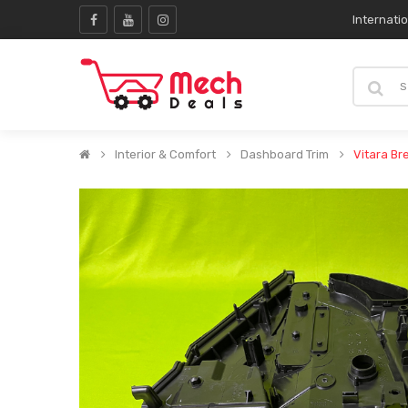
Internati
Interior & Comfort
Dashboard Trim
Vitara Br