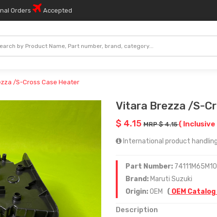
onal Orders
Accepted
ezza /S-Cross Case Heater
Vitara Brezza /S-C
$ 4.15
( Inclusive 
MRP $ 4.15
International product handling
Part Number:
74111M65M10
Brand:
Maruti Suzuki
Origin:
OEM
(
OEM Catalog
Description