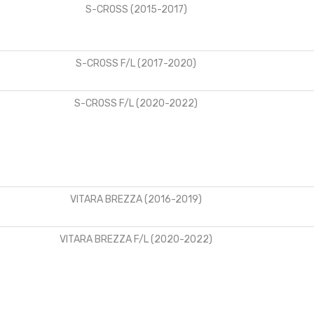
S-CROSS (2015-2017)
S-CROSS F/L (2017-2020)
S-CROSS F/L (2020-2022)
VITARA BREZZA (2016-2019)
VITARA BREZZA F/L (2020-2022)