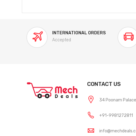
INTERNATIONAL ORDERS
Accepted
CONTACT US
34 Poonam Palace, 
+91-9981272811
info@mechdeals.