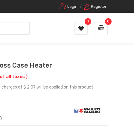
Login
/
Register
1
0
ross Case Heater
of all taxes )
 charges of $ 2.07 will be applied on this product
)