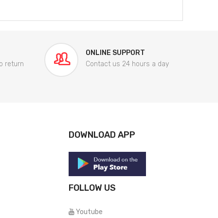
ONLINE SUPPORT
o return
Contact us 24 hours a day
DOWNLOAD APP
FOLLOW US
Youtube