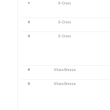
1
S-Cross
2
S-Cross
3
S-Cross
4
Vitara Brezza
5
Vitara Brezza