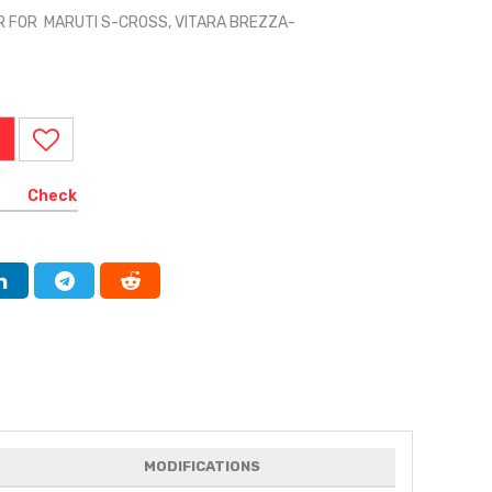
R FOR MARUTI S-CROSS, VITARA BREZZA-
Check
MODIFICATIONS