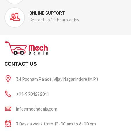
ONLINE SUPPORT
Contact us 24 hours a day
CONTACT US
34 Poonam Palace, Vijay Nagar Indore (M.P.)
+91-9981272811
info@mechdeals.com
7 Days a week from 10-00 am to 6-00 pm