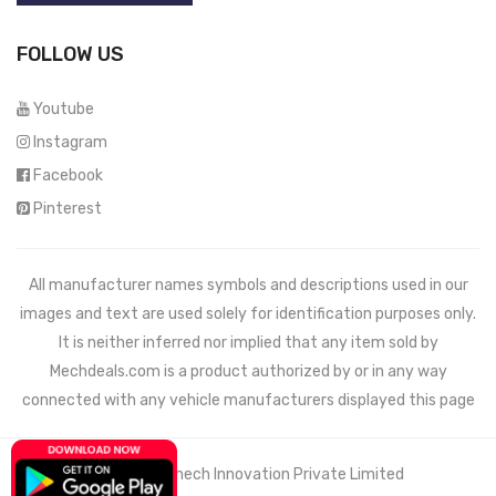
FOLLOW US
Youtube
Instagram
Facebook
Pinterest
All manufacturer names symbols and descriptions used in our
images and text are used solely for identification purposes only.
It is neither inferred nor implied that any item sold by
Mechdeals.com
is a product authorized by or in any way
connected with any vehicle manufacturers displayed this page
© 2021 Wemech Innovation Private Limited