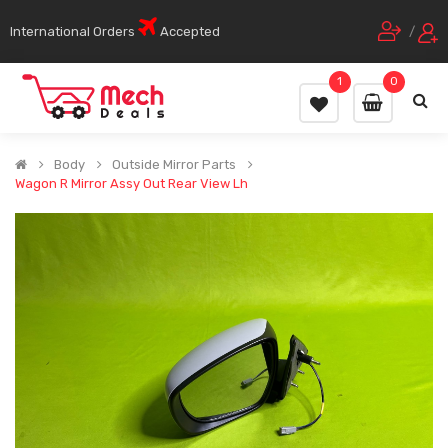
International Orders
Accepted
/
1
0
Body
Outside Mirror Parts
Wagon R Mirror Assy Out Rear View Lh