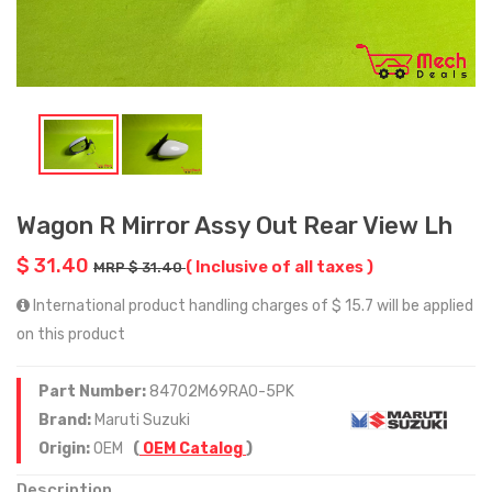
Wagon R Mirror Assy Out Rear View Lh
$ 31.40
( Inclusive of all taxes )
MRP $ 31.40
International product handling charges of $ 15.7 will be applied
on this product
Part Number:
84702M69RA0-5PK
Brand:
Maruti Suzuki
Origin:
OEM
(
OEM Catalog
)
Description