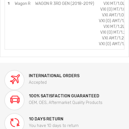
1
Wagon R
WAGON R 3RD GEN (2018-2019)
VXI MT/1.0L/P
VXI (O) MT/1.0L
VXI AMT/1.0L/
VXI (O) AMT/1.0
VXI MT/1.2L/P
VXI (O) MT/1.2L
VXI AMT/1.2L/
VXI (O) AMT/1.2
INTERNATIONAL ORDERS
Accepted
100% SATISFACTION GUARANTEED
OEM, OES, Aftermarket Quality Products
10 DAYS RETURN
You have 10 days to return