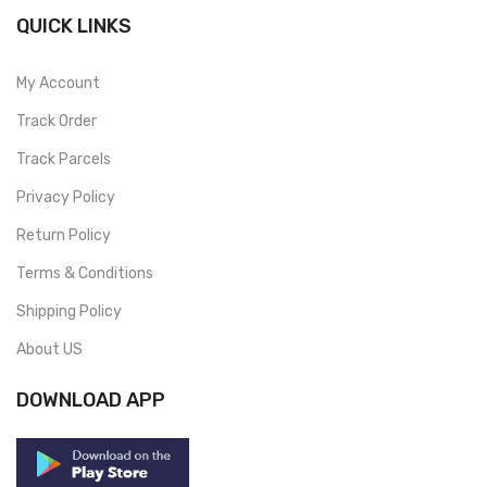
QUICK LINKS
My Account
Track Order
Track Parcels
Privacy Policy
Return Policy
Terms & Conditions
Shipping Policy
About US
DOWNLOAD APP