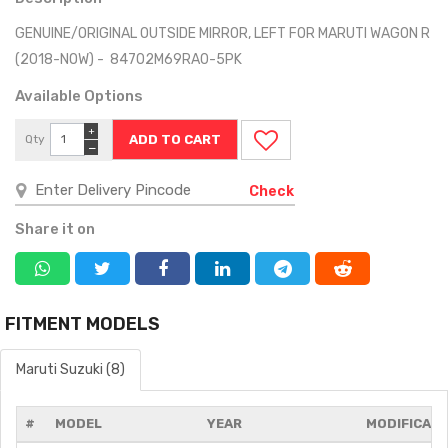
GENUINE/ORIGINAL OUTSIDE MIRROR, LEFT FOR MARUTI WAGON R
(2018-NOW) - 84702M69RA0-5PK
Available Options
+
Qty
−
Check
Share it on
FITMENT MODELS
Maruti Suzuki (8)
#
MODEL
YEAR
MODIFICATI