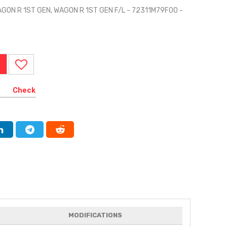
AGON R 1ST GEN, WAGON R 1ST GEN F/L - 72311M79F00 -
Check
MODIFICATIONS