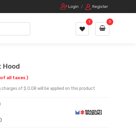
Login
/
Register
1
0
t Hood
 of all taxes )
 charges of $ 0.08 will be applied on this product
0
)