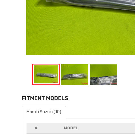
FITMENT MODELS
Maruti Suzuki (10)
#
MODEL