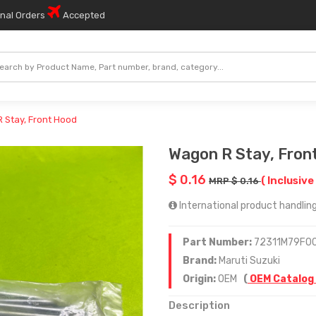
onal Orders
Accepted
 Stay, Front Hood
Wagon R Stay, Fron
$ 0.16
( Inclusive
MRP $ 0.16
International product handling
Part Number:
72311M79F0
Brand:
Maruti Suzuki
Origin:
OEM
(
OEM Catalog
Description