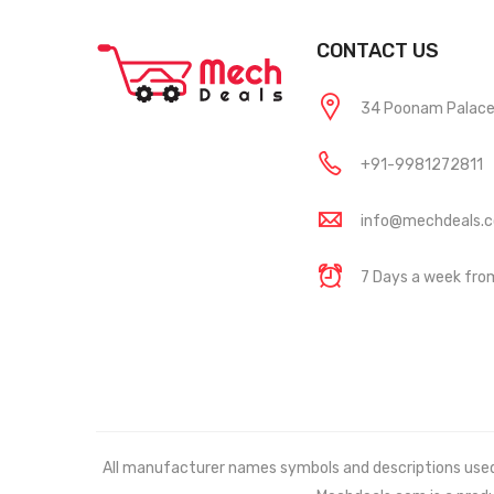
CONTACT US
34 Poonam Palace, 
+91-9981272811
info@mechdeals.
7 Days a week fr
All manufacturer names symbols and descriptions used in