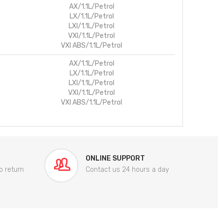
AX/1.1L/Petrol
LX/1.1L/Petrol
LXI/1.1L/Petrol
VXI/1.1L/Petrol
VXI ABS/1.1L/Petrol
AX/1.1L/Petrol
LX/1.1L/Petrol
LXI/1.1L/Petrol
VXI/1.1L/Petrol
VXI ABS/1.1L/Petrol
ONLINE SUPPORT
o return
Contact us 24 hours a day