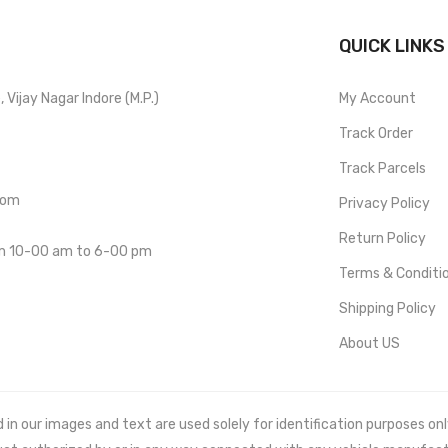
QUICK LINKS
Vijay Nagar Indore (M.P.)
My Account
Track Order
Track Parcels
com
Privacy Policy
Return Policy
om 10-00 am to 6-00 pm
Terms & Conditi
Shipping Policy
About US
 our images and text are used solely for identification purposes only. 