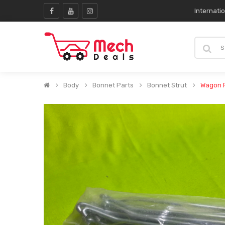
Internati
Body
Bonnet Parts
Bonnet Strut
Wagon R