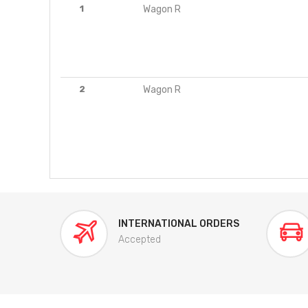
1
Wagon R
2
Wagon R
INTERNATIONAL ORDERS
Accepted