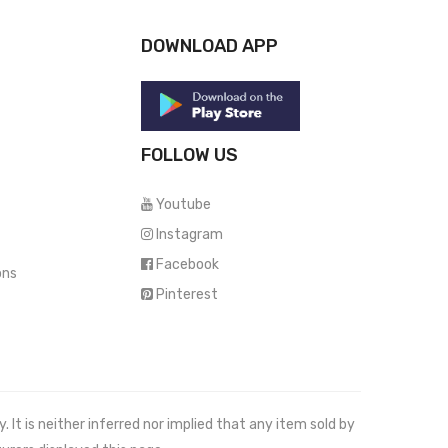
DOWNLOAD APP
FOLLOW US
Youtube
Instagram
Facebook
ons
Pinterest
It is neither inferred nor implied that any item sold by