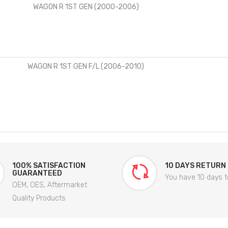
WAGON R 1ST GEN (2000-2006)
WAGON R 1ST GEN F/L (2006-2010)
100% SATISFACTION
10 DAYS RETURN
GUARANTEED
You have 10 days t
OEM, OES, Aftermarket
Quality Products