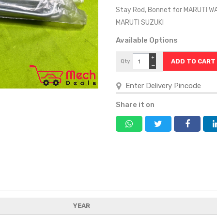
Stay Rod, Bonnet for MARUTI W
MARUTI SUZUKI
Available Options
+
Qty
−
Share it on
YEAR