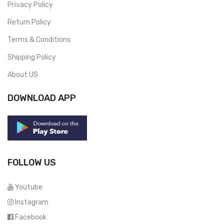
Privacy Policy
Return Policy
Terms & Conditions
Shipping Policy
About US
DOWNLOAD APP
FOLLOW US
Youtube
Instagram
Facebook