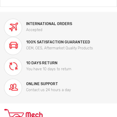
INTERNATIONAL ORDERS
Accepted
100% SATISFACTION GUARANTEED
OEM, OES, Aftermarket Quality Products
10 DAYS RETURN
You have 10 days to return
ONLINE SUPPORT
Contact us 24 hours a day