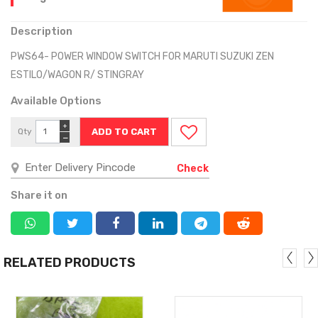
Description
PWS64- POWER WINDOW SWITCH FOR MARUTI SUZUKI ZEN
ESTILO/WAGON R/ STINGRAY
Available Options
+
Qty
−
Check
Share it on
RELATED PRODUCTS