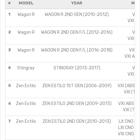
#
MODEL
YEAR
MOD
1
Wagon R
WAGON R 2ND GEN (2010-2012)
VXI
VXI A
2
Wagon R
WAGON R 2ND GEN F/L (2012-2016)
VXI
VXI A
3
Wagon R
WAGON R 2ND GEN F/L (2016-2018)
VXI A
VXI ABS
4
Stingray
STINGRAY (2013-2017)
VXI
VXI A
5
Zen Estilo
ZEN ESTILO 1ST GEN (2006-2009)
VXI (ABS) (
VXI (TYP
6
Zen Estilo
ZEN ESTILO 2ND GEN (2009-2013)
VXI ABS (T
VXI (TYP
7
Zen Estilo
ZEN ESTILO 2ND GEN (2010-2013)
LX CNG (T
LXI CNG (T
VXI CNG (T