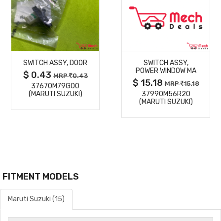
MORE
MORE
SWITCH ASSY, DOOR
SWITCH ASSY,
DETAILS
DETAILS
POWER WINDOW MA
$ 0.43
MRP
0.43
$ 15.18
MRP
15.18
37670M79G00
(MARUTI SUZUKI)
37990M56R20
(MARUTI SUZUKI)
FITMENT MODELS
Maruti Suzuki (15)