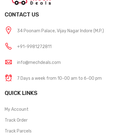
CONTACT US
34 Poonam Palace, Vijay Nagar Indore (M.P.)
+91-9981272811
info@mechdeals.com
7 Days a week from 10-00 am to 6-00 pm
QUICK LINKS
My Account
Track Order
Track Parcels