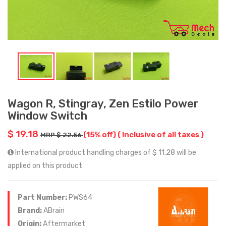
Wagon R, Stingray, Zen Estilo Power
Window Switch
$ 19.18
(15% off)
( Inclusive of all taxes )
MRP $ 22.56
International product handling charges of $ 11.28 will be
applied on this product
Part Number:
PWS64
Brand:
ABrain
Origin:
Aftermarket