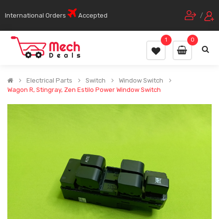
International Orders
Accepted
/
1
0
Electrical Parts
Switch
Window Switch
Wagon R, Stingray, Zen Estilo Power Window Switch