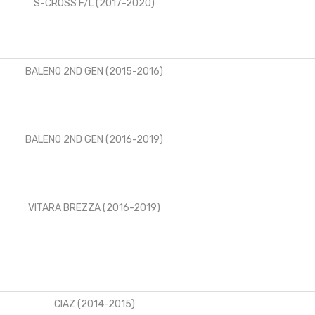
S-CROSS F/L (2017-2020)
BALENO 2ND GEN (2015-2016)
BALENO 2ND GEN (2016-2019)
VITARA BREZZA (2016-2019)
CIAZ (2014-2015)