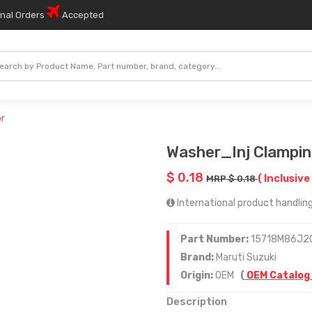
onal Orders
Accepted
er
Washer_Inj Clampin
$ 0.18
( Inclusive
MRP $ 0.18
International product handling
Part Number:
15718M86J2
Brand:
Maruti Suzuki
Origin:
OEM
(
OEM Catalog
Description