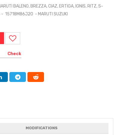
RUTI BALENO, BREZZA, CIAZ, ERTIGA, IGNIS, RITZ, S-
X4 - 15718M86J20 - MARUTI SUZUKI
Check
MODIFICATIONS