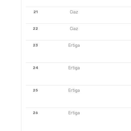
21
Ciaz
22
Ciaz
23
Ertiga
24
Ertiga
25
Ertiga
26
Ertiga