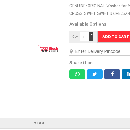
GENUINE/ORIGINAL Washer for MA
CROSS, SWIFT, SWIFT DZIRE, S
Available Options
+
Qty
−
Share it on
YEAR