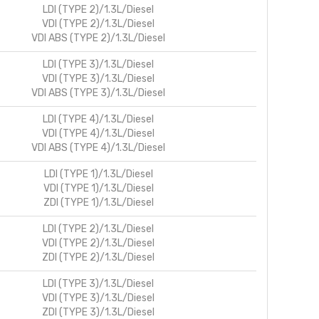
LDI (TYPE 2)/1.3L/Diesel
VDI (TYPE 2)/1.3L/Diesel
VDI ABS (TYPE 2)/1.3L/Diesel
LDI (TYPE 3)/1.3L/Diesel
VDI (TYPE 3)/1.3L/Diesel
VDI ABS (TYPE 3)/1.3L/Diesel
LDI (TYPE 4)/1.3L/Diesel
VDI (TYPE 4)/1.3L/Diesel
VDI ABS (TYPE 4)/1.3L/Diesel
LDI (TYPE 1)/1.3L/Diesel
VDI (TYPE 1)/1.3L/Diesel
ZDI (TYPE 1)/1.3L/Diesel
LDI (TYPE 2)/1.3L/Diesel
VDI (TYPE 2)/1.3L/Diesel
ZDI (TYPE 2)/1.3L/Diesel
LDI (TYPE 3)/1.3L/Diesel
VDI (TYPE 3)/1.3L/Diesel
ZDI (TYPE 3)/1.3L/Diesel