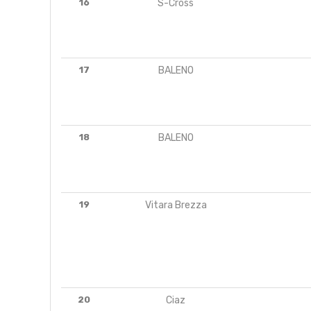
16
S-Cross
17
BALENO
18
BALENO
19
Vitara Brezza
20
Ciaz