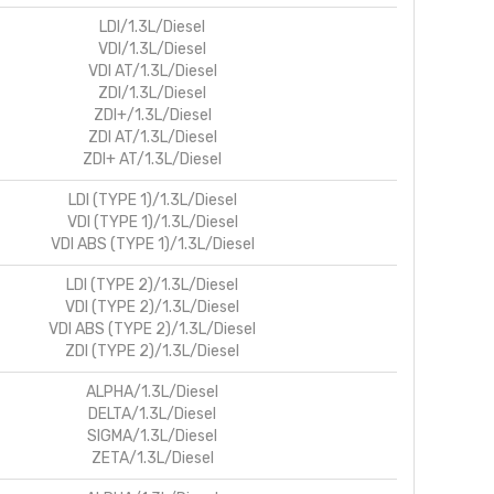
LDI/1.3L/Diesel
VDI/1.3L/Diesel
VDI AT/1.3L/Diesel
ZDI/1.3L/Diesel
ZDI+/1.3L/Diesel
ZDI AT/1.3L/Diesel
ZDI+ AT/1.3L/Diesel
LDI (TYPE 1)/1.3L/Diesel
VDI (TYPE 1)/1.3L/Diesel
VDI ABS (TYPE 1)/1.3L/Diesel
LDI (TYPE 2)/1.3L/Diesel
VDI (TYPE 2)/1.3L/Diesel
VDI ABS (TYPE 2)/1.3L/Diesel
ZDI (TYPE 2)/1.3L/Diesel
ALPHA/1.3L/Diesel
DELTA/1.3L/Diesel
SIGMA/1.3L/Diesel
ZETA/1.3L/Diesel