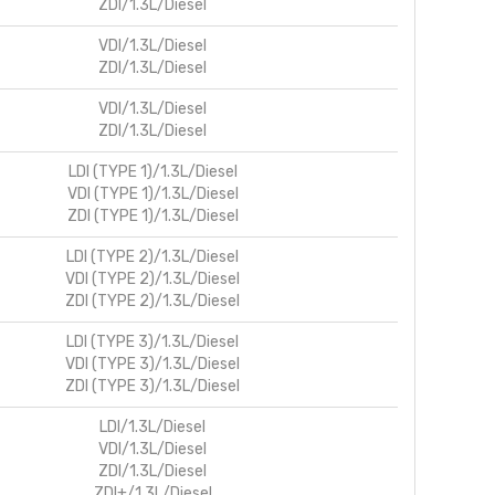
ZDI/1.3L/Diesel
VDI/1.3L/Diesel
ZDI/1.3L/Diesel
VDI/1.3L/Diesel
ZDI/1.3L/Diesel
LDI (TYPE 1)/1.3L/Diesel
VDI (TYPE 1)/1.3L/Diesel
ZDI (TYPE 1)/1.3L/Diesel
LDI (TYPE 2)/1.3L/Diesel
VDI (TYPE 2)/1.3L/Diesel
ZDI (TYPE 2)/1.3L/Diesel
LDI (TYPE 3)/1.3L/Diesel
VDI (TYPE 3)/1.3L/Diesel
ZDI (TYPE 3)/1.3L/Diesel
LDI/1.3L/Diesel
VDI/1.3L/Diesel
ZDI/1.3L/Diesel
ZDI+/1.3L/Diesel