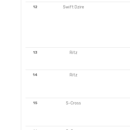
12
Swift Dzire
13
Ritz
14
Ritz
15
S-Cross