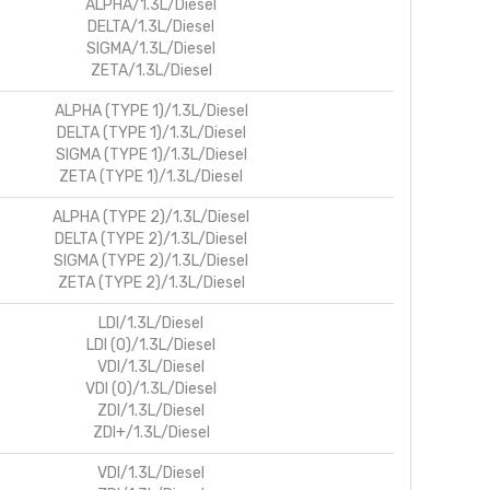
ALPHA/1.3L/Diesel
DELTA/1.3L/Diesel
SIGMA/1.3L/Diesel
ZETA/1.3L/Diesel
ALPHA (TYPE 1)/1.3L/Diesel
DELTA (TYPE 1)/1.3L/Diesel
SIGMA (TYPE 1)/1.3L/Diesel
ZETA (TYPE 1)/1.3L/Diesel
ALPHA (TYPE 2)/1.3L/Diesel
DELTA (TYPE 2)/1.3L/Diesel
SIGMA (TYPE 2)/1.3L/Diesel
ZETA (TYPE 2)/1.3L/Diesel
LDI/1.3L/Diesel
LDI (O)/1.3L/Diesel
VDI/1.3L/Diesel
VDI (O)/1.3L/Diesel
ZDI/1.3L/Diesel
ZDI+/1.3L/Diesel
VDI/1.3L/Diesel