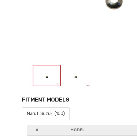
FITMENT MODELS
Maruti Suzuki (100)
#
MODEL