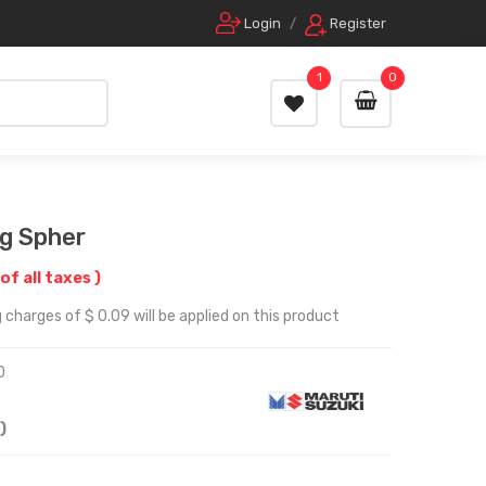
Login
/
Register
1
0
g Spher
 of all taxes )
 charges of $ 0.09 will be applied on this product
0
)