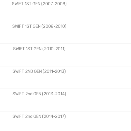
SWIFT 1ST GEN (2007-2008)
SWIFT 1ST GEN (2008-2010)
SWIFT 1ST GEN (2010-2011)
SWIFT 2ND GEN (2011-2013)
SWIFT 2nd GEN (2013-2014)
SWIFT 2nd GEN (2014-2017)