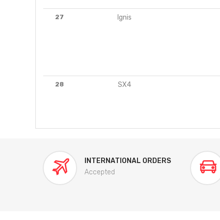
27
Ignis
28
SX4
INTERNATIONAL ORDERS
Accepted