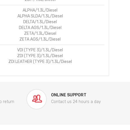
ALPHA/1.3L/Diesel
ALPHA SLDA/1.3L/Diesel
DELTA/1.3L/Diesel
DELTA AGS/1.3L/Diesel
ZETA/1.3L/Diesel
ZETA AGS/1.3L/Diesel
VDI (TYPE 3)/1.3L/Diesel
ZDI (TYPE 3)/1.3L/Diesel
ZDI LEATHER (TYPE 3)/1.3L/Diesel
ONLINE SUPPORT
o return
Contact us 24 hours a day