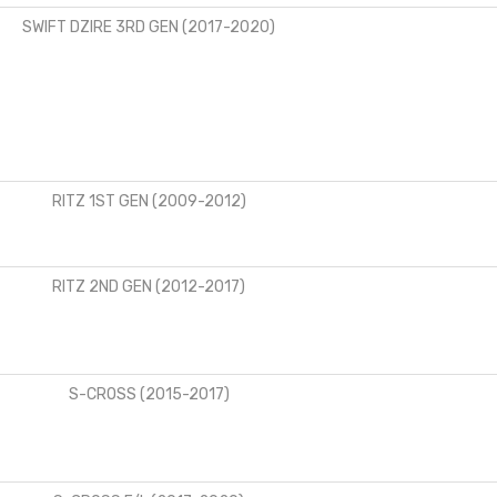
SWIFT DZIRE 3RD GEN (2017-2020)
RITZ 1ST GEN (2009-2012)
RITZ 2ND GEN (2012-2017)
S-CROSS (2015-2017)