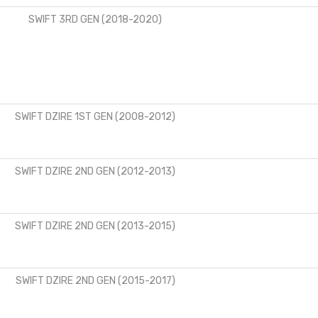
SWIFT 3RD GEN (2018-2020)
SWIFT DZIRE 1ST GEN (2008-2012)
SWIFT DZIRE 2ND GEN (2012-2013)
SWIFT DZIRE 2ND GEN (2013-2015)
SWIFT DZIRE 2ND GEN (2015-2017)