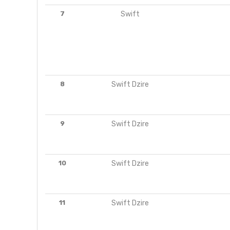
7
Swift
8
Swift Dzire
9
Swift Dzire
10
Swift Dzire
11
Swift Dzire