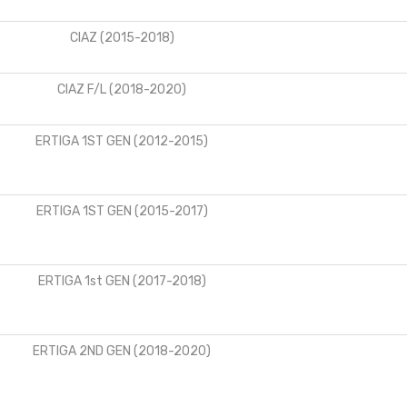
CIAZ (2015-2018)
CIAZ F/L (2018-2020)
ERTIGA 1ST GEN (2012-2015)
ERTIGA 1ST GEN (2015-2017)
ERTIGA 1st GEN (2017-2018)
ERTIGA 2ND GEN (2018-2020)