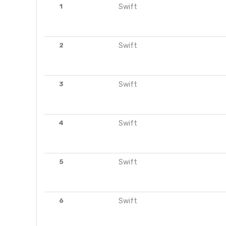
1
Swift
2
Swift
3
Swift
4
Swift
5
Swift
6
Swift