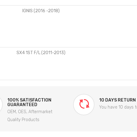
IGNIS (2016 -2018)
SX4 1ST F/L (2011-2013)
100% SATISFACTION
10 DAYS RETURN
GUARANTEED
You have 10 days t
OEM, OES, Aftermarket
Quality Products