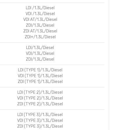
LDI /1.3L/Diesel
VDI /1.3L/Diesel
VDI AT/1.3L/Diesel
ZDI/1.3L/Diesel
ZDI AT/1.3L/Diesel
ZDI+/1.3L/Diesel
LDI/1.3L/Diesel
VDI/1.3L/Diesel
ZDI/1.3L/Diesel
LDI (TYPE 1)/1.3L/Diesel
VDI (TYPE 1)/1.3L/Diesel
ZDI (TYPE 1)/1.3L/Diesel
LDI (TYPE 2)/1.3L/Diesel
VDI (TYPE 2)/1.3L/Diesel
ZDI (TYPE 2)/1.3L/Diesel
LDI (TYPE 3)/1.3L/Diesel
VDI (TYPE 3)/1.3L/Diesel
ZDI (TYPE 3)/1.3L/Diesel