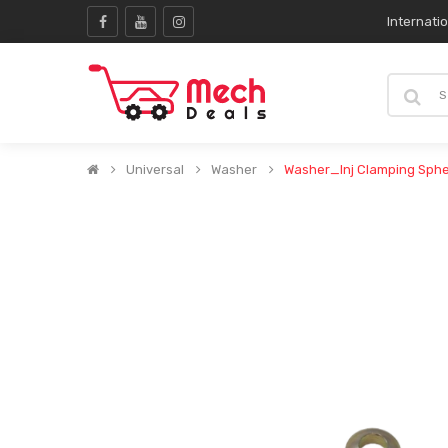
Internati
Universal
Washer
Washer_Inj Clamping Sph