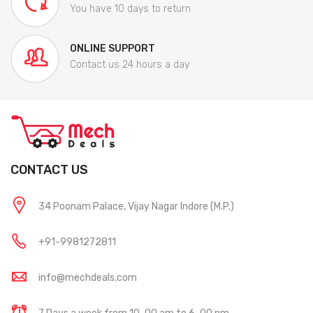
You have 10 days to return
ONLINE SUPPORT
Contact us 24 hours a day
CONTACT US
34 Poonam Palace, Vijay Nagar Indore (M.P.)
+91-9981272811
info@mechdeals.com