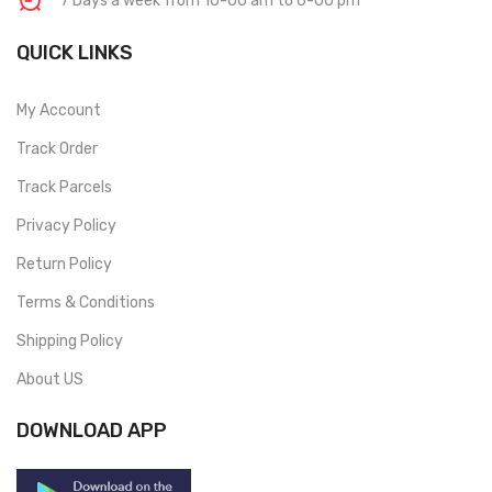
7 Days a week from 10-00 am to 6-00 pm
QUICK LINKS
My Account
Track Order
Track Parcels
Privacy Policy
Return Policy
Terms & Conditions
Shipping Policy
About US
DOWNLOAD APP