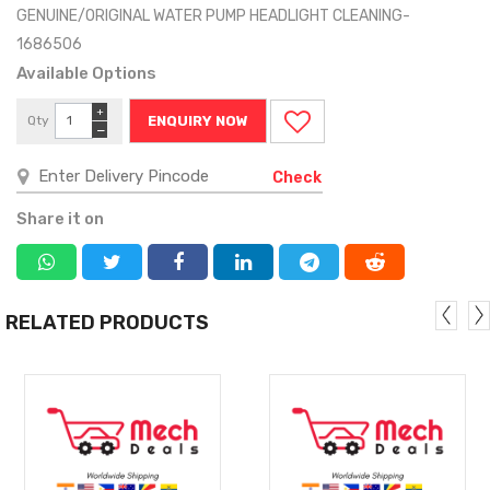
GENUINE/ORIGINAL WATER PUMP HEADLIGHT CLEANING-
1686506
Available Options
+
Qty
ENQUIRY NOW
−
Check
Share it on
RELATED PRODUCTS