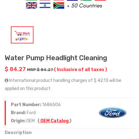
Water Pump Headlight Cleaning
$ 84.27
( Inclusive of all taxes )
MRP $ 84.27
International product handling charges of $ 42.13 will be
applied on this product
Part Number:
1686506
Brand:
Ford
Origin:
OEM
(
OEM Catalog
)
Description