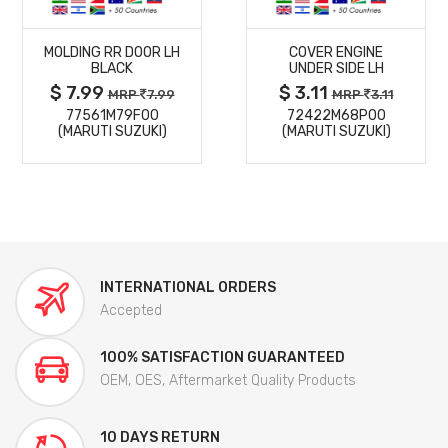
MORE
MORE
MOLDING RR DOOR LH
COVER ENGINE
DETAILS
DETAILS
BLACK
UNDER SIDE LH
$ 7.99
$ 3.11
MRP
7.99
MRP
3.11
77561M79F00
72422M68P00
(MARUTI SUZUKI)
(MARUTI SUZUKI)
INTERNATIONAL ORDERS
Accepted
100% SATISFACTION GUARANTEED
OEM, OES, Aftermarket Quality Products
10 DAYS RETURN