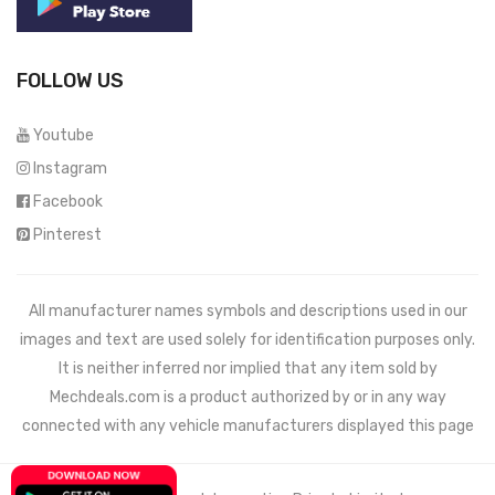
FOLLOW US
Youtube
Instagram
Facebook
Pinterest
All manufacturer names symbols and descriptions used in our
images and text are used solely for identification purposes only.
It is neither inferred nor implied that any item sold by
Mechdeals.com
is a product authorized by or in any way
connected with any vehicle manufacturers displayed this page