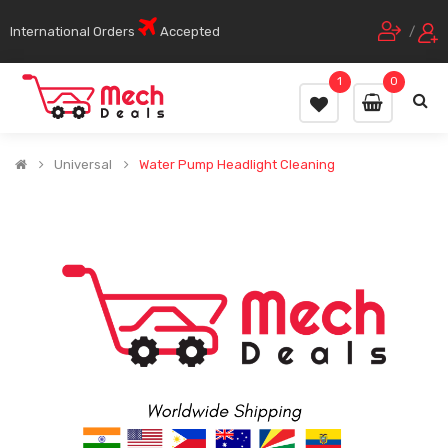
International Orders
Accepted
/
1
0
Universal
Water Pump Headlight Cleaning