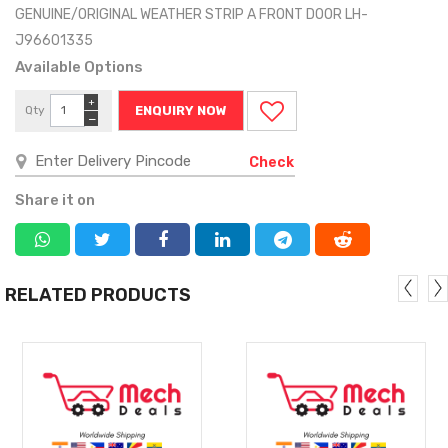
GENUINE/ORIGINAL WEATHER STRIP A FRONT DOOR LH-
J96601335
Available Options
+
Qty
ENQUIRY NOW
−
Check
Share it on
RELATED PRODUCTS