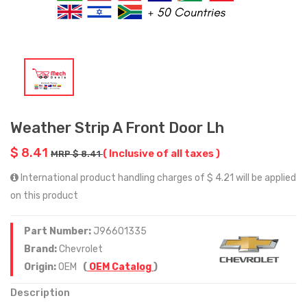
Weather Strip A Front Door Lh
$ 8.41
( Inclusive of all taxes )
MRP $ 8.41
International product handling charges of $ 4.21 will be applied
on this product
Part Number:
J96601335
Brand:
Chevrolet
Origin:
OEM
(
OEM Catalog
)
Description