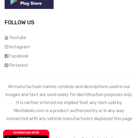
FOLLOW US
Youtube
Instagram
Facebook
Pinterest
All manufacturer names symbols and descriptions used in our
images and text are used solely for identification purposes only.
It is neither inferred nor implied that any item sold by
Mechdeals.com
is a product authorized by or in any way
connected with any vehicle manufacturers displayed this page