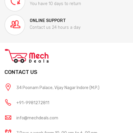
You have 10 days to return
ONLINE SUPPORT
Contact us 24 hours a day
CONTACT US
34 Poonam Palace, Vijay Nagar Indore (M.P.)
+91-9981272811
info@mechdeals.com