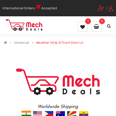
International Orders
Accepted
/
1
0
Universal
Weather Strip A Front Door Lh