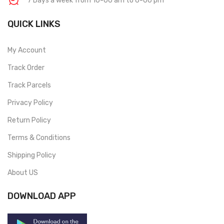
7 Days a week from 10-00 am to 6-00 pm
QUICK LINKS
My Account
Track Order
Track Parcels
Privacy Policy
Return Policy
Terms & Conditions
Shipping Policy
About US
DOWNLOAD APP