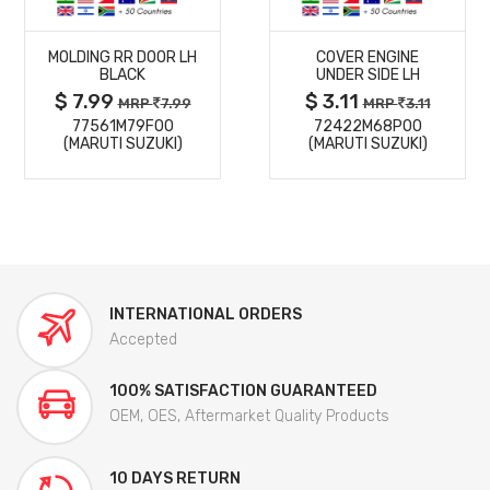
MORE
MORE
MOLDING RR DOOR LH
COVER ENGINE
DETAILS
DETAILS
BLACK
UNDER SIDE LH
$ 7.99
$ 3.11
MRP
7.99
MRP
3.11
77561M79F00
72422M68P00
(MARUTI SUZUKI)
(MARUTI SUZUKI)
INTERNATIONAL ORDERS
Accepted
100% SATISFACTION GUARANTEED
OEM, OES, Aftermarket Quality Products
10 DAYS RETURN