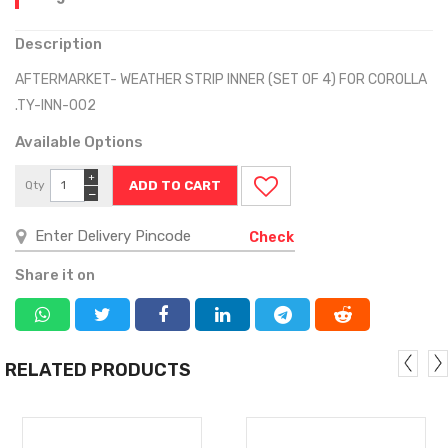
Description
AFTERMARKET- WEATHER STRIP INNER (SET OF 4) FOR COROLLA
.TY-INN-002
Available Options
+
Qty
−
Check
Share it on
RELATED PRODUCTS