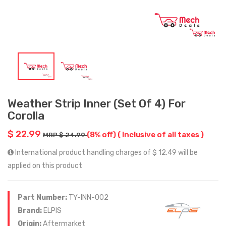
Weather Strip Inner (Set Of 4) For
Corolla
$ 22.99
(8% off)
( Inclusive of all taxes )
MRP $ 24.99
International product handling charges of $ 12.49 will be
applied on this product
Part Number:
TY-INN-002
Brand:
ELPIS
Origin:
Aftermarket