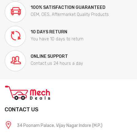
100% SATISFACTION GUARANTEED
OEM, OES, Aftermarket Quality Products
10 DAYS RETURN
You have 10 days to return
ONLINE SUPPORT
Contact us 24 hours a day
CONTACT US
34 Poonam Palace, Vijay Nagar Indore (M.P.)