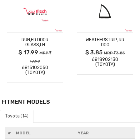
MORE
MORE
RUN,FR DOOR
WEATHERSTRIP, RR
DETAILS
DETAILS
GLASS,LH
DOO
$ 17.99
$ 3.85
MRP
MRP
3.85
6818902130
17.99
(TOYOTA)
6815102050
(TOYOTA)
FITMENT MODELS
Toyota (14)
#
MODEL
YEAR