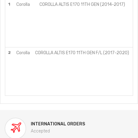
1
Corolla
COROLLA ALTIS E170 11TH GEN (2014-2017)
G
G
G
G
G
J
V
2
Corolla
COROLLA ALTIS E170 11TH GEN F/L (2017-2020)
G
G
G
G
G
J
V
INTERNATIONAL ORDERS
Accepted