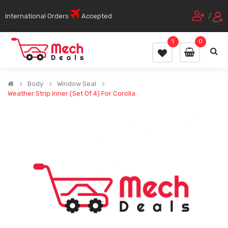
International Orders
Accepted
/
1
0
Body
Window Seal
Weather Strip Inner (Set Of 4) For Corolla