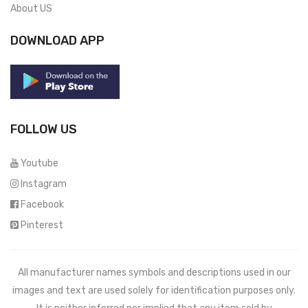
About US
DOWNLOAD APP
FOLLOW US
Youtube
Instagram
Facebook
Pinterest
All manufacturer names symbols and descriptions used in our
images and text are used solely for identification purposes only.