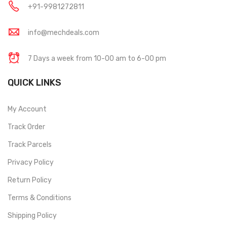
+91-9981272811
info@mechdeals.com
7 Days a week from 10-00 am to 6-00 pm
QUICK LINKS
My Account
Track Order
Track Parcels
Privacy Policy
Return Policy
Terms & Conditions
Shipping Policy