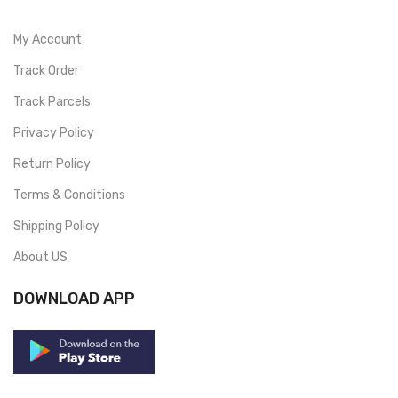
My Account
Track Order
Track Parcels
Privacy Policy
Return Policy
Terms & Conditions
Shipping Policy
About US
DOWNLOAD APP