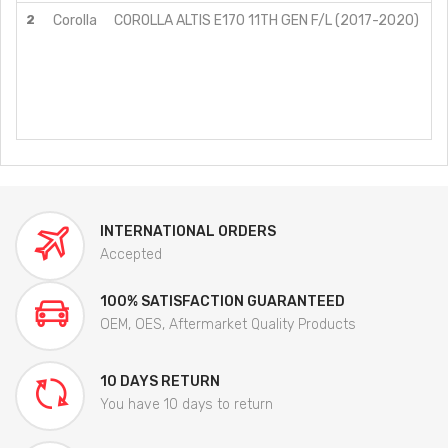
2
Corolla
COROLLA ALTIS E170 11TH GEN F/L (2017-2020)
G
G
G
G
G
V
INTERNATIONAL ORDERS
Accepted
100% SATISFACTION GUARANTEED
OEM, OES, Aftermarket Quality Products
10 DAYS RETURN
You have 10 days to return