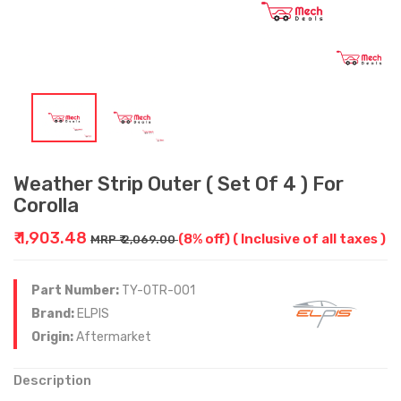
Weather Strip Outer ( Set Of 4 ) For
Corolla
₹ 1,903.48
(8% off)
( Inclusive of all taxes )
MRP ₹ 2,069.00
Part Number:
TY-OTR-001
Brand:
ELPIS
Origin:
Aftermarket
Description