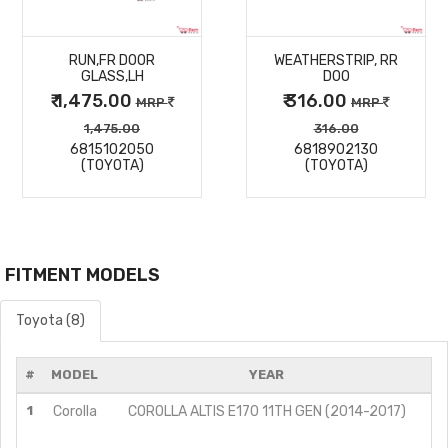
MORE
MORE
RUN,FR DOOR
WEATHERSTRIP, RR
DETAILS
DETAILS
GLASS,LH
DOO
₹ 1,475.00
₹ 316.00
MRP
MRP
1,475.00
316.00
6815102050
6818902130
(TOYOTA)
(TOYOTA)
FITMENT MODELS
Toyota (8)
#
MODEL
YEAR
1
Corolla
COROLLA ALTIS E170 11TH GEN (2014-2017)
G
G