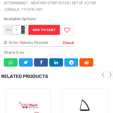
AFTERMARKET WEATHER STRIP OUTER ( SET OF 4 ) FOR
COROLLA .TY-OTR-001
Available Options
+
Qty
−
Check
Share it on
RELATED PRODUCTS