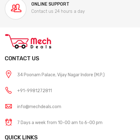
ONLINE SUPPORT
Contact us 24 hours a day
CONTACT US
34 Poonam Palace, Vijay Nagar Indore (M.P.)
+91-9981272811
info@mechdeals.com
7 Days a week from 10-00 am to 6-00 pm
QUICK LINKS