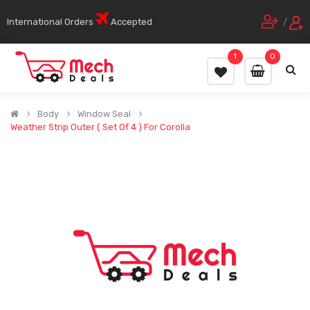
International Orders
Accepted
/
1
0
Body
Window Seal
Weather Strip Outer ( Set Of 4 ) For Corolla