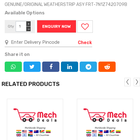
GENUINE/ORIGINAL WEATHERSTRIP ASY FRT-7N1Z7420709B
Available Options
+
Qty
ENQUIRY NOW
−
Check
Share it on
RELATED PRODUCTS
MORE
MORE