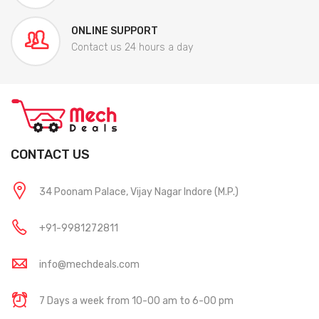
ONLINE SUPPORT
Contact us 24 hours a day
CONTACT US
34 Poonam Palace, Vijay Nagar Indore (M.P.)
+91-9981272811
info@mechdeals.com
7 Days a week from 10-00 am to 6-00 pm