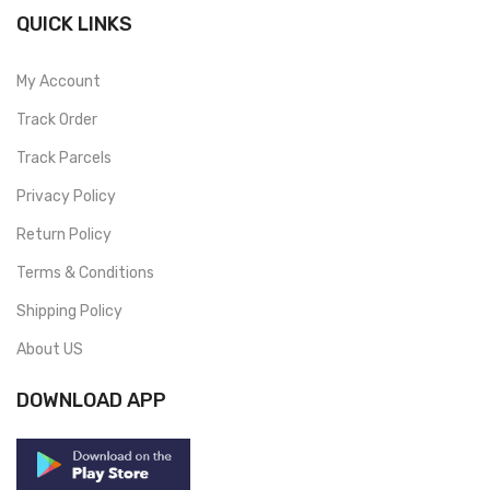
QUICK LINKS
My Account
Track Order
Track Parcels
Privacy Policy
Return Policy
Terms & Conditions
Shipping Policy
About US
DOWNLOAD APP