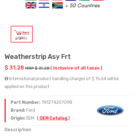
Weatherstrip Asy Frt
$ 31.28
( Inclusive of all taxes )
MRP $ 31.28
International product handling charges of $ 15.64 will be
applied on this product
Part Number:
7N1Z7420709B
Brand:
Ford
Origin:
OEM
(
OEM Catalog
)
Description