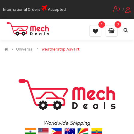
International Orders
Accepted
/
1
0
Universal
Weatherstrip Asy Frt