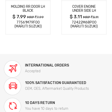
MOLDING RR DOOR LH
COVER ENGINE
DETAILS
DETAILS
BLACK
UNDER SIDE LH
$ 7.99
$ 3.11
MRP
7.99
MRP
3.11
77561M79F00
72422M68P00
(MARUTI SUZUKI)
(MARUTI SUZUKI)
INTERNATIONAL ORDERS
Accepted
100% SATISFACTION GUARANTEED
OEM, OES, Aftermarket Quality Products
10 DAYS RETURN
You have 10 days to return