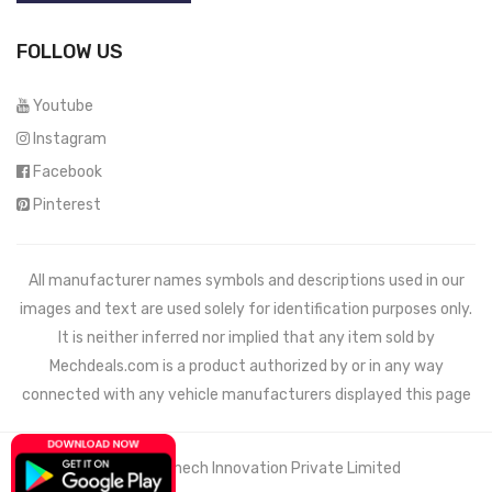
FOLLOW US
Youtube
Instagram
Facebook
Pinterest
All manufacturer names symbols and descriptions used in our
images and text are used solely for identification purposes only.
It is neither inferred nor implied that any item sold by
Mechdeals.com
is a product authorized by or in any way
connected with any vehicle manufacturers displayed this page
© 2021 Wemech Innovation Private Limited