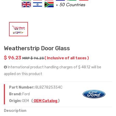
Weatherstrip Door Glass
$ 96.23
( Inclusive of all taxes )
MRP $ 96.23
International product handling charges of $ 48.12 will be
applied on this product
Part Number:
8L8Z7825354C
Brand:
Ford
Origin:
OEM
(
OEM Catalog
)
Description