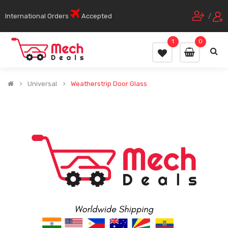
International Orders
Accepted
/
1
0
Universal
Weatherstrip Door Glass