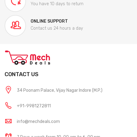
You have 10 days to return
ONLINE SUPPORT
Contact us 24 hours a day
CONTACT US
34 Poonam Palace, Vijay Nagar Indore (M.P.)
+91-9981272811
info@mechdeals.com