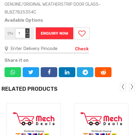
GENUINE/ORIGINAL WEATHERSTRIP DOOR GLASS-
8L8Z7825354C
Available Options
+
Qty
ENQUIRY NOW
−
Check
Share it on
RELATED PRODUCTS