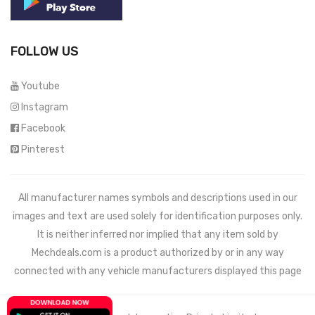
FOLLOW US
Youtube
Instagram
Facebook
Pinterest
All manufacturer names symbols and descriptions used in our
images and text are used solely for identification purposes only.
It is neither inferred nor implied that any item sold by
Mechdeals.com
is a product authorized by or in any way
connected with any vehicle manufacturers displayed this page