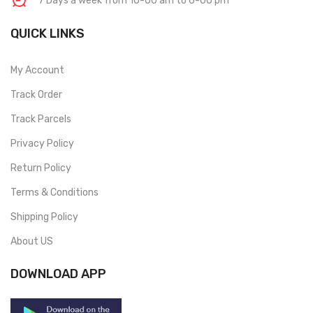
7 Days a week from 10-00 am to 6-00 pm
QUICK LINKS
My Account
Track Order
Track Parcels
Privacy Policy
Return Policy
Terms & Conditions
Shipping Policy
About US
DOWNLOAD APP