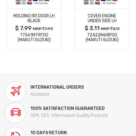
MORE
MORE
MOLDING RR DOOR LH
COVER ENGINE
DETAILS
DETAILS
BLACK
UNDER SIDE LH
$ 7.99
$ 3.11
MRP
7.99
MRP
3.11
77561M79F00
72422M68P00
(MARUTI SUZUKI)
(MARUTI SUZUKI)
INTERNATIONAL ORDERS
Accepted
100% SATISFACTION GUARANTEED
OEM, OES, Aftermarket Quality Products
10 DAYS RETURN