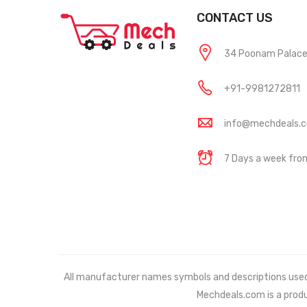
CONTACT US
34 Poonam Palace, 
+91-9981272811
info@mechdeals.
7 Days a week fr
All manufacturer names symbols and descriptions used in
Mechdeals.com
is a prod