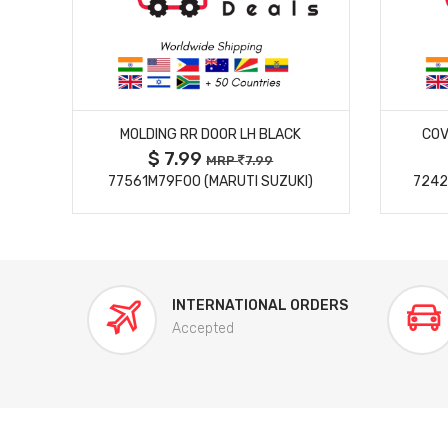
MORE DETAILS
MOLDING RR DOOR LH BLACK
COV
$ 7.99
MRP
7.99
77561M79F00 (MARUTI SUZUKI)
7242
INTERNATIONAL ORDERS
Accepted