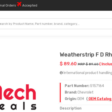
onal Orders
Accepted
Weatherstrip F D Rh
$ 89.60
( Inclu
MRP $ 89.60
International product handling
Part Number:
5157164
Brand:
Chevrolet
Origin:
OEM
(
OEM Catalog
Description