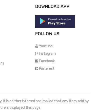
DOWNLOAD APP
FOLLOW US
Youtube
Instagram
Facebook
ons
Pinterest
It is neither inferred nor implied that any item sold by
urers displayed this page