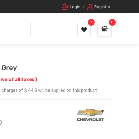
Login
/
Register
1
0
 Grey
sive of all taxes )
 charges of $ 44.8 will be applied on this product
)