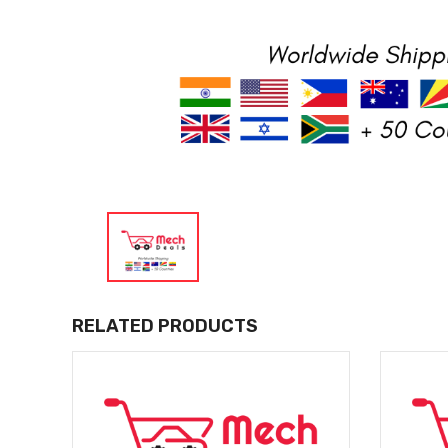
RELATED PRODUCTS