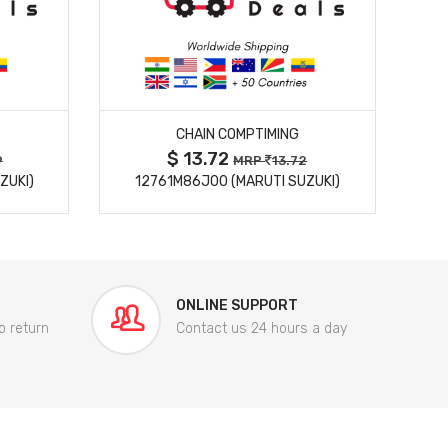
MORE DETAILS
CHAIN COMPTIMING
$ 13.72
9
MRP
13.72
ZUKI)
12761M86J00 (MARUTI SUZUKI)
84
ONLINE SUPPORT
o return
Contact us 24 hours a day