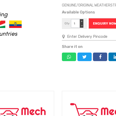
GENUINE/ORIGINAL WEATHERSTR
Available Options
+
Qty
ENQUIRY NO
−
Share it on