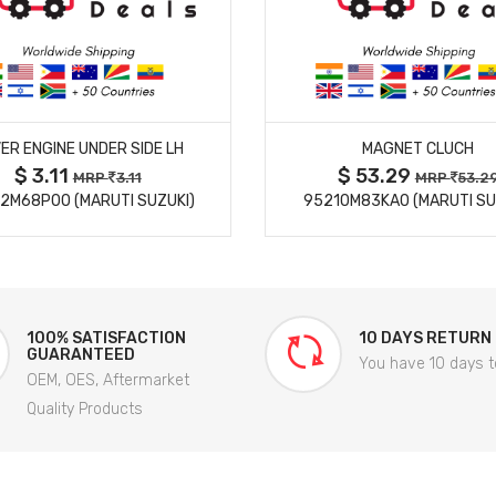
MORE DETAILS
MORE DETAILS
ER ENGINE UNDER SIDE LH
MAGNET CLUCH
$ 3.11
$ 53.29
MRP
3.11
MRP
53.2
2M68P00 (MARUTI SUZUKI)
95210M83KA0 (MARUTI SU
100% SATISFACTION
10 DAYS RETURN
GUARANTEED
You have 10 days t
OEM, OES, Aftermarket
Quality Products