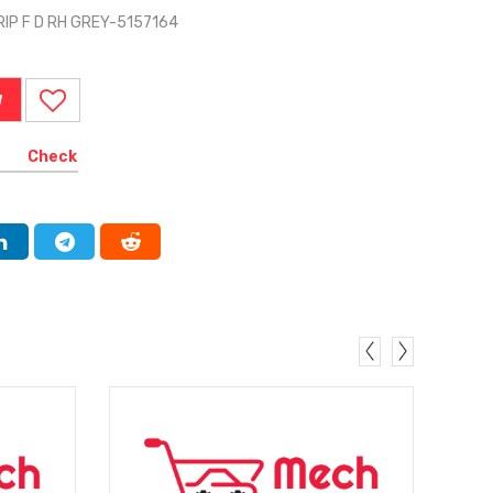
IP F D RH GREY-5157164
W
Check