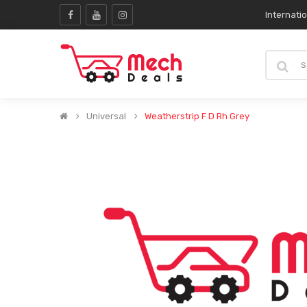
Internati
Universal
Weatherstrip F D Rh Grey