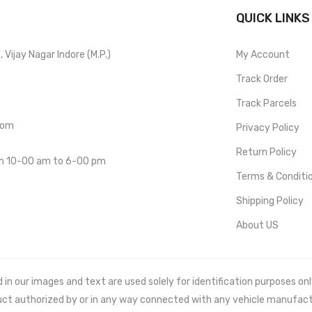
QUICK LINKS
Vijay Nagar Indore (M.P.)
My Account
Track Order
Track Parcels
com
Privacy Policy
Return Policy
om 10-00 am to 6-00 pm
Terms & Conditi
Shipping Policy
About US
 our images and text are used solely for identification purposes only. 
uct authorized by or in any way connected with any vehicle manufact