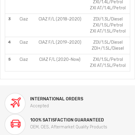
ZXI/1.4L/Petrol
ZXI AT/1.4L/Petrol
3
Ciaz
CIAZ F/L (2018-2020)
ZDI/1.3L/Diesel
ZXI/1.5L/Petrol
ZXI AT/1.5L/Petrol
4
Ciaz
CIAZ F/L (2019-2020)
ZDI/1.5L/Diesel
ZDI+/1.5L/Diesel
5
Ciaz
CIAZ F/L (2020-Now)
ZXI/1.5L/Petrol
ZXI AT/1.5L/Petrol
INTERNATIONAL ORDERS
Accepted
100% SATISFACTION GUARANTEED
OEM, OES, Aftermarket Quality Products