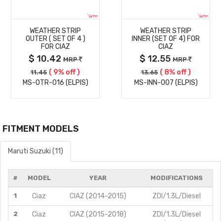
MORE
MORE
WEATHER STRIP
WEATHER STRIP
DETAILS
DETAILS
OUTER ( SET OF 4 )
INNER (SET OF 4) FOR
FOR CIAZ
CIAZ
$ 10.42
$ 12.55
MRP
MRP
( 9% off )
( 8% off )
11.45
13.65
MS-OTR-016 (ELPIS)
MS-INN-007 (ELPIS)
FITMENT MODELS
Maruti Suzuki (11)
#
MODEL
YEAR
MODIFICATIONS
1
Ciaz
CIAZ (2014-2015)
ZDI/1.3L/Diesel
2
Ciaz
CIAZ (2015-2018)
ZDI/1.3L/Diesel