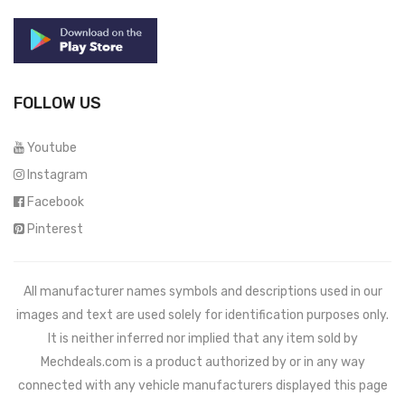
FOLLOW US
Youtube
Instagram
Facebook
Pinterest
All manufacturer names symbols and descriptions used in our
images and text are used solely for identification purposes only.
It is neither inferred nor implied that any item sold by
Mechdeals.com
is a product authorized by or in any way
connected with any vehicle manufacturers displayed this page