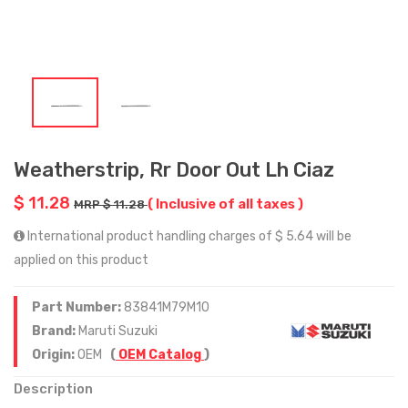
Weatherstrip, Rr Door Out Lh Ciaz
$ 11.28
( Inclusive of all taxes )
MRP $ 11.28
International product handling charges of $ 5.64 will be
applied on this product
Part Number:
83841M79M10
Brand:
Maruti Suzuki
Origin:
OEM
(
OEM Catalog
)
Description