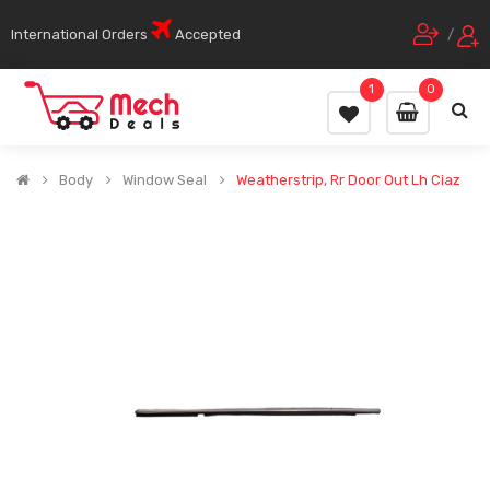
International Orders
Accepted
/
1
0
Body
Window Seal
Weatherstrip, Rr Door Out Lh Ciaz