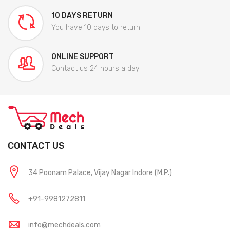
10 DAYS RETURN
You have 10 days to return
ONLINE SUPPORT
Contact us 24 hours a day
CONTACT US
34 Poonam Palace, Vijay Nagar Indore (M.P.)
+91-9981272811
info@mechdeals.com