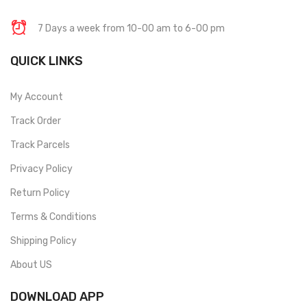
7 Days a week from 10-00 am to 6-00 pm
QUICK LINKS
My Account
Track Order
Track Parcels
Privacy Policy
Return Policy
Terms & Conditions
Shipping Policy
About US
DOWNLOAD APP