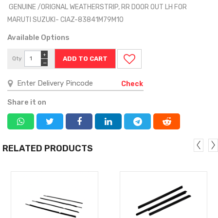
GENUINE /ORIGNAL WEATHERSTRIP, RR DOOR OUT LH FOR
MARUTI SUZUKI- CIAZ-83841M79M10
Available Options
+
Qty
−
Check
Share it on
RELATED PRODUCTS