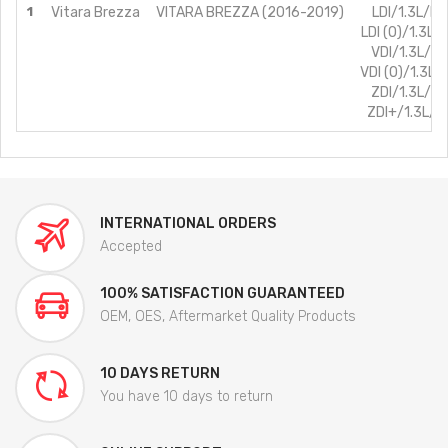
1
Vitara Brezza
VITARA BREZZA (2016-2019)
LDI/1.3L/Di
LDI (O)/1.3L/D
VDI/1.3L/Di
VDI (O)/1.3L/
ZDI/1.3L/Di
ZDI+/1.3L/Di
INTERNATIONAL ORDERS
Accepted
100% SATISFACTION GUARANTEED
OEM, OES, Aftermarket Quality Products
10 DAYS RETURN
You have 10 days to return