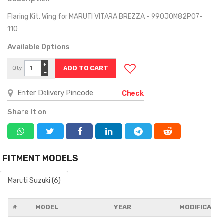
Flaring Kit, Wing for MARUTI VITARA BREZZA - 990J0M82P07-
110
Available Options
+
Qty
−
Check
Share it on
FITMENT MODELS
Maruti Suzuki (6)
#
MODEL
YEAR
MODIFICAT