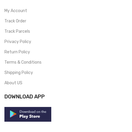
My Account
Track Order
Track Parcels
Privacy Policy
Return Policy
Terms & Conditions
Shipping Policy
About US
DOWNLOAD APP