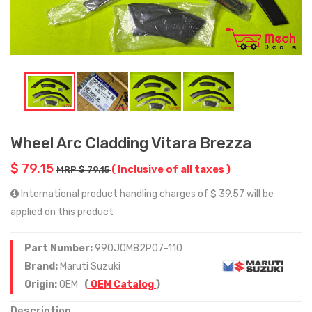
Wheel Arc Cladding Vitara Brezza
$ 79.15
( Inclusive of all taxes )
MRP $ 79.15
International product handling charges of $ 39.57 will be
applied on this product
Part Number:
990J0M82P07-110
Brand:
Maruti Suzuki
Origin:
OEM
(
OEM Catalog
)
Description