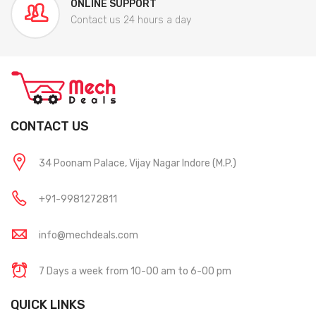
ONLINE SUPPORT
Contact us 24 hours a day
CONTACT US
34 Poonam Palace, Vijay Nagar Indore (M.P.)
+91-9981272811
info@mechdeals.com
7 Days a week from 10-00 am to 6-00 pm
QUICK LINKS