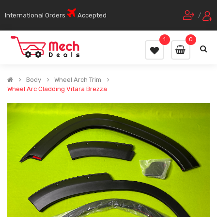
International Orders
Accepted
/
1
0
Body
Wheel Arch Trim
Wheel Arc Cladding Vitara Brezza