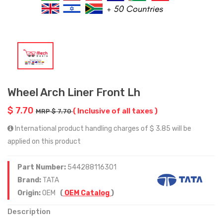
Wheel Arch Liner Front Lh
$ 7.70
( Inclusive of all taxes )
MRP $ 7.70
International product handling charges of $ 3.85 will be
applied on this product
Part Number:
544288116301
Brand:
TATA
Origin:
OEM
(
OEM Catalog
)
Description