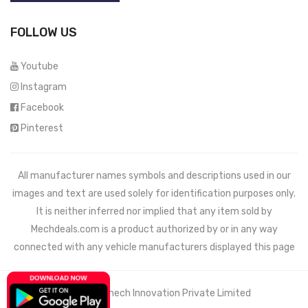
FOLLOW US
Youtube
Instagram
Facebook
Pinterest
All manufacturer names symbols and descriptions used in our
images and text are used solely for identification purposes only.
It is neither inferred nor implied that any item sold by
Mechdeals.com
is a product authorized by or in any way
connected with any vehicle manufacturers displayed this page
© 2021 Wemech Innovation Private Limited