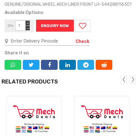
GENUINE/ORIGINAL WHEEL ARCH LINER FRONT LH-544288116301
Available Options
+
Qty
ENQUIRY NOW
−
Check
Share it on
RELATED PRODUCTS
MORE
MORE