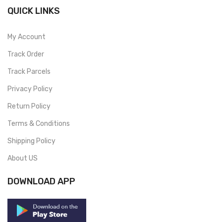
QUICK LINKS
My Account
Track Order
Track Parcels
Privacy Policy
Return Policy
Terms & Conditions
Shipping Policy
About US
DOWNLOAD APP