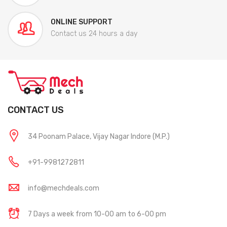
ONLINE SUPPORT
Contact us 24 hours a day
CONTACT US
34 Poonam Palace, Vijay Nagar Indore (M.P.)
+91-9981272811
info@mechdeals.com
7 Days a week from 10-00 am to 6-00 pm