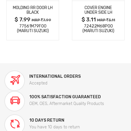
MOLDING RR DOOR LH
COVER ENGINE
DETAILS
DETAILS
BLACK
UNDER SIDE LH
$ 7.99
$ 3.11
MRP
7.99
MRP
3.11
77561M79F00
72422M68P00
(MARUTI SUZUKI)
(MARUTI SUZUKI)
INTERNATIONAL ORDERS
Accepted
100% SATISFACTION GUARANTEED
OEM, OES, Aftermarket Quality Products
10 DAYS RETURN
You have 10 days to return