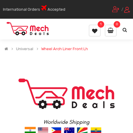
International Orders
Accepted
/
1
0
Universal
Wheel Arch Liner Front Lh