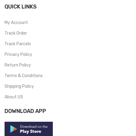
QUICK LINKS
My Account
Track Order
Track Parcels
Privacy Policy
Return Policy
Terms & Conditions
Shipping Policy
About US
DOWNLOAD APP