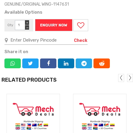
GENUINE/ORIGINAL WING-1147631
Available Options
+
Qty
ENQUIRY NOW
−
Check
Share it on
RELATED PRODUCTS
MORE
MORE