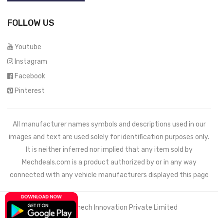
FOLLOW US
Youtube
Instagram
Facebook
Pinterest
All manufacturer names symbols and descriptions used in our
images and text are used solely for identification purposes only.
It is neither inferred nor implied that any item sold by
Mechdeals.com
is a product authorized by or in any way
connected with any vehicle manufacturers displayed this page
© 2021 Wemech Innovation Private Limited