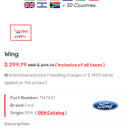
Wing
$ 299.79
( Inclusive of all taxes )
MRP $ 299.79
International product handling charges of $ 149.9 will be
applied on this product
Part Number:
1147631
Brand:
Ford
Origin:
OEM
(
OEM Catalog
)
Description