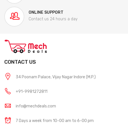
ONLINE SUPPORT
Contact us 24 hours a day
CONTACT US
34 Poonam Palace, Vijay Nagar Indore (M.P.)
+91-9981272811
info@mechdeals.com
7 Days a week from 10-00 am to 6-00 pm