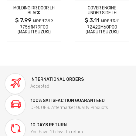
MOLDING RR DOOR LH
COVER ENGINE
DETAILS
DETAILS
BLACK
UNDER SIDE LH
$ 7.99
$ 3.11
MRP
7.99
MRP
3.11
77561M79F00
72422M68P00
(MARUTI SUZUKI)
(MARUTI SUZUKI)
INTERNATIONAL ORDERS
Accepted
100% SATISFACTION GUARANTEED
OEM, OES, Aftermarket Quality Products
10 DAYS RETURN
You have 10 days to return