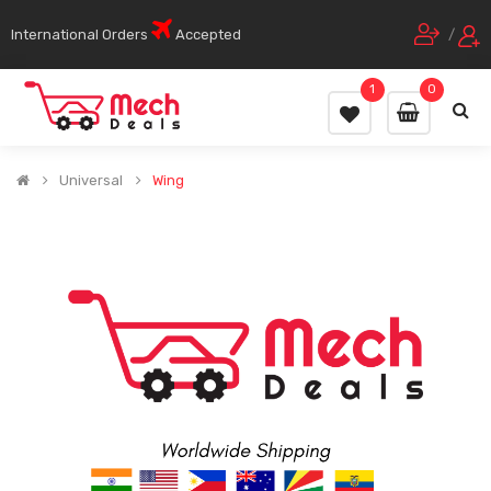
International Orders
Accepted
/
1
0
Universal
Wing