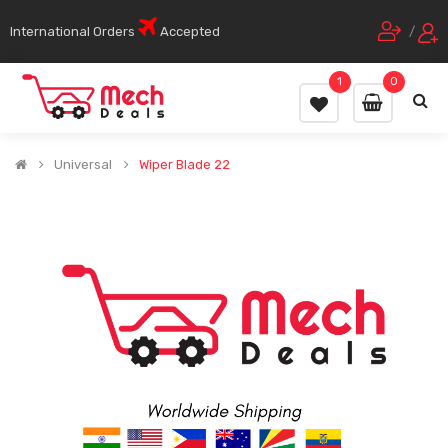
International Orders
Accepted
/
1
0
Universal
Wiper Blade 22