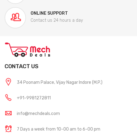
ONLINE SUPPORT
Contact us 24 hours a day
CONTACT US
34 Poonam Palace, Vijay Nagar Indore (M.P.)
+91-9981272811
info@mechdeals.com
7 Days a week from 10-00 am to 6-00 pm