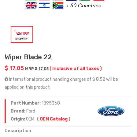
Wiper Blade 22
$ 17.05
( Inclusive of all taxes )
MRP $ 17.05
International product handling charges of $ 8.52 will be
applied on this product
Part Number:
1895368
Brand:
Ford
Origin:
OEM
(
OEM Catalog
)
Description