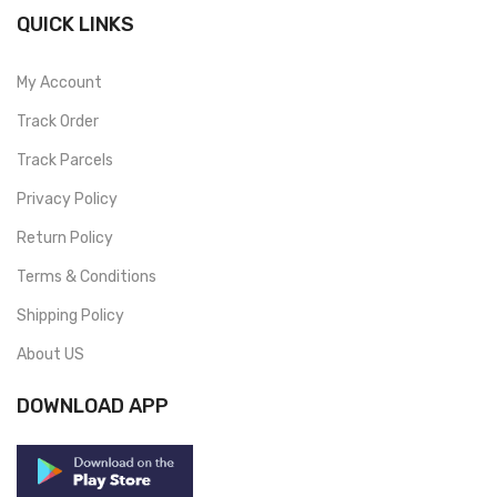
QUICK LINKS
My Account
Track Order
Track Parcels
Privacy Policy
Return Policy
Terms & Conditions
Shipping Policy
About US
DOWNLOAD APP