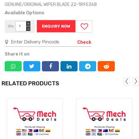
GENUINE/ORIGINAL WIPER BLADE 22-1895368
Available Options
+
Qty
ENQUIRY NOW
−
Check
Share it on
RELATED PRODUCTS
MORE
MORE