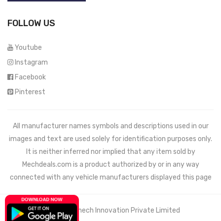
FOLLOW US
Youtube
Instagram
Facebook
Pinterest
All manufacturer names symbols and descriptions used in our
images and text are used solely for identification purposes only.
It is neither inferred nor implied that any item sold by
Mechdeals.com
is a product authorized by or in any way
connected with any vehicle manufacturers displayed this page
© 2021 Wemech Innovation Private Limited