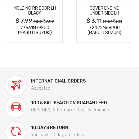
MOLDING RR DOOR LH
COVER ENGINE
DETAILS
DETAILS
BLACK
UNDER SIDE LH
$ 7.99
$ 3.11
MRP
7.99
MRP
3.11
77561M79F00
72422M68P00
(MARUTI SUZUKI)
(MARUTI SUZUKI)
INTERNATIONAL ORDERS
Accepted
100% SATISFACTION GUARANTEED
OEM, OES, Aftermarket Quality Products
10 DAYS RETURN
You have 10 days to return