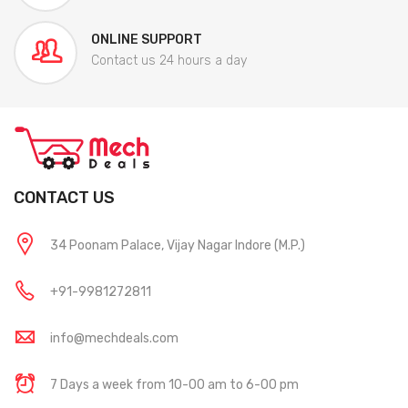
ONLINE SUPPORT
Contact us 24 hours a day
CONTACT US
34 Poonam Palace, Vijay Nagar Indore (M.P.)
+91-9981272811
info@mechdeals.com
7 Days a week from 10-00 am to 6-00 pm