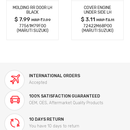
MOLDING RR DOOR LH
COVER ENGINE
DETAILS
DETAILS
BLACK
UNDER SIDE LH
$ 7.99
$ 3.11
MRP
7.99
MRP
3.11
77561M79F00
72422M68P00
(MARUTI SUZUKI)
(MARUTI SUZUKI)
INTERNATIONAL ORDERS
Accepted
100% SATISFACTION GUARANTEED
OEM, OES, Aftermarket Quality Products
10 DAYS RETURN
You have 10 days to return