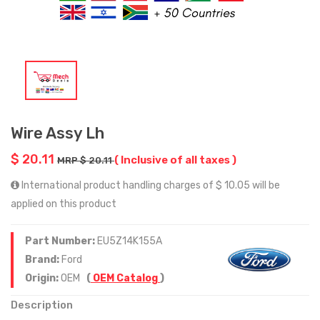
Wire Assy Lh
$ 20.11
( Inclusive of all taxes )
MRP $ 20.11
International product handling charges of $ 10.05 will be
applied on this product
Part Number:
EU5Z14K155A
Brand:
Ford
Origin:
OEM
(
OEM Catalog
)
Description