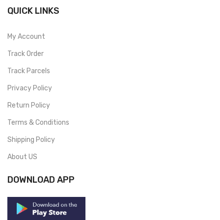
QUICK LINKS
My Account
Track Order
Track Parcels
Privacy Policy
Return Policy
Terms & Conditions
Shipping Policy
About US
DOWNLOAD APP