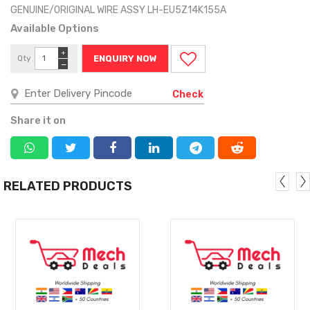
GENUINE/ORIGINAL WIRE ASSY LH-EU5Z14K155A
Available Options
+
Qty
ENQUIRY NOW
−
Check
Share it on
RELATED PRODUCTS
MORE
MORE