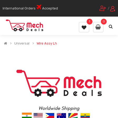
International Orders
Accepted
/
1
0
Universal
Wire Assy Lh