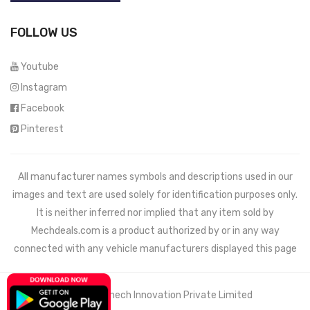
FOLLOW US
Youtube
Instagram
Facebook
Pinterest
All manufacturer names symbols and descriptions used in our
images and text are used solely for identification purposes only.
It is neither inferred nor implied that any item sold by
Mechdeals.com
is a product authorized by or in any way
connected with any vehicle manufacturers displayed this page
© 2021 Wemech Innovation Private Limited