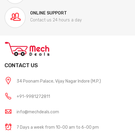
ONLINE SUPPORT
Contact us 24 hours a day
CONTACT US
34 Poonam Palace, Vijay Nagar Indore (M.P.)
+91-9981272811
info@mechdeals.com
7 Days a week from 10-00 am to 6-00 pm