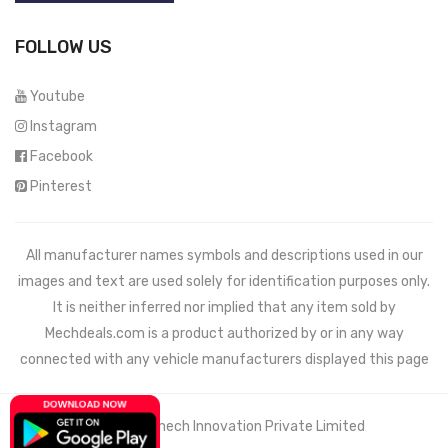
FOLLOW US
Youtube
Instagram
Facebook
Pinterest
All manufacturer names symbols and descriptions used in our
images and text are used solely for identification purposes only.
It is neither inferred nor implied that any item sold by
Mechdeals.com
is a product authorized by or in any way
connected with any vehicle manufacturers displayed this page
© 2021 Wemech Innovation Private Limited