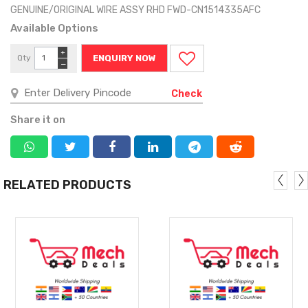
GENUINE/ORIGINAL WIRE ASSY RHD FWD-CN1514335AFC
Available Options
+
Qty
ENQUIRY NOW
−
Check
Share it on
RELATED PRODUCTS
MORE
MORE