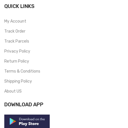
QUICK LINKS
My Account
Track Order
Track Parcels
Privacy Policy
Return Policy
Terms & Conditions
Shipping Policy
About US
DOWNLOAD APP