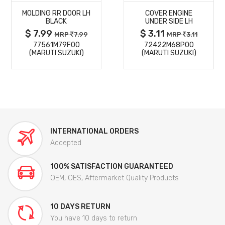
MOLDING RR DOOR LH
COVER ENGINE
DETAILS
DETAILS
BLACK
UNDER SIDE LH
$ 7.99
$ 3.11
MRP
7.99
MRP
3.11
77561M79F00
72422M68P00
(MARUTI SUZUKI)
(MARUTI SUZUKI)
INTERNATIONAL ORDERS
Accepted
100% SATISFACTION GUARANTEED
OEM, OES, Aftermarket Quality Products
10 DAYS RETURN
You have 10 days to return