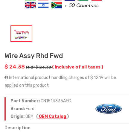
Wire Assy Rhd Fwd
$ 24.38
( Inclusive of all taxes )
MRP $ 24.38
International product handling charges of $ 12.19 will be
applied on this product
Part Number:
CN1514335AFC
Brand:
Ford
Origin:
OEM
(
OEM Catalog
)
Description