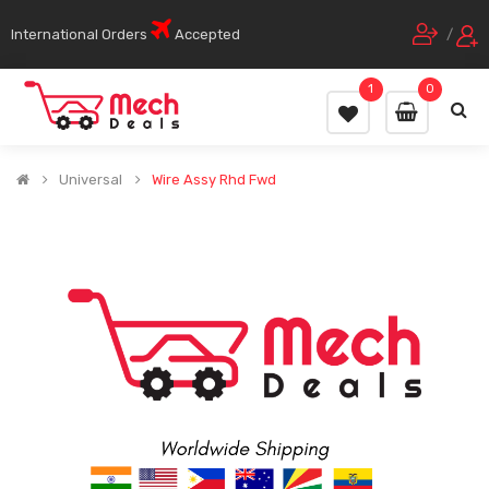
International Orders
Accepted
/
1
0
Universal
Wire Assy Rhd Fwd