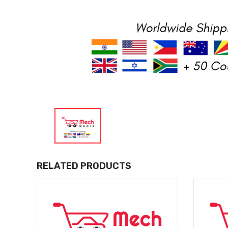
RELATED PRODUCTS