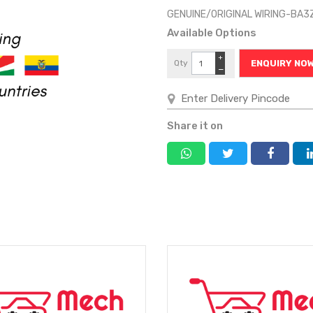
GENUINE/ORIGINAL WIRING-BA3
Available Options
+
Qty
ENQUIRY NO
−
Share it on