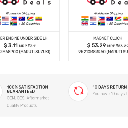
MORE DETAILS
MORE DETAILS
ER ENGINE UNDER SIDE LH
MAGNET CLUCH
$ 3.11
$ 53.29
MRP
3.11
MRP
53.2
2M68P00 (MARUTI SUZUKI)
95210M83KA0 (MARUTI SU
100% SATISFACTION
10 DAYS RETURN
GUARANTEED
You have 10 days t
OEM, OES, Aftermarket
Quality Products