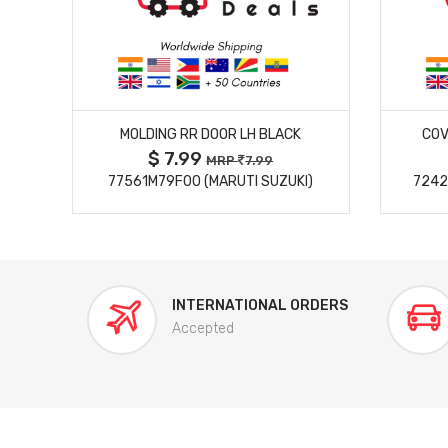
MORE DETAILS
MOLDING RR DOOR LH BLACK
COV
$ 7.99
MRP
7.99
77561M79F00 (MARUTI SUZUKI)
7242
INTERNATIONAL ORDERS
Accepted