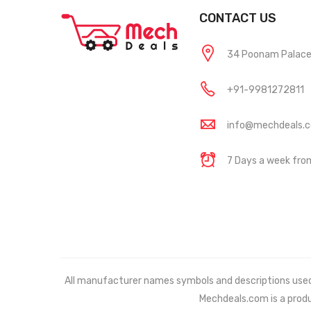
CONTACT US
34 Poonam Palace, 
+91-9981272811
info@mechdeals.
7 Days a week fr
All manufacturer names symbols and descriptions used in
Mechdeals.com
is a prod