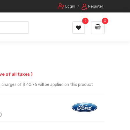
Login
/
Register
1
0
ive of all taxes )
 charges of $ 40.76 will be applied on this product
)