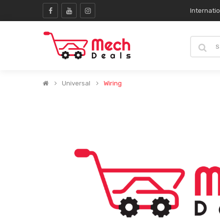
Internati
Universal
Wiring