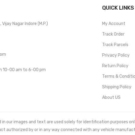
QUICK LINKS
Vijay Nagar Indore (M.P.)
My Account
Track Order
Track Parcels
com
Privacy Policy
Return Policy
om 10-00 am to 6-00 pm
Terms & Conditi
Shipping Policy
About US
 our images and text are used solely for identification purposes only. 
uct authorized by or in any way connected with any vehicle manufact