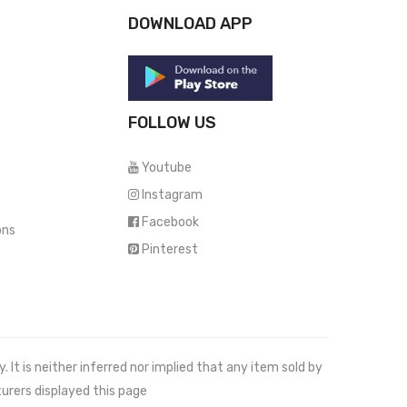
DOWNLOAD APP
FOLLOW US
Youtube
Instagram
Facebook
ons
Pinterest
It is neither inferred nor implied that any item sold by
urers displayed this page