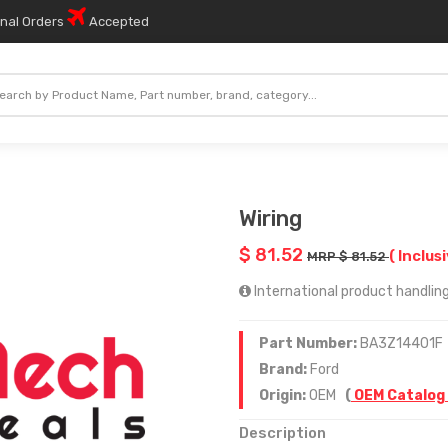
onal Orders
Accepted
Wiring
$ 81.52
( Inclus
MRP $ 81.52
International product handling
Part Number:
BA3Z14401F
Brand:
Ford
Origin:
OEM
(
OEM Catalog
Description