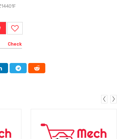
Z14401F
W
Check