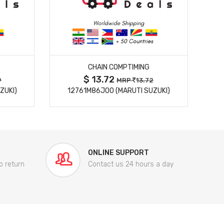
MORE DETAILS
CHAIN COMPTIMING
$ 13.72
9
MRP
13.72
ZUKI)
12761M86J00 (MARUTI SUZUKI)
84
ONLINE SUPPORT
o return
Contact us 24 hours a day