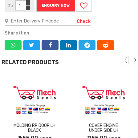
+
Qty
ENQUIRY NOW
−
Check
Share it on
RELATED PRODUCTS
MORE
MORE
MOLDING RR DOOR LH
COVER ENGINE
DETAILS
DETAILS
BLACK
UNDER SIDE LH
₹ 655.00
₹ 255.00