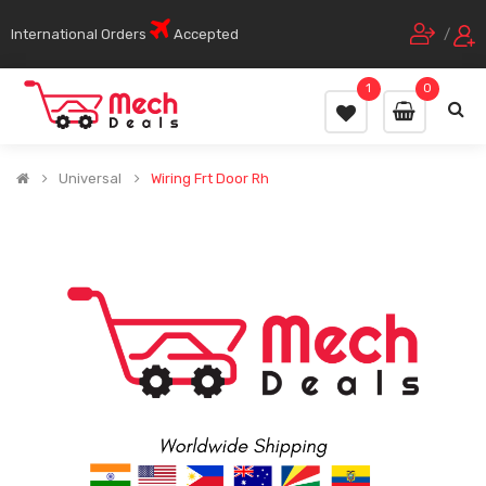
International Orders
Accepted
/
1
0
Universal
Wiring Frt Door Rh