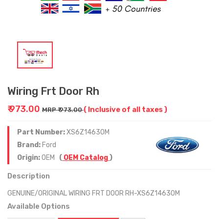
Wiring Frt Door Rh
₹ 973.00
( Inclusive of all taxes )
MRP ₹ 973.00
Part Number:
XS6Z14630M
Brand:
Ford
Origin:
OEM
(
OEM Catalog
)
Description
GENUINE/ORIGINAL WIRING FRT DOOR RH-XS6Z14630M
Available Options