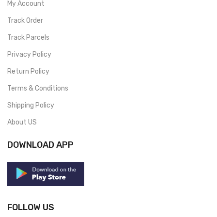
My Account
Track Order
Track Parcels
Privacy Policy
Return Policy
Terms & Conditions
Shipping Policy
About US
DOWNLOAD APP
FOLLOW US