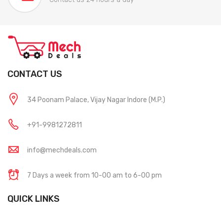
CONTACT US
34 Poonam Palace, Vijay Nagar Indore (M.P.)
+91-9981272811
info@mechdeals.com
7 Days a week from 10-00 am to 6-00 pm
QUICK LINKS