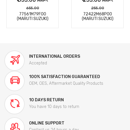
MRP
MRP
655.00
255.00
77561M79F00
72422M68P00
(MARUTI SUZUKI)
(MARUTI SUZUKI)
INTERNATIONAL ORDERS
Accepted
100% SATISFACTION GUARANTEED
OEM, OES, Aftermarket Quality Products
10 DAYS RETURN
You have 10 days to return
ONLINE SUPPORT
Contact us 24 hours a day