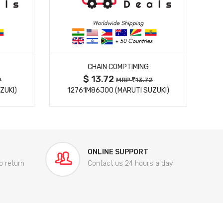
MORE DETAILS
CHAIN COMPTIMING
$ 13.72
9
MRP
13.72
ZUKI)
12761M86J00 (MARUTI SUZUKI)
84
ONLINE SUPPORT
o return
Contact us 24 hours a day