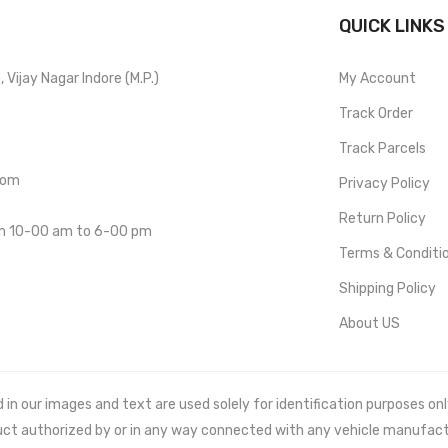
QUICK LINKS
Vijay Nagar Indore (M.P.)
My Account
Track Order
Track Parcels
com
Privacy Policy
Return Policy
om 10-00 am to 6-00 pm
Terms & Conditi
Shipping Policy
About US
 our images and text are used solely for identification purposes only. 
uct authorized by or in any way connected with any vehicle manufact