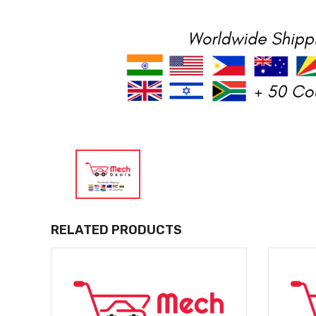
RELATED PRODUCTS