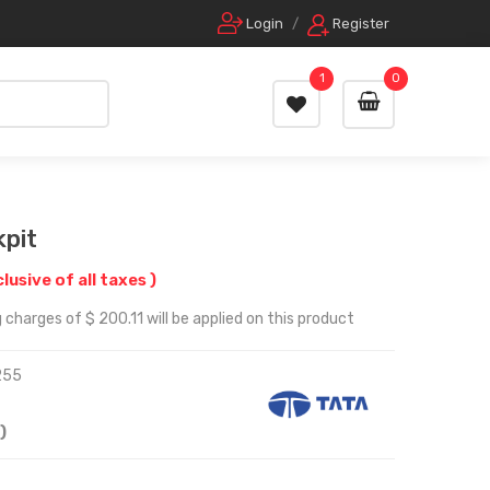
Login
/
Register
1
0
kpit
clusive of all taxes )
charges of $ 200.11 will be applied on this product
255
)