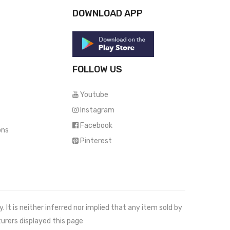
DOWNLOAD APP
FOLLOW US
Youtube
Instagram
Facebook
ons
Pinterest
It is neither inferred nor implied that any item sold by
urers displayed this page