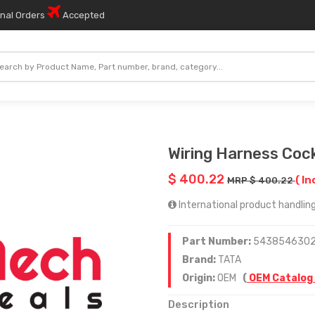
onal Orders
Accepted
Wiring Harness Coc
$ 400.22
( In
MRP $ 400.22
International product handling 
Part Number:
543854630
Brand:
TATA
Origin:
OEM
(
OEM Catalog
Description