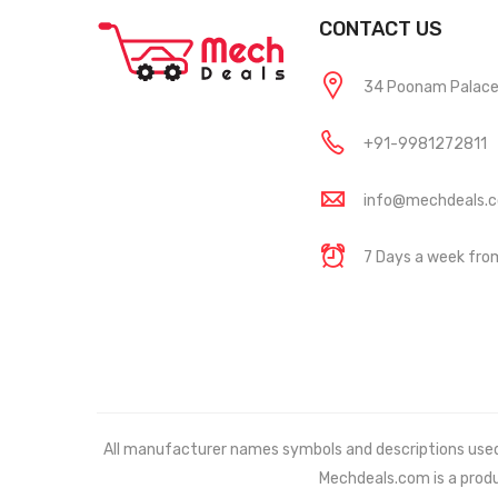
CONTACT US
34 Poonam Palace, 
+91-9981272811
info@mechdeals.
7 Days a week fr
All manufacturer names symbols and descriptions used in
Mechdeals.com
is a prod