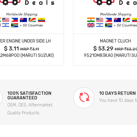
MORE DETAILS
MORE DETAILS
ER ENGINE UNDER SIDE LH
MAGNET CLUCH
$ 3.11
$ 53.29
MRP
3.11
MRP
53.2
2M68P00 (MARUTI SUZUKI)
95210M83KA0 (MARUTI SU
100% SATISFACTION
10 DAYS RETURN
GUARANTEED
You have 10 days t
OEM, OES, Aftermarket
Quality Products