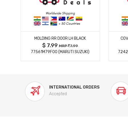
MORE DETAILS
MOLDING RR DOOR LH BLACK
COV
$ 7.99
MRP
7.99
77561M79F00 (MARUTI SUZUKI)
7242
INTERNATIONAL ORDERS
Accepted