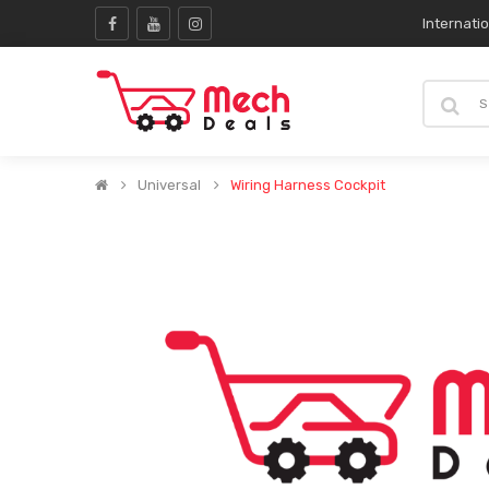
Internati
Universal
Wiring Harness Cockpit