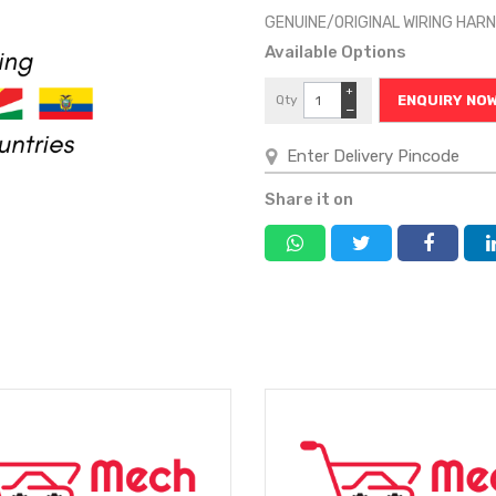
GENUINE/ORIGINAL WIRING HA
Available Options
+
Qty
ENQUIRY NO
−
Share it on