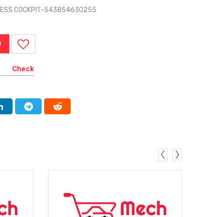
RNESS COCKPIT-543854630255
W
Check