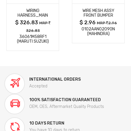
WIRING
WIRE MESH ASSY
DETAILS
DETAILS
HARNESS_MAIN
FRONT BUMPER
$ 326.83
$ 2.96
MRP
MRP
2.96
0102AAN02090N
326.83
(MAHINDRA)
36061M58RF1
(MARUTI SUZUKI)
INTERNATIONAL ORDERS
Accepted
100% SATISFACTION GUARANTEED
OEM, OES, Aftermarket Quality Products
10 DAYS RETURN
You have 10 days to return