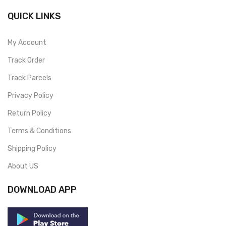
QUICK LINKS
My Account
Track Order
Track Parcels
Privacy Policy
Return Policy
Terms & Conditions
Shipping Policy
About US
DOWNLOAD APP