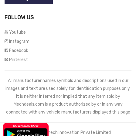
FOLLOW US
Youtube
Instagram
Facebook
Pinterest
All manufacturer names symbols and descriptions used in our
images and text are used solely for identification purposes only.
It is neither inferred nor implied that any item sold by
Mechdeals.com
is a product authorized by or in any way
connected with any vehicle manufacturers displayed this page
© 2021 Wemech Innovation Private Limited