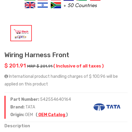
Wiring Harness Front
$ 201.91
( Inclusive of all taxes )
MRP $ 201.91
International product handling charges of $ 100.96 will be
applied on this product
Part Number:
542554640164
Brand:
TATA
Origin:
OEM
(
OEM Catalog
)
Description