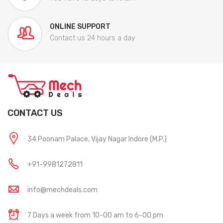
ONLINE SUPPORT
Contact us 24 hours a day
CONTACT US
34 Poonam Palace, Vijay Nagar Indore (M.P.)
+91-9981272811
info@mechdeals.com
7 Days a week from 10-00 am to 6-00 pm