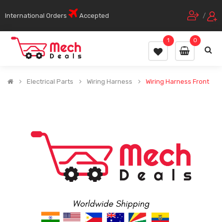
International Orders
Accepted
/
1
0
Electrical Parts
Wiring Harness
Wiring Harness Front