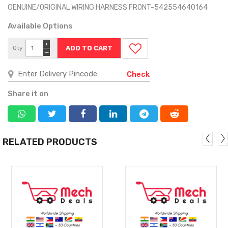
GENUINE/ORIGINAL WIRING HARNESS FRONT-542554640164
Available Options
+
Qty
−
Check
Share it on
RELATED PRODUCTS
MORE
MORE